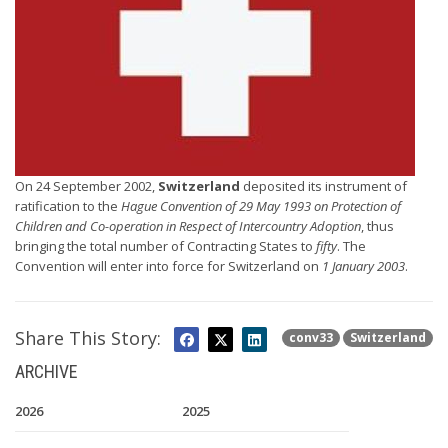
On 24 September 2002,
Switzerland
deposited its instrument of
ratification to the
Hague Convention of 29 May 1993 on Protection of
Children and Co-operation in Respect of Intercountry Adoption
, thus
bringing the total number of Contracting States to
fifty
. The
Convention will enter into force for Switzerland on
1 January 2003
.
Share This Story:
conv33
Switzerland
ARCHIVE
2026
2025