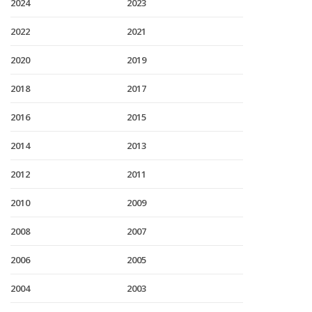
2024
2023
2022
2021
2020
2019
2018
2017
2016
2015
2014
2013
2012
2011
2010
2009
2008
2007
2006
2005
2004
2003