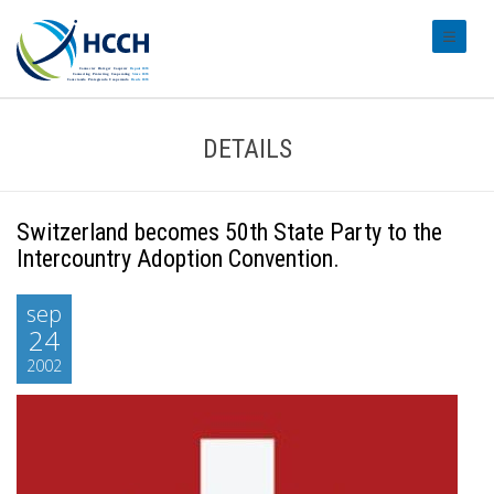
#transl
DETAILS
Switzerland becomes 50th State Party to the
Intercountry Adoption Convention.
sep
24
2002