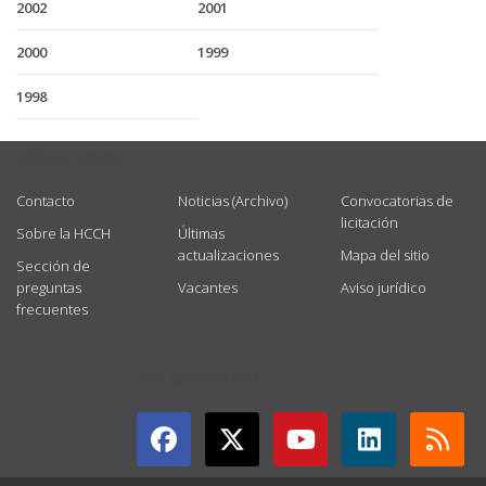
2002
2001
2000
1999
1998
USEFUL LINKS
Contacto
Noticias (Archivo)
Convocatorias de
licitación
Sobre la HCCH
Últimas
actualizaciones
Mapa del sitio
Sección de
preguntas
Vacantes
Aviso jurídico
frecuentes
GET CONNECTED