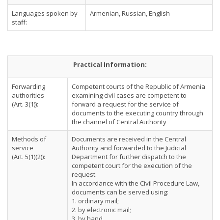
Languages spoken by
Armenian, Russian, English
staff:
Practical Information:
Forwarding
Competent courts of the Republic of Armenia
authorities
examining civil cases are competent to
(Art. 3(1)):
forward a request for the service of
documents to the executing country through
the channel of Central Authority
Methods of
Documents are received in the Central
service
Authority and forwarded to the Judicial
(Art. 5(1)(2)):
Department for further dispatch to the
competent court for the execution of the
request.
In accordance with the Civil Procedure Law,
documents can be served using:
1. ordinary mail;
2. by electronic mail;
3. by hand