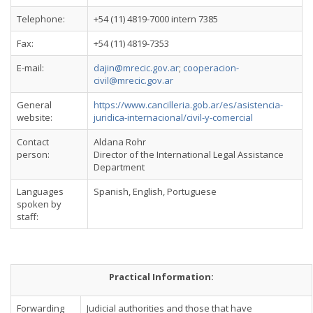
Telephone:
+54 (11) 4819-7000 intern 7385
Fax:
+54 (11) 4819-7353
E-mail:
dajin@mrecic.gov.ar
;
cooperacion-
civil@mrecic.gov.ar
General
https://www.cancilleria.gob.ar/es/asistencia-
website:
juridica-internacional/civil-y-comercial
Contact
Aldana Rohr
person:
Director of the International Legal Assistance
Department
Languages
Spanish, English, Portuguese
spoken by
staff:
Practical Information:
Forwarding
Judicial authorities and those that have