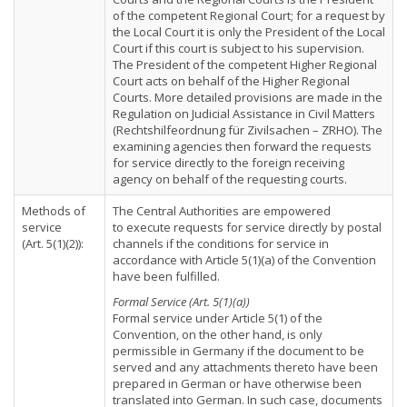
of the competent Regional Court; for a request by
the Local Court it is only the President of the Local
Court if this court is subject to his supervision.
The President of the competent Higher Regional
Court acts on behalf of the Higher Regional
Courts. More detailed provisions are made in the
Regulation on Judicial Assistance in Civil Matters
(Rechtshilfeordnung für Zivilsachen – ZRHO). The
examining agencies then forward the requests
for service directly to the foreign receiving
agency on behalf of the requesting courts.
Methods of
The Central Authorities are empowered
service
to execute requests for service directly by postal
(Art. 5(1)(2)):
channels if the conditions for service in
accordance with Article 5(1)(a) of the Convention
have been fulfilled.
Formal Service (Art. 5(1)(a))
Formal service under Article 5(1) of the
Convention, on the other hand, is only
permissible in Germany if the document to be
served and any attachments thereto have been
prepared in German or have otherwise been
translated into German. In such case, documents