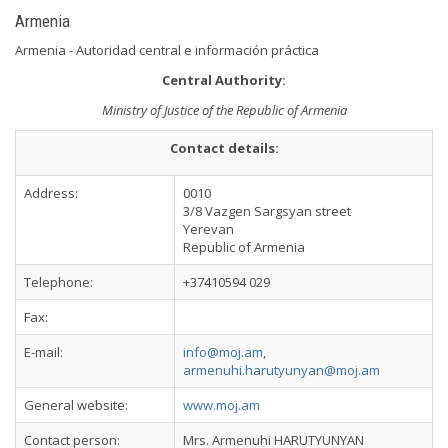
Armenia
Armenia - Autoridad central e información práctica
Central Authority:
Ministry of Justice of the Republic of Armenia
Contact details:
Address:
0010
3/8 Vazgen Sargsyan street
Yerevan
Republic of Armenia
Telephone:
+37410594 029
Fax:
E-mail:
info@moj.am
,
armenuhi.harutyunyan@moj.am
General website:
www.moj.am
Contact person:
Mrs. Armenuhi HARUTYUNYAN