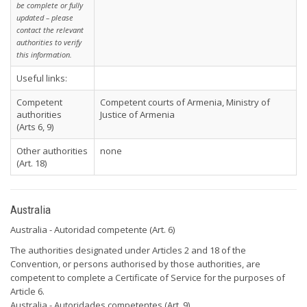
be complete or fully
updated – please
contact the relevant
authorities to verify
this information.
Useful links:
Competent
Competent courts of Armenia, Ministry of
authorities
Justice of Armenia
(Arts 6, 9)
Other authorities
none
(Art. 18)
Australia
Australia - Autoridad competente (Art. 6)
The authorities designated under Articles 2 and 18 of the
Convention, or persons authorised by those authorities, are
competent to complete a Certificate of Service for the purposes of
Article 6.
Australia - Autoridades competentes (Art. 9)