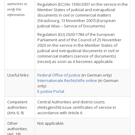
authorities to
Regulation (EC) No 1393/2007 on the service in the
verify this
Member States of judicial and extrajudicial
information.
documents in civil or commercial matters
(Strasbourg, 13 November 2007) (European
Judicial Atlas – Service of Documents)
Regulation (EU) 2020/1784 of the European
Parliament and of the Council of 25 November
2020 on the service in the Member States of
judicial and extrajudicial documents in civil or
commercial matters (service of documents)
(recast) as soon as it becomes applicable.
Useful links:
Federal Office of Justice
(in German only)
Internationale Rechtshilfe online
(in German
only)
E-justice Portal
Competent
Central Authorities and district courts
authorities
(Amtsgericht) issue certificates of service in
(Arts 6, 9)
accordance with Article 6
Other
Not applicable.
authorities
(Art. 18)