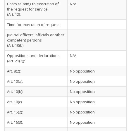
Costs relating to execution of
N/A
the request for service
(Art. 12):
Time for execution of request:
Judicial officers, officials or other
competent persons
(Art. 10(b)
Oppositions and declarations
N/A
(Art. 21(2)):
Art. 8(2):
No opposition
Art. 10(a):
No opposition
Art. 10(b):
No opposition
Art. 10(c):
No opposition
Art. 15(2):
No opposition
Art. 16(3):
No opposition