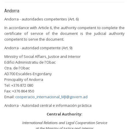
Andorra
Andorra - autoridades competentes (Art. 6)
In accordance with Article 6, the authority competent to complete the
certificate of service of the document is the judicial authority
competent to serve the document.
Andorra - autoridad competente (Art. 9)
Ministry of Social Affairs, Justice and Interior
Edifici Administratiu de l'Obac
Ctra. de l'Obac
AD700 Escaldes-Engordany
Principality of Andorra
Tel: +376 872 080
Fax: +376 864 950
Email:
cooperacio_internacional_MJI@govern.ad
Andorra - Autoridad central e información práctica
Central Authority:
International Relations and Legal Cooperation Service
at the Ministry of Justice and Interior