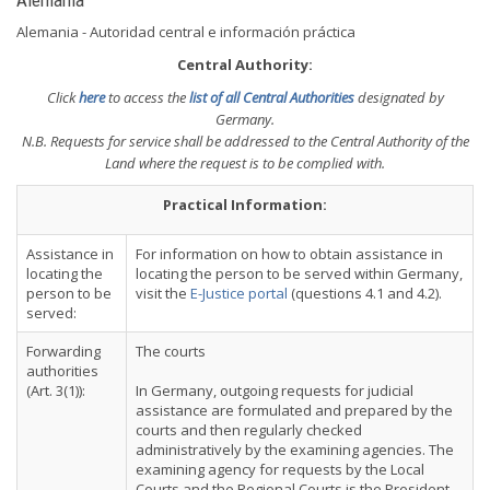
Alemania
Alemania - Autoridad central e información práctica
Central Authority:
Click
here
to access the
list of all Central Authorities
designated by
Germany.
N.B. Requests for service shall be addressed to the Central Authority of the
Land where the request is to be complied with.
Practical Information:
Assistance in
For information on how to obtain assistance in
locating the
locating the person to be served within Germany,
person to be
visit the
E-Justice portal
(questions 4.1 and 4.2).
served:
Forwarding
The courts
authorities
(Art. 3(1)):
In Germany, outgoing requests for judicial
assistance are formulated and prepared by the
courts and then regularly checked
administratively by the examining agencies. The
examining agency for requests by the Local
Courts and the Regional Courts is the President