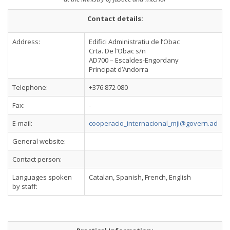
Contact details:
Address:
Edifici Administratiu de l’Obac
Crta. De l’Obac s/n
AD700 – Escaldes-Engordany
Principat d’Andorra
Telephone:
+376 872 080
Fax:
-
E-mail:
cooperacio_internacional_mji@govern.ad
General website:
Contact person:
Languages spoken
Catalan, Spanish, French, English
by staff: