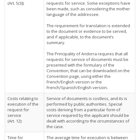
(Art. 5(3)):
requests for service. Some exceptions have
been made, such as considering the mother
language of the addressee.
The requirement for translation is extended
to the document or evidence to be served,
and if applicable, to the document’s
summary.
The Principality of Andorra requires that all
requests for service of documents must be
presented with the formulary of the
Convention, that can be downloaded on the
Convention page, using either the
French/English version or the
French/Spanish/English version.
Costs relating to
Service of documents is costless, and its is
execution of the
performed by public authorities. Special
request for
costs deriving from a particular form of
service
service required by the applicant should be
(Art. 12):
dealt with according to the circumstances of
the case.
Time for
The average time for execution is between