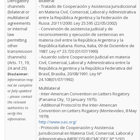
Derogatory
Bilateral
channels
- Tratado de Cooperación y Asistencia Jurisdiccional
(bilateral or
en Materia Civil, Comercial, Laboral y Administrativa
multilateral
entre la República Argentina y la Federación de
agreements
Rusia. 20/11/2000. Ley 25.595 (22/05/2002)
or internal
- Convención de asistencia judicial y de
law
reconocimiento y ejecución de sentencias en
permitting
materia civil entre la República Argentina y la
other
República Italiana. Roma, Italia, 09 de Diciembre de
transmission
1987. Ley n° 23.720 (01/07/1990)
channels)
- Acuerdo sobre Cooperación Judicial en materia
(Arts. 11, 19,
Civil, Comercial, Laboral y Administrativa entre la
24 and 25)
República Argentina y la República Federativa del
Brasil, Brasilia, 20/08/1991. Ley N°
Disclaimer:
24.108(01/07/1992)
Information may
not be complete
Multilateral
or fully updated
- Inter-American Convention on Letters Rogatory
– please contact
(Panama City, 13 January 1975).
the relevant
- Additional Protocol to the Inter-American
authorities to
Convention on Letters Rogatory (Montevideo, 8 May
verify this
1979)
information.
http://www.oas.org/
- Protocolo de Cooperación y Asistencia
Jurisdiccional en Materia Civil, Comercial, Laboral y
Administrativa (MERCOSUR/CMC/DEC N° 5/92)