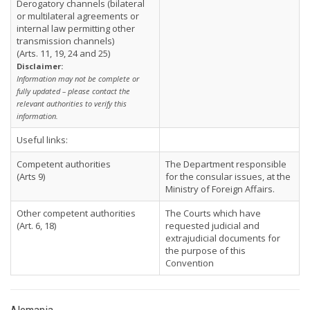
Derogatory channels (bilateral
or multilateral agreements or
internal law permitting other
transmission channels)
(Arts. 11, 19, 24 and 25)
Disclaimer:
Information may not be complete or
fully updated – please contact the
relevant authorities to verify this
information.
Useful links:
Competent authorities
The Department responsible
(Arts 9)
for the consular issues, at the
Ministry of Foreign Affairs.
Other competent authorities
The Courts which have
(Art. 6, 18)
requested judicial and
extrajudicial documents for
the purpose of this
Convention