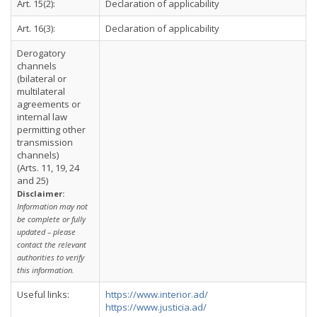
Art. 15(2):
Declaration of applicability
Art. 16(3):
Declaration of applicability
Derogatory
channels
(bilateral or
multilateral
agreements or
internal law
permitting other
transmission
channels)
(Arts. 11, 19, 24
and 25)
Disclaimer:
Information may not
be complete or fully
updated – please
contact the relevant
authorities to verify
this information.
Useful links:
https://www.interior.ad/
https://www.justicia.ad/