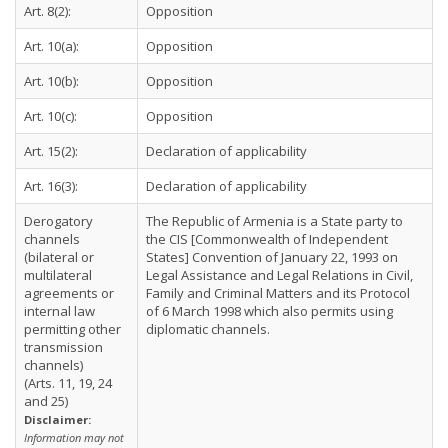
Art. 8(2):
Opposition
Art. 10(a):
Opposition
Art. 10(b):
Opposition
Art. 10(c):
Opposition
Art. 15(2):
Declaration of applicability
Art. 16(3):
Declaration of applicability
Derogatory
The Republic of Armenia is a State party to
channels
the CIS [Commonwealth of Independent
(bilateral or
States] Convention of January 22, 1993 on
multilateral
Legal Assistance and Legal Relations in Civil,
agreements or
Family and Criminal Matters and its Protocol
internal law
of 6 March 1998 which also permits using
permitting other
diplomatic channels.
transmission
channels)
(Arts. 11, 19, 24
and 25)
Disclaimer:
Information may not