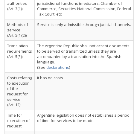
authorities
jurisdictional functions (mediators, Chamber of
(Art. 3(1)):
Commerce, Securities National Commission, Federal
Tax Court, etc.
Methods of
Service is only admissible through judicial channels.
service
(Art. 5(1)(2)):
Translation
The Argentine Republic shall not accept documents
requirements
to be served or transmitted unless they are
(Art. 5(3)):
accompanied by a translation into the Spanish
language.
(See
declarations
)
Costs relating
It has no costs.
to execution
of the
request for
service
(Art. 12):
Time for
Argentine legislation does not establishes a period
execution of
of time for services to be made.
request: