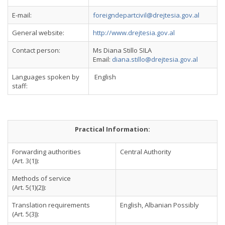
E-mail:
foreigndepartcivil@drejtesia.gov.al
General website:
http://www.drejtesia.gov.al
Contact person:
Ms Diana Stillo SILA
Email:
diana.stillo@drejtesia.gov.al
Languages spoken by
English
staff:
Practical Information:
Forwarding authorities
Central Authority
(Art. 3(1)):
Methods of service
(Art. 5(1)(2)):
Translation requirements
English, Albanian Possibly
(Art. 5(3)):