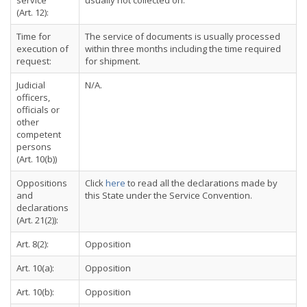
service
usually not collected on.
(Art. 12):
Time for
The service of documents is usually processed
execution of
within three months including the time required
request:
for shipment.
Judicial
N/A.
officers,
officials or
other
competent
persons
(Art. 10(b))
Oppositions
Click
here
to read all the declarations made by
and
this State under the Service Convention.
declarations
(Art. 21(2)):
Art. 8(2):
Opposition
Art. 10(a):
Opposition
Art. 10(b):
Opposition