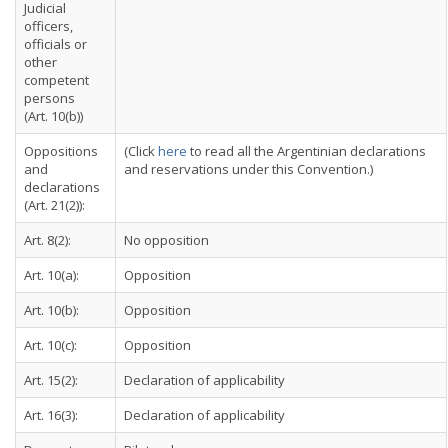
Judicial
officers,
officials or
other
competent
persons
(Art. 10(b))
Oppositions
(Click
here
to read all the Argentinian declarations
and
and reservations under this Convention.)
declarations
(Art. 21(2)):
Art. 8(2):
No opposition
Art. 10(a):
Opposition
Art. 10(b):
Opposition
Art. 10(c):
Opposition
Art. 15(2):
Declaration of applicability
Art. 16(3):
Declaration of applicability