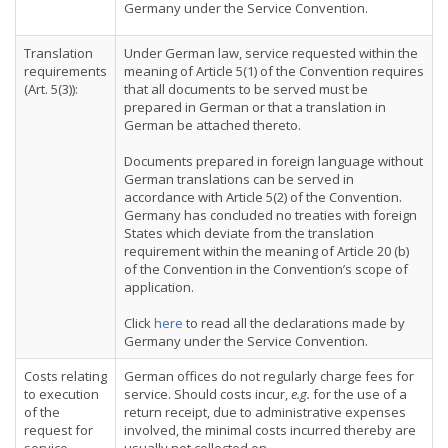
Germany under the Service Convention.
Translation
Under German law, service requested within the
requirements
meaning of Article 5(1) of the Convention requires
(Art. 5(3)):
that all documents to be served must be
prepared in German or that a translation in
German be attached thereto.
Documents prepared in foreign language without
German translations can be served in
accordance with Article 5(2) of the Convention.
Germany has concluded no treaties with foreign
States which deviate from the translation
requirement within the meaning of Article 20 (b)
of the Convention in the Convention’s scope of
application.
Click
here
to read all the declarations made by
Germany under the Service Convention.
Costs relating
German offices do not regularly charge fees for
to execution
service. Should costs incur,
e.g.
for the use of a
of the
return receipt, due to administrative expenses
request for
involved, the minimal costs incurred thereby are