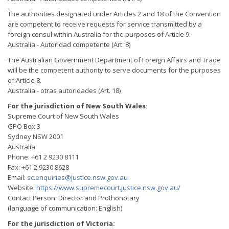
The authorities designated under Articles 2 and 18 of the Convention
are competent to receive requests for service transmitted by a
foreign consul within Australia for the purposes of Article 9.
Australia - Autoridad competente (Art. 8)
The Australian Government Department of Foreign Affairs and Trade
will be the competent authority to serve documents for the purposes
of Article 8.
Australia - otras autoridades (Art. 18)
For the jurisdiction of New South Wales:
Supreme Court of New South Wales
GPO Box 3
Sydney NSW 2001
Australia
Phone: +61 2 9230 8111
Fax: +61 2 9230 8628
Email:
sc.enquiries@justice.nsw.gov.au
Website:
https://www.supremecourt.justice.nsw.gov.au/
Contact Person: Director and Prothonotary
(language of communication: English)
For the jurisdiction of Victoria: