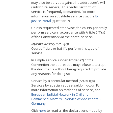
may also be served against the addressee’s will
(substitute service). This particular form of
service is frequently demanded. For more
information on substitute service visit the
E-
Justice Portal
(question 7)
Unless requested otherwise, the courts generally
perform service in accordance with Article 5(1)(a)
of the Convention via the postal service.
Informal delivery (Art. 5(2))
Court officials or bailiffs perform this type of
service.
In simple service, under Article 5(2) of the
Convention the addressee may refuse to accept
the documents without being required to provide
any reasons for doing so.
Service by a particular method (Art. 5(1)(b))
Services by special request seldom occur. For
more information on methods of service, see
European Judicial Network in Civil and
Commercial Matters – Service of documents –
Germany
.
Click
here
to read all the declarations made by