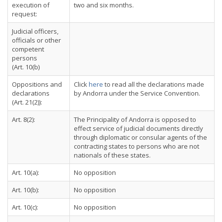
execution of
two and six months.
request:
Judicial officers,
officials or other
competent
persons
(Art. 10(b)
Oppositions and
Click
here
to read all the declarations made
declarations
by Andorra under the Service Convention.
(Art. 21(2)):
Art. 8(2):
The Principality of Andorra is opposed to
effect service of judicial documents directly
through diplomatic or consular agents of the
contracting states to persons who are not
nationals of these states.
Art. 10(a):
No opposition
Art. 10(b):
No opposition
Art. 10(c):
No opposition