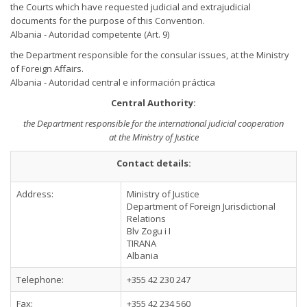
the Courts which have requested judicial and extrajudicial
documents for the purpose of this Convention.
Albania - Autoridad competente (Art. 9)
the Department responsible for the consular issues, at the Ministry
of Foreign Affairs.
Albania - Autoridad central e información práctica
Central Authority:
the Department responsible for the international judicial cooperation
at the Ministry of Justice
Contact details:
Address:
Ministry of Justice
Department of Foreign Jurisdictional
Relations
Blv Zogu i I
TIRANA
Albania
Telephone:
+355 42 230 247
Fax:
+355 42 234 560