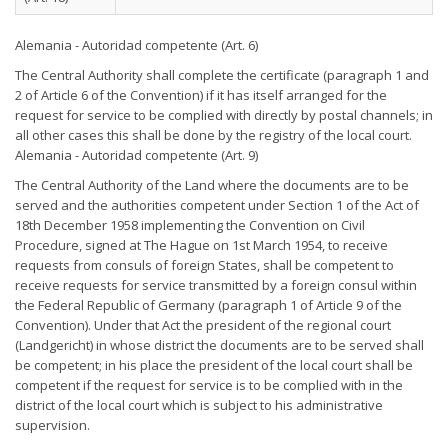
Alemania - Autoridad competente (Art. 6)
The Central Authority shall complete the certificate (paragraph 1 and
2 of Article 6 of the Convention) if it has itself arranged for the
request for service to be complied with directly by postal channels; in
all other cases this shall be done by the registry of the local court.
Alemania - Autoridad competente (Art. 9)
The Central Authority of the Land where the documents are to be
served and the authorities competent under Section 1 of the Act of
18th December 1958 implementing the Convention on Civil
Procedure, signed at The Hague on 1st March 1954, to receive
requests from consuls of foreign States, shall be competent to
receive requests for service transmitted by a foreign consul within
the Federal Republic of Germany (paragraph 1 of Article 9 of the
Convention). Under that Act the president of the regional court
(Landgericht) in whose district the documents are to be served shall
be competent; in his place the president of the local court shall be
competent if the request for service is to be complied with in the
district of the local court which is subject to his administrative
supervision.