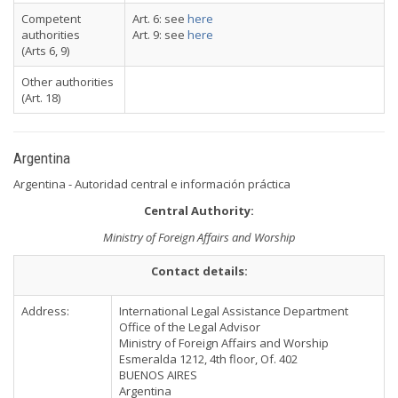
Competent
Art. 6: see
here
authorities
Art. 9: see
here
(Arts 6, 9)
Other authorities
(Art. 18)
Argentina
Argentina - Autoridad central e información práctica
Central Authority:
Ministry of Foreign Affairs and Worship
Contact details:
Address:
International Legal Assistance Department
Office of the Legal Advisor
Ministry of Foreign Affairs and Worship
Esmeralda 1212, 4th floor, Of. 402
BUENOS AIRES
Argentina