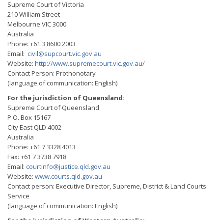
Supreme Court of Victoria
210 William Street
Melbourne VIC 3000
Australia
Phone: +61 3 8600 2003
Email:
civil@supcourt.vic.gov.au
Website:
http://www.supremecourt.vic.gov.au/
Contact Person: Prothonotary
(language of communication: English)
For the jurisdiction of Queensland:
Supreme Court of Queensland
P.O. Box 15167
City East QLD 4002
Australia
Phone: +61 7 3328 4013
Fax: +61 7 3738 7918
Email:
courtinfo@justice.qld.gov.au
Website:
www.courts.qld.gov.au
Contact person: Executive Director, Supreme, District & Land Courts
Service
(language of communication: English)