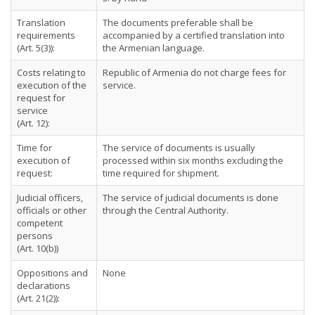
Translation
The documents preferable shall be
requirements
accompanied by a certified translation into
(Art. 5(3)):
the Armenian language.
Costs relating to
Republic of Armenia do not charge fees for
execution of the
service.
request for
service
(Art. 12):
Time for
The service of documents is usually
execution of
processed within six months excluding the
request:
time required for shipment.
Judicial officers,
The service of judicial documents is done
officials or other
through the Central Authority.
competent
persons
(Art. 10(b))
Oppositions and
None
declarations
(Art. 21(2)):