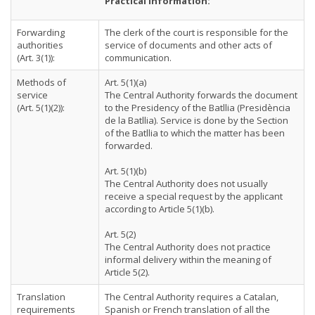
Practical Information:
Forwarding
The clerk of the court is responsible for the
authorities
service of documents and other acts of
(Art. 3(1)):
communication.
Methods of
Art. 5(1)(a)
service
The Central Authority forwards the document
(Art. 5(1)(2)):
to the Presidency of the Batllia (Presidència
de la Batllia). Service is done by the Section
of the Batllia to which the matter has been
forwarded.
Art. 5(1)(b)
The Central Authority does not usually
receive a special request by the applicant
according to Article 5(1)(b).
Art. 5(2)
The Central Authority does not practice
informal delivery within the meaning of
Article 5(2).
Translation
The Central Authority requires a Catalan,
requirements
Spanish or French translation of all the