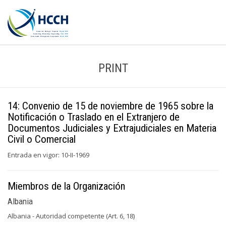
PRINT
14: Convenio de 15 de noviembre de 1965 sobre la
Notificación o Traslado en el Extranjero de
Documentos Judiciales y Extrajudiciales en Materia
Civil o Comercial
Entrada en vigor: 10-II-1969
Miembros de la Organización
Albania
Albania - Autoridad competente (Art. 6, 18)