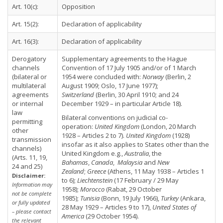
Art. 10(c):
Opposition
Art. 15(2):
Declaration of applicability
Art. 16(3):
Declaration of applicability
Derogatory
Supplementary agreements to the Hague
channels
Convention of 17 July 1905 and/or of 1 March
(bilateral or
1954 were concluded with:
Norway
(Berlin, 2
multilateral
August 1909; Oslo, 17 June 1977);
agreements
Switzerland
(Berlin, 30 April 1910; and 24
or internal
December 1929 – in particular Article 18).
law
Bilateral conventions on judicial co-
permitting
operation:
United Kingdom
(London, 20 March
other
1928 – Articles 2 to 7).
United Kingdom
(1928)
transmission
insofar as it also applies to States other than the
channels)
United Kingdom e.g.,
Australia
, the
(Arts. 11, 19,
Bahamas
,
Canada
,
Malaysia
and
New
24 and 25)
Zealand
;
Greece
(Athens, 11 May 1938 – Articles 1
Disclaimer:
to 6);
Liechtenstein
(17 February / 29 May
Information may
1958);
Morocco
(Rabat, 29 October
not be complete
1985);
Tunisia
(Bonn, 19 July 1966),
Turkey
(Ankara,
or fully updated
28 May 1929 – Articles 9 to 17),
United States of
– please contact
America
(29 October 1954).
the relevant