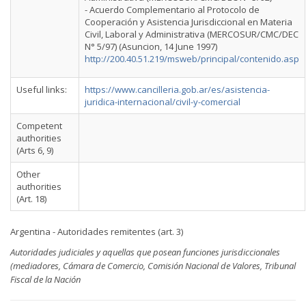
- Acuerdo Complementario al Protocolo de
Cooperación y Asistencia Jurisdiccional en Materia
Civil, Laboral y Administrativa (MERCOSUR/CMC/DEC
N° 5/97) (Asuncion, 14 June 1997)
http://200.40.51.219/msweb/principal/contenido.asp
Useful links:
https://www.cancilleria.gob.ar/es/asistencia-
juridica-internacional/civil-y-comercial
Competent
authorities
(Arts 6, 9)
Other
authorities
(Art. 18)
Argentina - Autoridades remitentes (art. 3)
Autoridades judiciales y aquellas que posean funciones jurisdiccionales
(mediadores, Cámara de Comercio, Comisión Nacional de Valores, Tribunal
Fiscal de la Nación