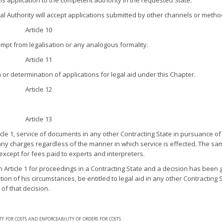
s application to the competent authority in the requested State.
ral Authority will accept applications submitted by other channels or metho
Article 10
mpt from legalisation or any analogous formality.
Article 11
or determination of applications for legal aid under this Chapter.
Article 12
Article 13
cle 1, service of documents in any other Contracting State in pursuance of
 any charges regardless of the manner in which service is effected. The sa
except for fees paid to experts and interpreters.
Article 1 for proceedings in a Contracting State and a decision has been g
on of his circumstances, be entitled to legal aid in any other Contracting S
of that decision.
ity for costs and enforceability of orders for costs