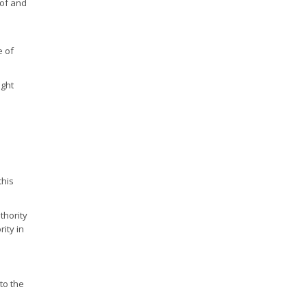
 of and
e of
ught
this
thority
rity in
to the