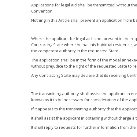
Applications for legal aid shall be transmitted, without t
Convention.
Nothing in this Article shall prevent an application from
Where the applicant for legal aid is not present in the re
Contracting State where he has his habitual residence, wi
the competent authority in the requested State.
The application shall be in the form of the model anne
without prejudice to the right of the requested State to 
Any Contracting State may declare that its receiving Cent
The transmitting authority shall assist the applicant in 
known by it to be necessary for consideration of the appl
If it appears to the transmitting authority that the applic
It shall assist the applicant in obtaining without charge
It shall reply to requests for further information from the