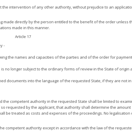
ut the intervention of any other authority, without prejudice to an applicati
ing made directly by the person entitled to the benefit of the order unless t
ications made in this manner.
Article 17
y -
owing the names and capacities of the parties and of the order for payment
s no longer subject to the ordinary forms of review in the State of origin 
oned documents into the language of the requested State, if they are not in
d the competent authority in the requested State shall be limited to exami
o requested by the applicant, that authority shall determine the amount 
 shall be treated as costs and expenses of the proceedings. No legalisation 
 the competent authority except in accordance with the law of the requeste