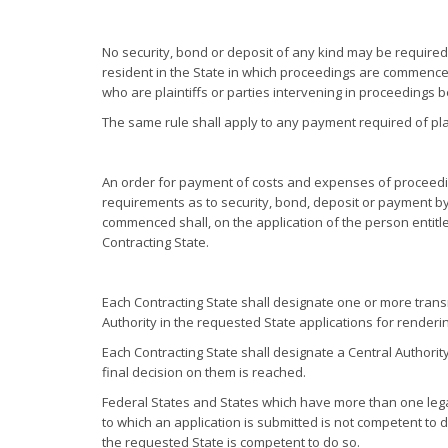
No security, bond or deposit of any kind may be required, 
resident in the State in which proceedings are commenced,
who are plaintiffs or parties intervening in proceedings b
The same rule shall apply to any payment required of plain
An order for payment of costs and expenses of proceedi
requirements as to security, bond, deposit or payment by 
commenced shall, on the application of the person entitl
Contracting State.
Each Contracting State shall designate one or more transm
Authority in the requested State applications for renderin
Each Contracting State shall designate a Central Authorit
final decision on them is reached.
Federal States and States which have more than one legal
to which an application is submitted is not competent to de
the requested State is competent to do so.