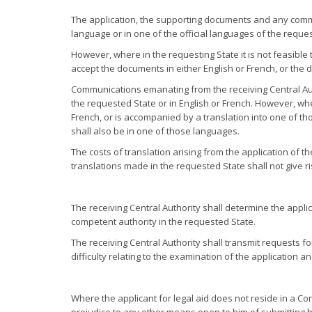
The application, the supporting documents and any commun
language or in one of the official languages of the requ
However, where in the requesting State it is not feasible t
accept the documents in either English or French, or the
Communications emanating from the receiving Central Auth
the requested State or in English or French. However, wher
French, or is accompanied by a translation into one of t
shall also be in one of those languages.
The costs of translation arising from the application of 
translations made in the requested State shall not give ri
The receiving Central Authority shall determine the appli
competent authority in the requested State.
The receiving Central Authority shall transmit requests for
difficulty relating to the examination of the application a
Where the applicant for legal aid does not reside in a Co