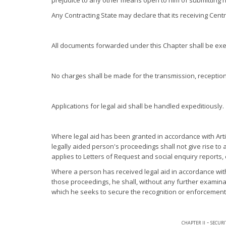
prejudice to any other means open to him of submitting hi
Any Contracting State may declare that its receiving Cent
All documents forwarded under this Chapter shall be exe
No charges shall be made for the transmission, reception 
Applications for legal aid shall be handled expeditiously.
Where legal aid has been granted in accordance with Arti
legally aided person's proceedings shall not give rise to
applies to Letters of Request and social enquiry reports, 
Where a person has received legal aid in accordance with 
those proceedings, he shall, without any further examinati
which he seeks to secure the recognition or enforcement 
chapter ii - secur