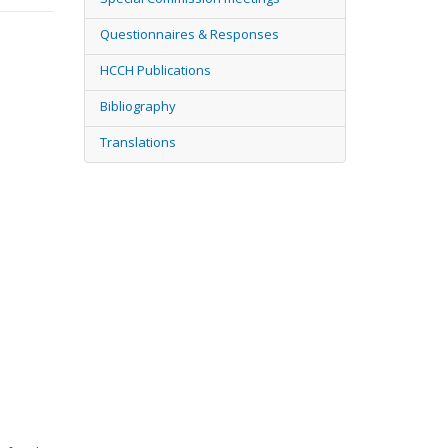
Questionnaires & Responses
HCCH Publications
Bibliography
Translations