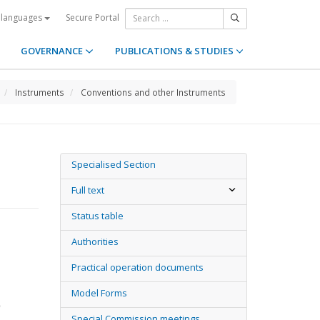
Secure Portal
 languages
GOVERNANCE
PUBLICATIONS & STUDIES
Instruments
Conventions and other Instruments
Specialised Section
Full text
Status table
Authorities
Practical operation documents
Model Forms
)
Special Commission meetings