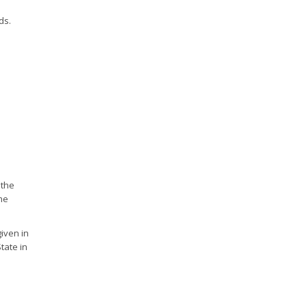
ds.
 the
me
iven in
tate in