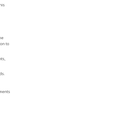
his
the
ion to
ts,
ds.
uments