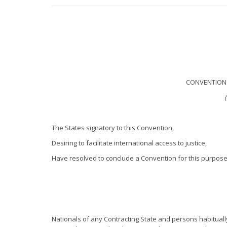
CONVENTION 
The States signatory to this Convention,
Desiring to facilitate international access to justice,
Have resolved to conclude a Convention for this purpose
Nationals of any Contracting State and persons habitually 