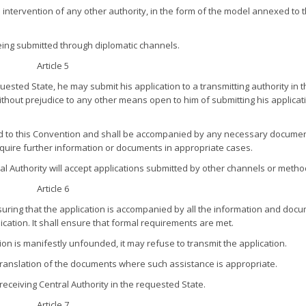
he intervention of any other authority, in the form of the model annexed to t
 being submitted through diplomatic channels.
Article 5
quested State, he may submit his application to a transmitting authority in 
thout prejudice to any other means open to him of submitting his applicat
xed to this Convention and shall be accompanied by any necessary documen
require further information or documents in appropriate cases.
ral Authority will accept applications submitted by other channels or metho
Article 6
ensuring that the application is accompanied by all the information and doc
ication. It shall ensure that formal requirements are met.
ation is manifestly unfounded, it may refuse to transmit the application.
 a translation of the documents where such assistance is appropriate.
 receiving Central Authority in the requested State.
Article 7