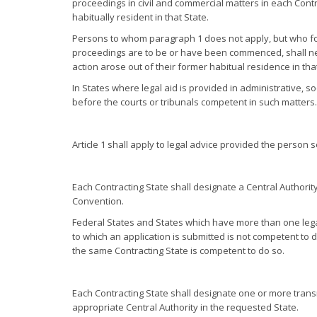
proceedings in civil and commercial matters in each Cont
habitually resident in that State.
Persons to whom paragraph 1 does not apply, but who form
proceedings are to be or have been commenced, shall neve
action arose out of their former habitual residence in that
In States where legal aid is provided in administrative, soc
before the courts or tribunals competent in such matters.
Article 1 shall apply to legal advice provided the person 
Each Contracting State shall designate a Central Authority
Convention.
Federal States and States which have more than one legal
to which an application is submitted is not competent to de
the same Contracting State is competent to do so.
Each Contracting State shall designate one or more transmi
appropriate Central Authority in the requested State.