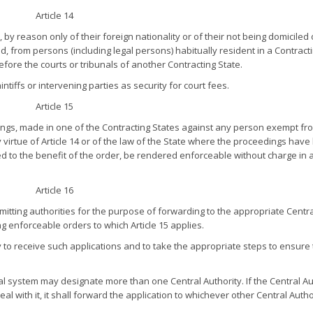
Article 14
by reason only of their foreign nationality or of their not being domiciled 
 from persons (including legal persons) habitually resident in a Contract
efore the courts or tribunals of another Contracting State.
tiffs or intervening parties as security for court fees.
Article 15
ngs, made in one of the Contracting States against any person exempt fr
virtue of Article 14 or of the law of the State where the proceedings hav
ed to the benefit of the order, be rendered enforceable without charge in 
Article 16
itting authorities for the purpose of forwarding to the appropriate Centra
g enforceable orders to which Article 15 applies.
y to receive such applications and to take the appropriate steps to ensure 
 system may designate more than one Central Authority. If the Central Au
al with it, it shall forward the application to whichever other Central Autho