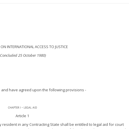
ON INTERNATIONAL ACCESS TO JUSTICE
(Concluded 25 October 1980)
 and have agreed upon the following provisions -
chapter i - legal aid
Article 1
resident in any Contracting State shall be entitled to legal aid for court