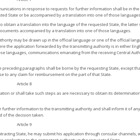
ications in response to requests for further information shall be in the o
ested State or be accompanied by a translation into one of those languages
o obtain a translation into the language of the requested State, the latter 
 documents accompanied by a translation into one of those languages.
ority may be drawn up in the official language or one of the official lan
e the application forwarded by the transmitting authority is in either Engl
hose languages, communications emanating from the receiving Central Auth
the preceding paragraphs shall be borne by the requesting State, except th
se to any claim for reimbursement on the part of that State.
Article 8
cation or shall take such steps as are necessary to obtain its determinatio
 further information to the transmitting authority and shall inform it of an
nd of the decision taken.
Article 9
ntracting State, he may submit his application through consular channels, 