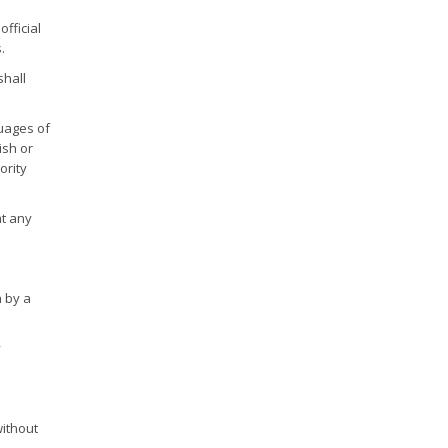
fficial
.
shall
guages of
ish or
ority
at any
n by a
y
without