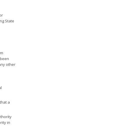
or
ing State
om
e been
any other
l
that a
thority
rity in