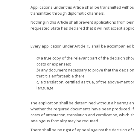
Applications under this Article shall be transmitted witho
transmitted through diplomatic channels.
Nothing in this Article shall prevent applications from be
requested State has declared that it will not accept appl
Every application under Article 15 shall be accompanied b
a)
a true copy of the relevant part of the decision sh
costs or expenses;
b)
any document necessary to prove that the decision i
that it is enforceable there;
c)
a translation, certified as true, of the above-menti
language.
The application shall be determined without a hearing an
whether the required documents have been produced. If s
costs of attestation, translation and certification, which
analogous formality may be required.
There shall be no right of appeal against the decision of