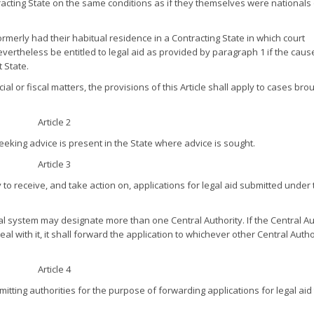
racting State on the same conditions as if they themselves were nationals
erly had their habitual residence in a Contracting State in which court
rtheless be entitled to legal aid as provided by paragraph 1 if the caus
 State.
ial or fiscal matters, the provisions of this Article shall apply to cases bro
Article 2
seeking advice is present in the State where advice is sought.
Article 3
 to receive, and take action on, applications for legal aid submitted under 
 system may designate more than one Central Authority. If the Central Au
al with it, it shall forward the application to whichever other Central Autho
Article 4
tting authorities for the purpose of forwarding applications for legal aid 