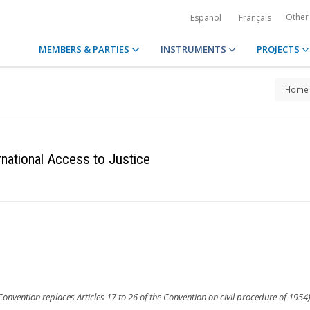
Other
Español
Français
MEMBERS & PARTIES
INSTRUMENTS
PROJECTS
Home
rnational Access to Justice
 Convention replaces Articles 17 to 26 of the Convention on civil procedure of 1954