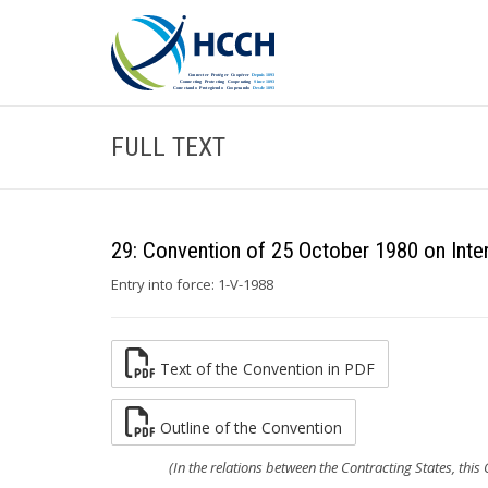
FULL TEXT
29: Convention of 25 October 1980 on Inte
Entry into force: 1-V-1988
Text of the Convention in PDF
Outline of the Convention
(In the relations between the Contracting States, this