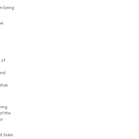
on being
he
 of
and
 that
ning
of the
or
d State.