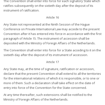
The Convention shall enter into force for each signatory State which
ratifies subsequently on the sixtieth day after the deposit of its
instrument of ratification.
Article 16
Any State not represented at the Ninth Session of the Hague
Conference on Private International Law may accede to the present
Convention after it has entered into force in accordance with the first
paragraph of Article 15. The instrument of accession shall be
deposited with the Ministry of Foreign Affairs of the Netherlands.
The Convention shall enter into force for a State acceding to it on the
sixtieth day after the deposit of its instrument of accession.
Article 17
Any State may, at the time of signature, ratification or accession,
declare that the present Convention shall extend to all the territories
for the international relations of which it is responsible, or to one or
more of them. Such a declaration shall take effect on the date of
entry into force of the Convention for the State concerned.
At any time thereafter, such extensions shall be notified to the
Ministry of Foreign Affairs of the Netherlands.