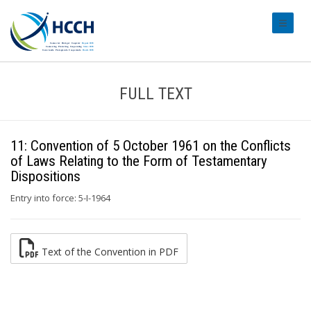
#transl
FULL TEXT
11: Convention of 5 October 1961 on the Conflicts
of Laws Relating to the Form of Testamentary
Dispositions
Entry into force: 5-I-1964
Text of the Convention in PDF