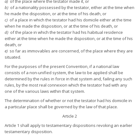
a)
of the place where the testator made it, or
b)
of a nationality possessed by the testator, either at the time when
he made the disposition, or at the time of his death, or
c)
of a place in which the testator had his domicile either at the time
when he made the disposition, or at the time of his death, or
d)
of the place in which the testator had his habitual residence
either at the time when he made the disposition, or at the time of his
death, or
e)
so far as immovables are concerned, of the place where they are
situated.
For the purposes of the present Convention, if a national law
consists of a non-unified system, the law to be applied shall be
determined by the rules in force in that system and, failing any such
rules, by the most real connexion which the testator had with any
one of the various laws within that system.
The determination of whether or not the testator had his domicile in
a particular place shall be governed by the law of that place.
Article 2
Article 1 shall apply to testamentary dispositions revoking an earlier
testamentary disposition.