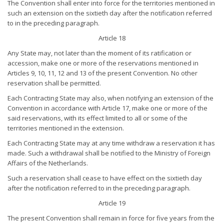
The Convention shall enter into force for the territories mentioned in
such an extension on the sixtieth day after the notification referred
to in the preceding paragraph.
Article 18
Any State may, not later than the moment of its ratification or
accession, make one or more of the reservations mentioned in
Articles 9, 10, 11, 12 and 13 of the present Convention. No other
reservation shall be permitted.
Each Contracting State may also, when notifying an extension of the
Convention in accordance with Article 17, make one or more of the
said reservations, with its effect limited to all or some of the
territories mentioned in the extension.
Each Contracting State may at any time withdraw a reservation it has
made. Such a withdrawal shall be notified to the Ministry of Foreign
Affairs of the Netherlands.
Such a reservation shall cease to have effect on the sixtieth day
after the notification referred to in the preceding paragraph.
Article 19
The present Convention shall remain in force for five years from the