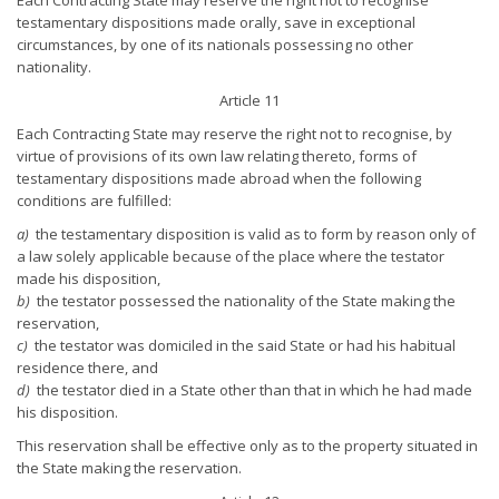
testamentary dispositions made orally, save in exceptional
circumstances, by one of its nationals possessing no other
nationality.
Article 11
Each Contracting State may reserve the right not to recognise, by
virtue of provisions of its own law relating thereto, forms of
testamentary dispositions made abroad when the following
conditions are fulfilled:
a)
the testamentary disposition is valid as to form by reason only of
a law solely applicable because of the place where the testator
made his disposition,
b)
the testator possessed the nationality of the State making the
reservation,
c)
the testator was domiciled in the said State or had his habitual
residence there, and
d)
the testator died in a State other than that in which he had made
his disposition.
This reservation shall be effective only as to the property situated in
the State making the reservation.