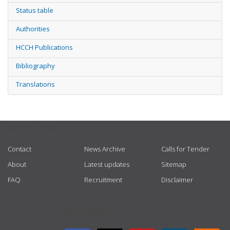
Status table
Authorities
HCCH Publications
Bibliography
Translations
USEFUL LINKS
Contact
News Archive
Calls for Tender
About
Latest updates
Sitemap
FAQ
Recruitment
Disclaimer
GET CONNECTED