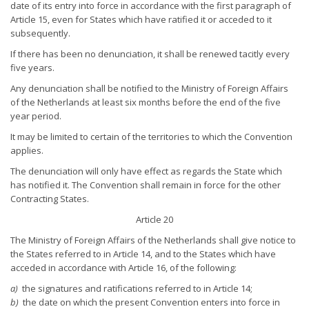
date of its entry into force in accordance with the first paragraph of
Article 15, even for States which have ratified it or acceded to it
subsequently.
If there has been no denunciation, it shall be renewed tacitly every
five years.
Any denunciation shall be notified to the Ministry of Foreign Affairs
of the Netherlands at least six months before the end of the five
year period.
It may be limited to certain of the territories to which the Convention
applies.
The denunciation will only have effect as regards the State which
has notified it. The Convention shall remain in force for the other
Contracting States.
Article 20
The Ministry of Foreign Affairs of the Netherlands shall give notice to
the States referred to in Article 14, and to the States which have
acceded in accordance with Article 16, of the following:
a)
the signatures and ratifications referred to in Article 14;
b)
the date on which the present Convention enters into force in