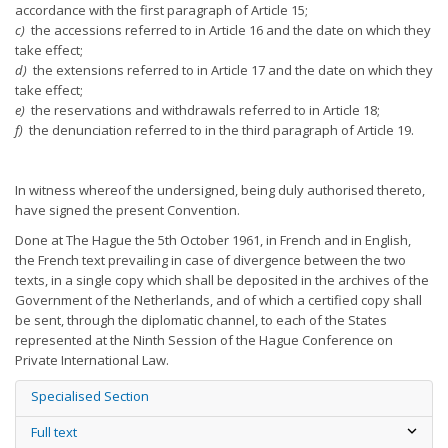
accordance with the first paragraph of Article 15;
c)
the accessions referred to in Article 16 and the date on which they
take effect;
d)
the extensions referred to in Article 17 and the date on which they
take effect;
e)
the reservations and withdrawals referred to in Article 18;
f)
the denunciation referred to in the third paragraph of Article 19.
In witness whereof the undersigned, being duly authorised thereto,
have signed the present Convention.
Done at The Hague the 5th October 1961, in French and in English,
the French text prevailing in case of divergence between the two
texts, in a single copy which shall be deposited in the archives of the
Government of the Netherlands, and of which a certified copy shall
be sent, through the diplomatic channel, to each of the States
represented at the Ninth Session of the Hague Conference on
Private International Law.
Specialised Section
Full text