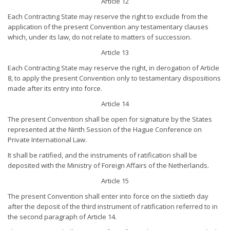
Article 12
Each Contracting State may reserve the right to exclude from the
application of the present Convention any testamentary clauses
which, under its law, do not relate to matters of succession.
Article 13
Each Contracting State may reserve the right, in derogation of Article
8, to apply the present Convention only to testamentary dispositions
made after its entry into force.
Article 14
The present Convention shall be open for signature by the States
represented at the Ninth Session of the Hague Conference on
Private International Law.
It shall be ratified, and the instruments of ratification shall be
deposited with the Ministry of Foreign Affairs of the Netherlands.
Article 15
The present Convention shall enter into force on the sixtieth day
after the deposit of the third instrument of ratification referred to in
the second paragraph of Article 14.