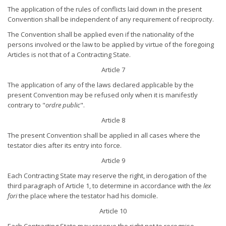
The application of the rules of conflicts laid down in the present
Convention shall be independent of any requirement of reciprocity.
The Convention shall be applied even if the nationality of the
persons involved or the law to be applied by virtue of the foregoing
Articles is not that of a Contracting State.
Article 7
The application of any of the laws declared applicable by the
present Convention may be refused only when it is manifestly
contrary to "
ordre public
".
Article 8
The present Convention shall be applied in all cases where the
testator dies after its entry into force.
Article 9
Each Contracting State may reserve the right, in derogation of the
third paragraph of Article 1, to determine in accordance with the
lex
fori
the place where the testator had his domicile.
Article 10
Each Contracting State may reserve the right not to recognise