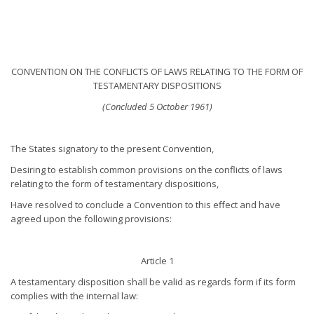
CONVENTION ON THE CONFLICTS OF LAWS RELATING TO THE FORM OF
TESTAMENTARY DISPOSITIONS
(Concluded 5 October 1961)
The States signatory to the present Convention,
Desiring to establish common provisions on the conflicts of laws
relating to the form of testamentary dispositions,
Have resolved to conclude a Convention to this effect and have
agreed upon the following provisions:
Article 1
A testamentary disposition shall be valid as regards form if its form
complies with the internal law: