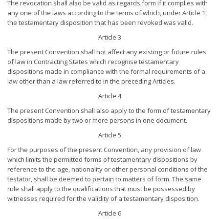
The revocation shall also be valid as regards form if it complies with
any one of the laws according to the terms of which, under Article 1,
the testamentary disposition that has been revoked was valid.
Article 3
The present Convention shall not affect any existing or future rules
of law in Contracting States which recognise testamentary
dispositions made in compliance with the formal requirements of a
law other than a law referred to in the preceding Articles.
Article 4
The present Convention shall also apply to the form of testamentary
dispositions made by two or more persons in one document.
Article 5
For the purposes of the present Convention, any provision of law
which limits the permitted forms of testamentary dispositions by
reference to the age, nationality or other personal conditions of the
testator, shall be deemed to pertain to matters of form. The same
rule shall apply to the qualifications that must be possessed by
witnesses required for the validity of a testamentary disposition.
Article 6