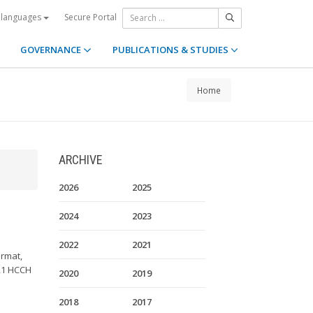
Secure Portal
 languages
GOVERNANCE
PUBLICATIONS & STUDIES
Home
ARCHIVE
2026
2025
2024
2023
2022
2021
ormat,
 21 HCCH
2020
2019
2018
2017