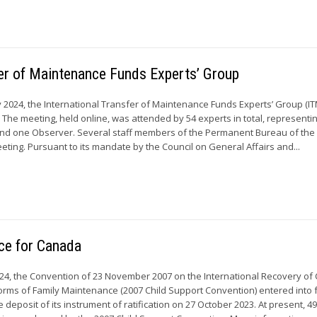
sfer of Maintenance Funds Experts’ Group
y 2024, the International Transfer of Maintenance Funds Experts’ Group (I
e. The meeting, held online, was attended by 54 experts in total, representi
d one Observer. Several staff members of the Permanent Bureau of th
eting. Pursuant to its mandate by the Council on General Affairs and...
rce for Canada
24, the Convention of 23 November 2007 on the International Recovery of 
rms of Family Maintenance (2007 Child Support Convention) entered into f
 deposit of its instrument of ratification on 27 October 2023. At present, 4