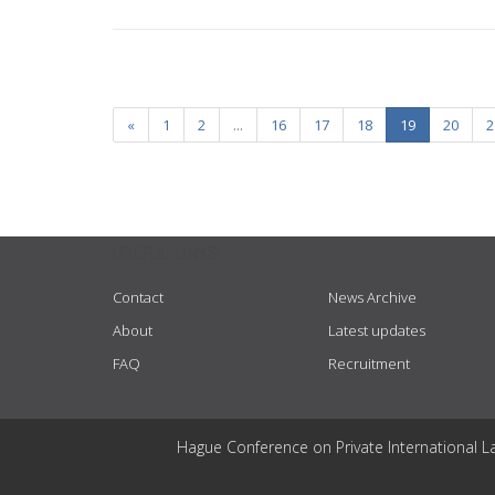
«
1
2
...
16
17
18
19
20
2
USEFUL LINKS
Contact
News Archive
About
Latest updates
FAQ
Recruitment
Hague Conference on Private International L