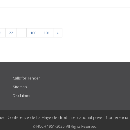
1
22
...
100
101
»
Calls for Tender
Sitemap
Disclaimer
aw - Conférence de La Haye de droit international privé - Conferencia
© HCCH 1951-2026. All Rights Reserved.