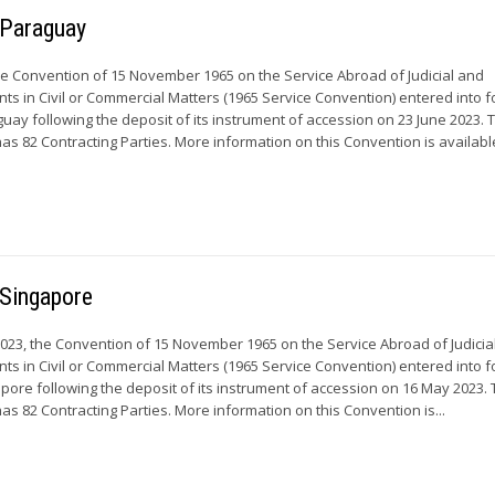
r Paraguay
he Convention of 15 November 1965 on the Service Abroad of Judicial and
ts in Civil or Commercial Matters (1965 Service Convention) entered into f
guay following the deposit of its instrument of accession on 23 June 2023. 
s 82 Contracting Parties. More information on this Convention is available
 Singapore
23, the Convention of 15 November 1965 on the Service Abroad of Judicia
ts in Civil or Commercial Matters (1965 Service Convention) entered into f
apore following the deposit of its instrument of accession on 16 May 2023.
s 82 Contracting Parties. More information on this Convention is...