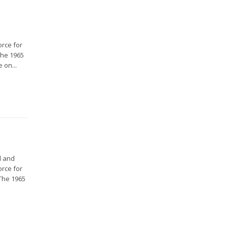
orce for
The 1965
 on...
l and
orce for
 The 1965