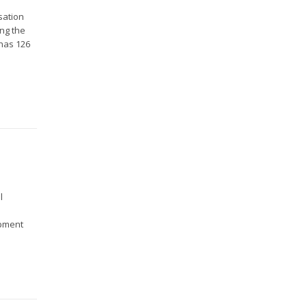
sation
ing the
 has 126
l
opment