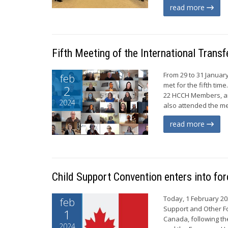
read more
Fifth Meeting of the International Tran
From 29 to 31 Januar
feb
met for the fifth tim
2
22 HCCH Members, an
2024
also attended the me
read more
Child Support Convention enters into fo
Today, 1 February 20
feb
Support and Other Fo
1
Canada, following the
2024