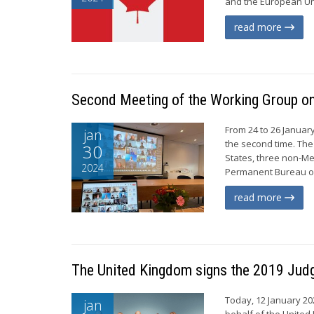
and the European Uni
read more
Second Meeting of the Working Group on 
From 24 to 26 Januar
jan
the second time. The
30
States, three non-Me
2024
Permanent Bureau of
read more
The United Kingdom signs the 2019 Jud
Today, 12 January 202
jan
behalf of the United 