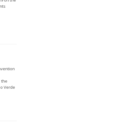
nts
nvention
 the
abo Verde