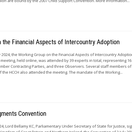
on are bound by the 2007 Child Support Convention. More information...
the Financial Aspects of Intercountry Adoption
y 2024, the Working Group on the Financial Aspects of Intercountry Adoptio
 meeting, held online, was attended by 39 experts in total, representing 
mber Contracting Parties, and three Observers. Several staff members of
 the HCCH also attended the meeting. The mandate of the Working...
gments Convention
4, Lord Bellamy KC, Parliamentary Under Secretary of State for Justice, si
Kingdom of Great Britain and Northern Ireland, the Convention of 2 July 20