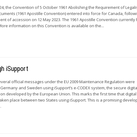
24, the Convention of 5 October 1961 Abolishing the Requirement of Legali
ocuments (1961 Apostille Convention) entered into force for Canada, follow
ument of accession on 12 May 2023. The 1961 Apostille Convention currently
More information on this Convention is available on the...
gh iSupport
everal official messages under the EU 2009 Maintenance Regulation were
ermany and Sweden using iSupport’s e-CODEX system, the secure digita
on developed by the European Union. This marks the first time that digital
aken place between two States using iSupport. This is a promising devel
.