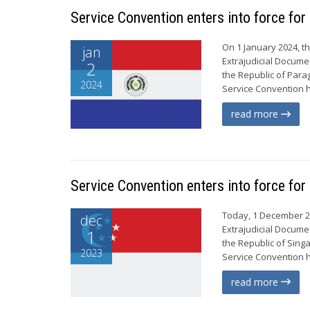
Service Convention enters into force fo
On 1 January 2024, t
jan
Extrajudicial Documen
2
the Republic of Para
2024
Service Convention ha
read more
Service Convention enters into force for
Today, 1 December 20
dec
Extrajudicial Documen
1
the Republic of Sing
2023
Service Convention ha
read more