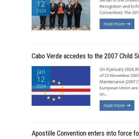
12
Recognition and Enfo
2024
Convention). The 201
read more
Cabo Verde accedes to the 2007 Child S
On 9 January 2024, t
jan
of 23 November 2007 
12
Maintenance (2007 Ch
2024
European Union are b
on...
read more
Apostille Convention enters into force f