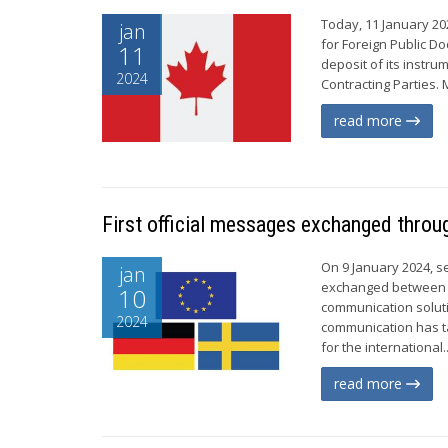
Today, 11 January 20
jan
for Foreign Public D
11
deposit of its instr
2024
Contracting Parties. 
read more
First official messages exchanged throu
On 9 January 2024, s
jan
exchanged between G
10
communication soluti
2024
communication has t
for the international..
read more