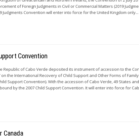
rcement of Foreign Judgments in Civil or Commercial Matters (2019 Judgme
9 Judgments Convention will enter into force for the United Kingdom only...
upport Convention
he Republic of Cabo Verde deposited its instrument of accession to the Co
on the International Recovery of Child Support and Other Forms of Family
ild Support Convention). With the accession of Cabo Verde, 49 States and
ound by the 2007 Child Support Convention. It will enter into force for C
or Canada