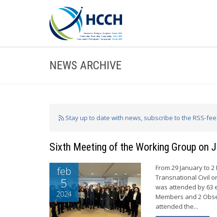
NEWS ARCHIVE
Stay up to date with news, subscribe to the RSS-fe
Sixth Meeting of the Working Group on J
From 29 January to 2
feb
Transnational Civil o
5
was attended by 63 e
2024
Members and 2 Obser
attended the...