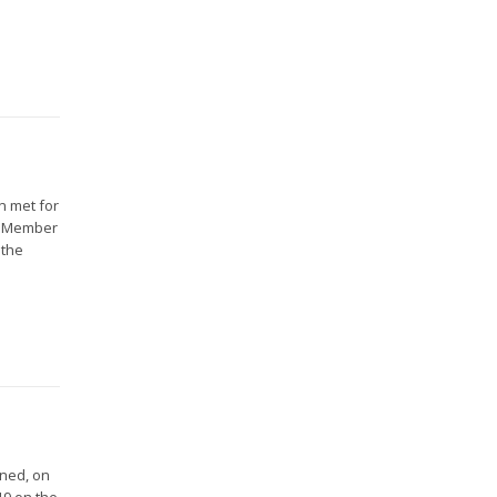
n met for
16 Member
 the
gned, on
19 on the