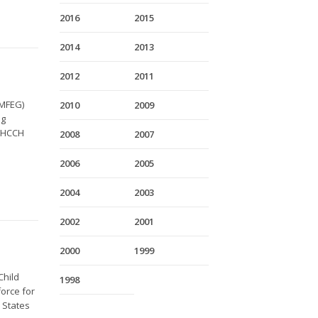
2016
2015
2014
2013
2012
2011
TMFEG)
2010
2009
ng
e HCCH
2008
2007
2006
2005
2004
2003
2002
2001
2000
1999
Child
1998
orce for
9 States