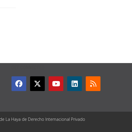
GET CONNECTED
 de La Haya de Derecho Internacional Privado