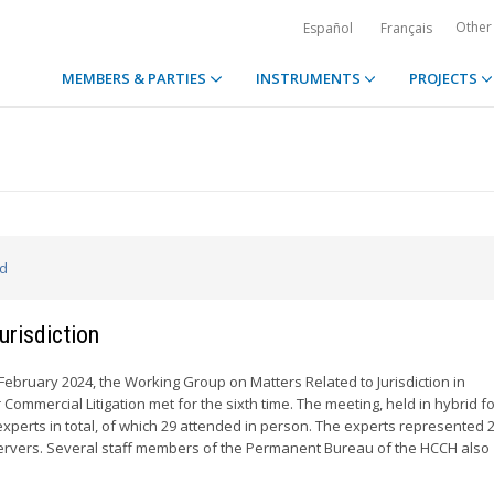
Other
Español
Français
MEMBERS & PARTIES
INSTRUMENTS
PROJECTS
ed
urisdiction
 February 2024, the Working Group on Matters Related to Jurisdiction in
r Commercial Litigation met for the sixth time. The meeting, held in hybrid f
xperts in total, of which 29 attended in person. The experts represented
vers. Several staff members of the Permanent Bureau of the HCCH also