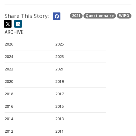
Share This Story:
2021
Questionnaire
WIPO
ARCHIVE
2026
2025
2024
2023
2022
2021
2020
2019
2018
2017
2016
2015
2014
2013
2012
2011