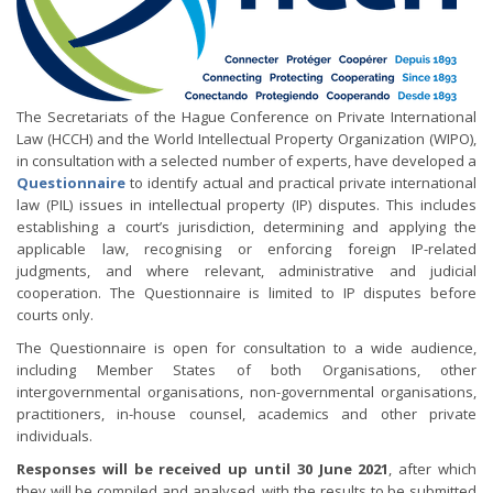
The Secretariats of the Hague Conference on Private International
Law (HCCH) and the World Intellectual Property Organization (WIPO),
in consultation with a selected number of experts, have developed a
Questionnaire
to identify actual and practical private international
law (PIL) issues in intellectual property (IP) disputes. This includes
establishing a court’s jurisdiction, determining and applying the
applicable law, recognising or enforcing foreign IP-related
judgments, and where relevant, administrative and judicial
cooperation. The Questionnaire is limited to IP disputes before
courts only.
The Questionnaire is open for consultation to a wide audience,
including Member States of both Organisations, other
intergovernmental organisations, non-governmental organisations,
practitioners, in-house counsel, academics and other private
individuals.
Responses will be received up until 30 June 2021
, after which
they will be compiled and analysed, with the results to be submitted