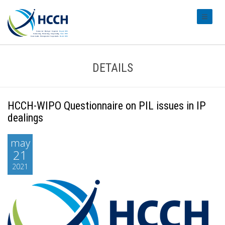
#transl
DETAILS
HCCH-WIPO Questionnaire on PIL issues in IP
dealings
may
21
2021