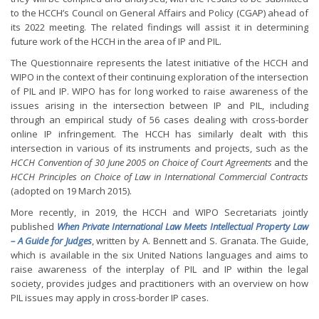
to the HCCH’s Council on General Affairs and Policy (CGAP) ahead of
its 2022 meeting. The related findings will assist it in determining
future work of the HCCH in the area of IP and PIL.
The Questionnaire represents the latest initiative of the HCCH and
WIPO in the context of their continuing exploration of the intersection
of PIL and IP. WIPO has for long worked to raise awareness of the
issues arising in the intersection between IP and PIL, including
through an empirical study of 56 cases dealing with cross-border
online IP infringement. The HCCH has similarly dealt with this
intersection in various of its instruments and projects, such as the
HCCH Convention of 30 June 2005 on Choice of Court Agreements
and the
HCCH Principles on Choice of Law in International Commercial Contracts
(adopted on 19 March 2015).
More recently, in 2019, the HCCH and WIPO Secretariats jointly
published
When Private International Law Meets Intellectual Property Law
– A Guide for Judges
, written by A. Bennett and S. Granata. The Guide,
which is available in the six United Nations languages and aims to
raise awareness of the interplay of PIL and IP within the legal
society, provides judges and practitioners with an overview on how
PIL issues may apply in cross-border IP cases.