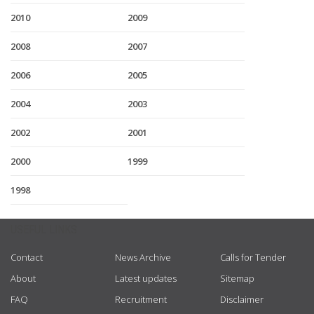
2010
2009
2008
2007
2006
2005
2004
2003
2002
2001
2000
1999
1998
USEFUL LINKS
Contact
News Archive
Calls for Tender
About
Latest updates
Sitemap
FAQ
Recruitment
Disclaimer