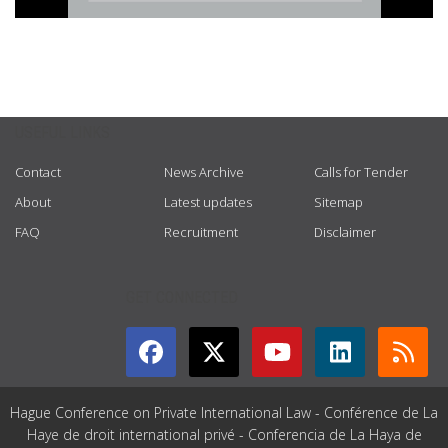
USEFUL LINKS
Contact
News Archive
Calls for Tender
About
Latest updates
Sitemap
FAQ
Recruitment
Disclaimer
GET CONNECTED
Hague Conference on Private International Law - Conférence de La
Haye de droit international privé - Conferencia de La Haya de