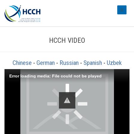
#transl
HCCH VIDEO
Chinese
-
German
-
Russian
-
Spanish
-
Uzbek
Error loading media: File could not be played