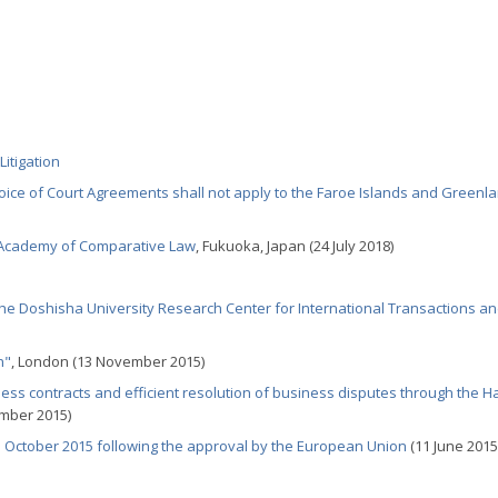
itigation
ice of Court Agreements shall not apply to the Faroe Islands and Greenl
l Academy of Comparative Law
, Fukuoka, Japan (24 July 2018)
e Doshisha University Research Center for International Transactions a
n"
, London (13 November 2015)
ss contracts and efficient resolution of business disputes through the 
mber 2015)
 1 October 2015 following the approval by the European Union
(11 June 2015