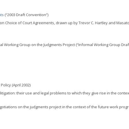
nts
(“2003 Draft Convention”)
 on Choice of Court Agreements, drawn up by Trevor C. Hartley and Masat
al Working Group on the Judgments Project (“Informal Working Group Draft
olicy (April 2002)
litigation: their use and legal problems to which they give rise in the contex
gotiations on the judgments project in the context of the future work pro