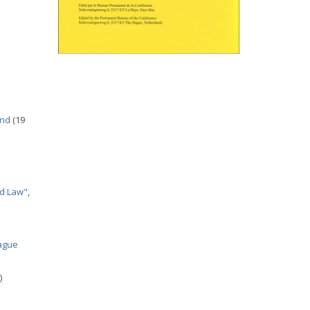
and
(19
nd Law"
,
Hague
)