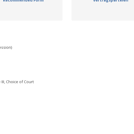
Recommended Form
Vertragsparteien
ssion)
III, Choice of Court