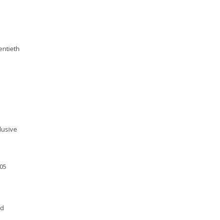
entieth
lusive
005
nd