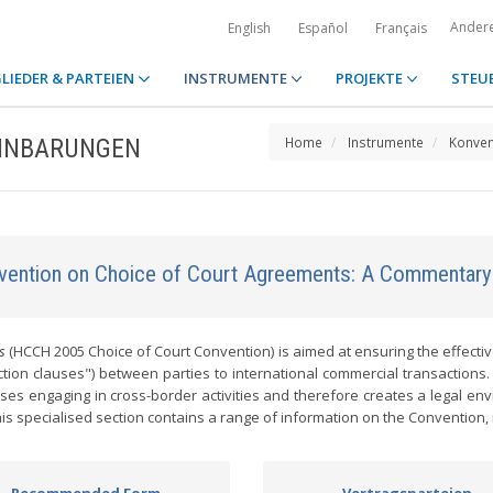
Ander
English
Español
Français
LIEDER & PARTEIEN
INSTRUMENTE
PROJEKTE
STEU
EINBARUNGEN
Home
Instrumente
Konven
ention on Choice of Court Agreements: A Commentary
s
(HCCH 2005 Choice of Court Convention) is aimed at ensuring the effecti
ion clauses") between parties to international commercial transactions.
sses engaging in cross-border activities and therefore creates a legal en
s specialised section contains a range of information on the Convention, 