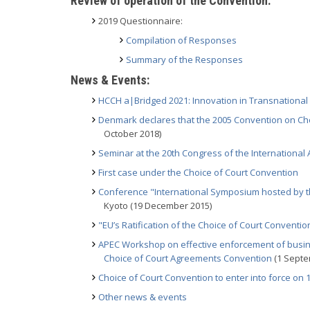
Review of operation of the Convention:
2019 Questionnaire:
Compilation of Responses
Summary of the Responses
News & Events:
HCCH a|Bridged 2021: Innovation in Transnational L
Denmark declares that the 2005 Convention on Cho
October 2018)
Seminar at the 20th Congress of the Internationa
First case under the Choice of Court Convention
Conference "International Symposium hosted by th
Kyoto (19 December 2015)
"EU’s Ratification of the Choice of Court Conventio
APEC Workshop on effective enforcement of busine
Choice of Court Agreements Convention
(1 Septe
Choice of Court Convention to enter into force on
Other news & events