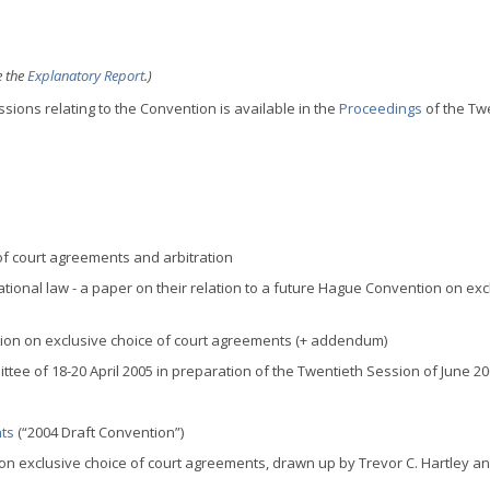
e the
Explanatory Report
.)
sions relating to the Convention is available in the
Proceedings
of the Tw
of court agreements and arbitration
ational law - a paper on their relation to a future Hague Convention on exc
tion on exclusive choice of court agreements (+ addendum)
tee of 18-20 April 2005 in preparation of the Twentieth Session of June 2
nts
(“2004 Draft Convention”)
on exclusive choice of court agreements, drawn up by Trevor C. Hartley a