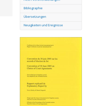
Bibliographie
Übersetzungen
Neuigkeiten und Ereignisse