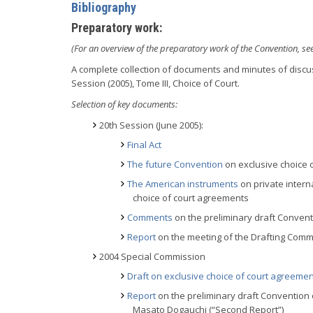
Bibliography
Preparatory work:
(For an overview of the preparatory work of the Convention, se
A complete collection of documents and minutes of discus
Session (2005), Tome III, Choice of Court.
Selection of key documents:
20th Session (June 2005):
Final Act
The future Convention
on exclusive choice 
The American instruments
on private intern
choice of court agreements
Comments
on the preliminary draft Conven
Report
on the meeting of the Drafting Commit
2004 Special Commission
Draft on exclusive choice of court agreeme
Report
on the preliminary draft Convention 
Masato Dogauchi (“Second Report”)