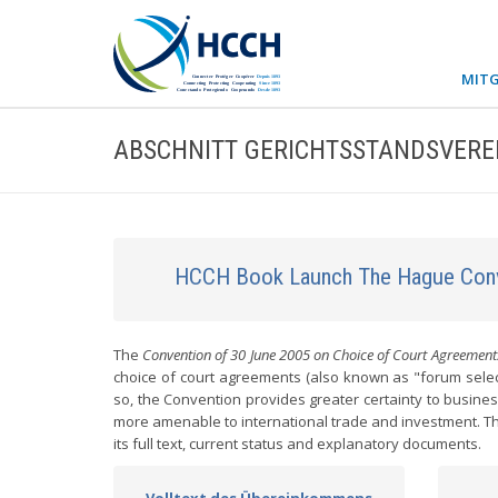
MITG
ABSCHNITT GERICHTSSTANDSVER
HCCH Book Launch The Hague Conv
The
Convention of 30 June 2005 on Choice of Court Agreement
choice of court agreements (also known as "forum select
so, the Convention provides greater certainty to busine
more amenable to international trade and investment. Thi
its full text, current status and explanatory documents.