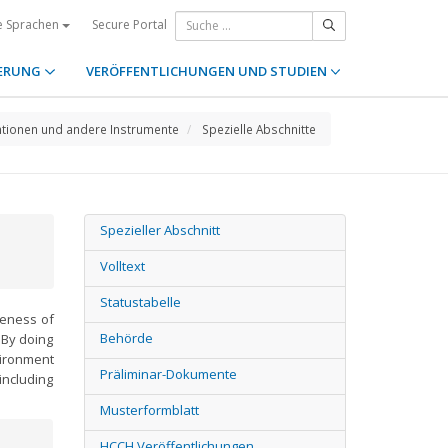
Secure Portal
e Sprachen
ERUNG
VERÖFFENTLICHUNGEN UND STUDIEN
tionen und andere Instrumente
Spezielle Abschnitte
Spezieller Abschnitt
Volltext
Statustabelle
veness of
Behörde
 By doing
vironment
Präliminar-Dokumente
including
Musterformblatt
HCCH Veröffentlichungen