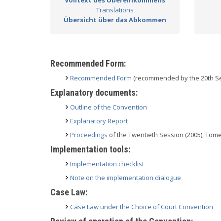
Volltext des Übereinkommens
Translations
Übersicht über das Abkommen
Recommended Form:
Recommended Form
(recommended by the 20th Se
Explanatory documents:
Outline of the Convention
Explanatory Report
Proceedings
of the Twentieth Session (2005), Tome 
Implementation tools:
Implementation checklist
Note on the implementation dialogue
Case Law:
Case Law under the Choice of Court Convention