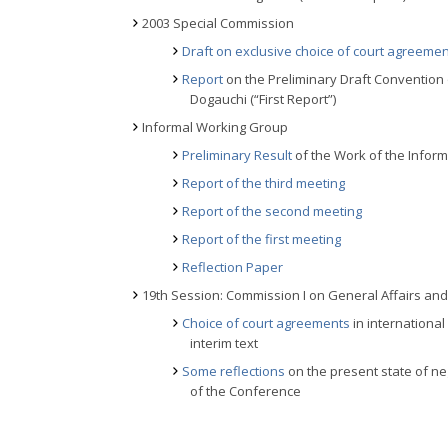
2003 Special Commission
Draft on exclusive choice of court agreeme
Report
on the Preliminary Draft Convention
Dogauchi (“First Report”)
Informal Working Group
Preliminary Result
of the Work of the Inform
Report of the third meeting
Report of the second meeting
Report of the first meeting
Reflection Paper
19th Session: Commission I on General Affairs and P
Choice of court agreements
in international 
interim text
Some reflections
on the present state of ne
of the Conference