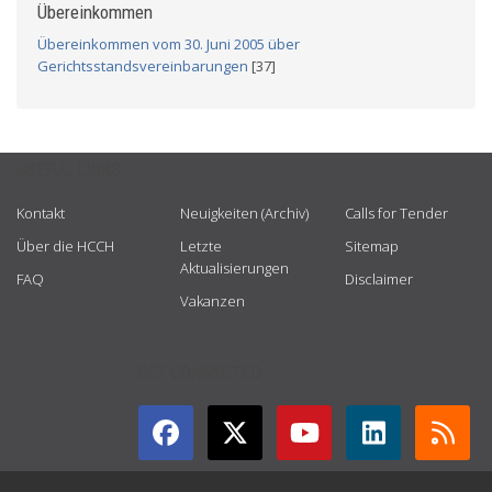
Übereinkommen
Übereinkommen vom 30. Juni 2005 über
Gerichtsstandsvereinbarungen
[37]
USEFUL LINKS
Kontakt
Neuigkeiten (Archiv)
Calls for Tender
Über die HCCH
Letzte
Sitemap
Aktualisierungen
FAQ
Disclaimer
Vakanzen
GET CONNECTED