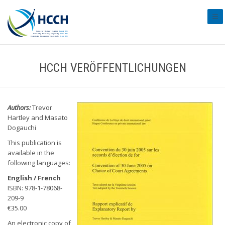
#tra
HCCH VERÖFFENTLICHUNGEN
Authors:
Trevor
Hartley and Masato
Dogauchi
This publication is
available in the
following languages:
English / French
ISBN: 978-1-78068-
209-9
€35.00
An electronic copy of