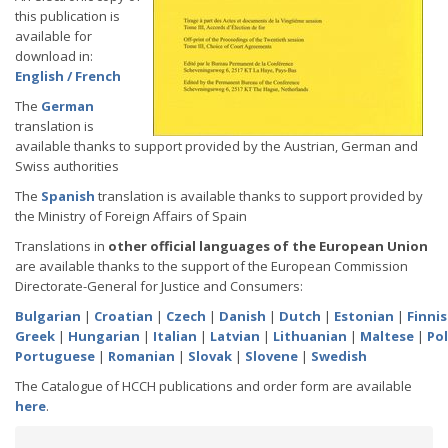
this publication is
available for
download in:
English / French
The
German
translation is
available thanks to support provided by the Austrian, German and
Swiss authorities
The
Spanish
translation is available thanks to support provided by
the Ministry of Foreign Affairs of Spain
Translations in
other official languages of the European Union
are available thanks to the support of the European Commission
Directorate-General for Justice and Consumers:
Bulgarian
|
Croatian
|
Czech
|
Danish
|
Dutch
|
Estonian
|
Finni
Greek
|
Hungarian
|
Italian
|
Latvian
|
Lithuanian
|
Maltese
|
Pol
Portuguese
|
Romanian
|
Slovak
|
Slovene
|
Swedish
The Catalogue of HCCH publications and order form are available
here
.