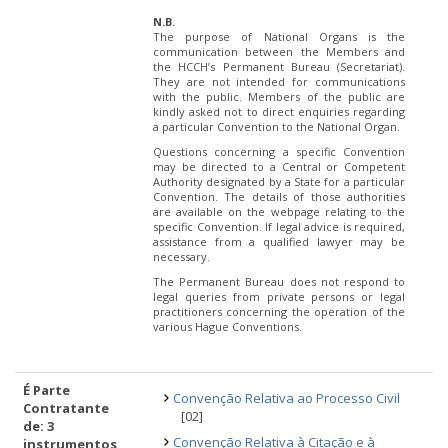
N.B.
The purpose of National Organs is the
communication between the Members and
the HCCH’s Permanent Bureau (Secretariat).
They are not intended for communications
with the public. Members of the public are
kindly asked not to direct enquiries regarding
a particular Convention to the National Organ.
Questions concerning a specific Convention
may be directed to a Central or Competent
Authority designated by a State for a particular
Convention. The details of those authorities
are available on the webpage relating to the
specific Convention. If legal advice is required,
assistance from a qualified lawyer may be
necessary.
The Permanent Bureau does not respond to
legal queries from private persons or legal
practitioners concerning the operation of the
various Hague Conventions.
É Parte
Convenção Relativa ao Processo Civil
Contratante
[02]
de: 3
Convenção Relativa à Citação e à
instrumentos