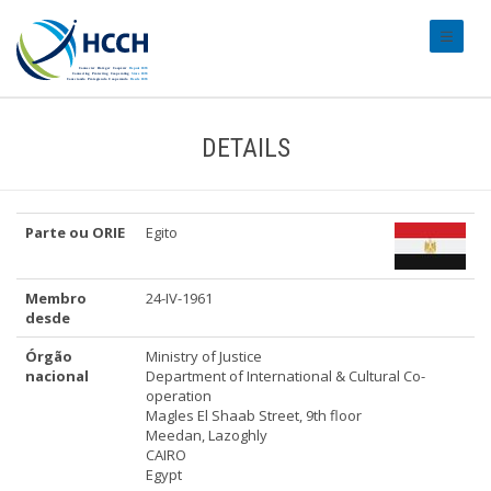
#transl
DETAILS
Parte ou ORIE
Egito
Membro
24-IV-1961
desde
Órgão
Ministry of Justice
nacional
Department of International & Cultural Co-
operation
Magles El Shaab Street, 9th floor
Meedan, Lazoghly
CAIRO
Egypt