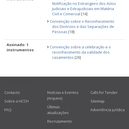
Notificação no Estrangeiro dos Actos
Judiciais e Extrajudiciais em Matéria
Civil e Comercial
[14]
Convenção sobre o Reconhecimento
dos Divórcios e das Separações de
Pessoas
[18]
Assinado: 1
Convenção sobre a celebração e o
instrumentos
reconhecimento da validade dos
casamentos
[26]
USEFUL LINKS
Contacto
Notícias e Eventos
Calls for Tender
(Arquivo)
Sobre a HCCH
Sitemap
Últimas
FAQ
Advertência jurídica
atualizações
Recrutamento