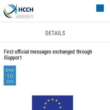
#transl
DETAILS
First official messages exchanged through
iSupport
ene
10
2024