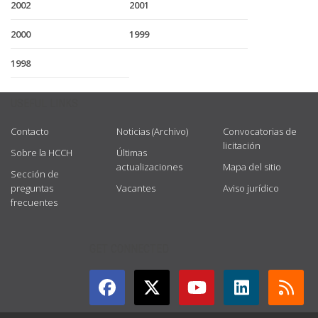
2002
2001
2000
1999
1998
USEFUL LINKS
Contacto
Noticias (Archivo)
Convocatorias de
licitación
Sobre la HCCH
Últimas
actualizaciones
Mapa del sitio
Sección de
preguntas
Vacantes
Aviso jurídico
frecuentes
GET CONNECTED