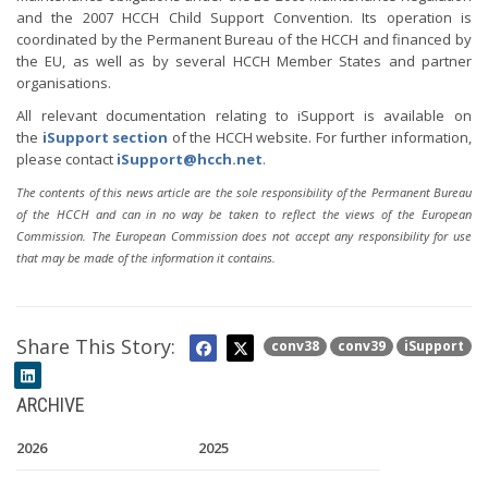
and the 2007 HCCH Child Support Convention. Its operation is
coordinated by the Permanent Bureau of the HCCH and financed by
the EU, as well as by several HCCH Member States and partner
organisations.
All relevant documentation relating to iSupport is available on
the
iSupport section
of the HCCH website. For further information,
please contact
iSupport@hcch.net
.
The contents of this news article are the sole responsibility of the Permanent Bureau
of the HCCH and can in no way be taken to reflect the views of the European
Commission. The European Commission does not accept any responsibility for use
that may be made of the information it contains.
Share This Story:
conv38
conv39
iSupport
ARCHIVE
2026
2025