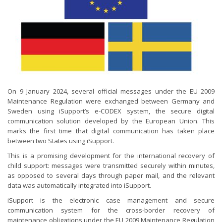
On 9 January 2024, several official messages under the EU 2009
Maintenance Regulation were exchanged between Germany and
Sweden using iSupport’s e-CODEX system, the secure digital
communication solution developed by the European Union. This
marks the first time that digital communication has taken place
between two States using iSupport.
This is a promising development for the international recovery of
child support: messages were transmitted securely within minutes,
as opposed to several days through paper mail, and the relevant
data was automatically integrated into iSupport.
iSupport is the electronic case management and secure
communication system for the cross-border recovery of
maintenance obligations under the EU 2009 Maintenance Regulation