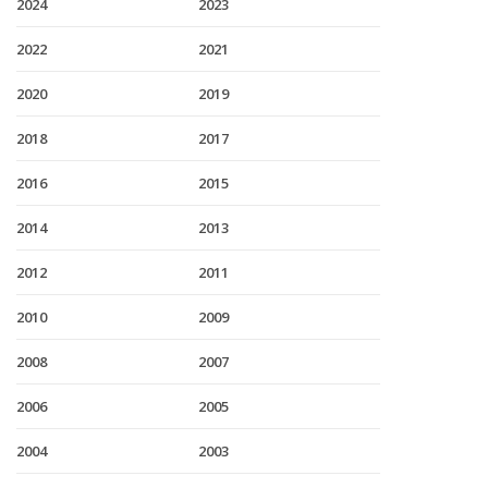
2024
2023
2022
2021
2020
2019
2018
2017
2016
2015
2014
2013
2012
2011
2010
2009
2008
2007
2006
2005
2004
2003