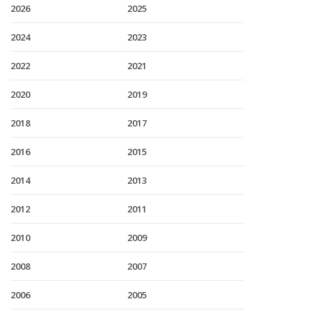
2026
2025
2024
2023
2022
2021
2020
2019
2018
2017
2016
2015
2014
2013
2012
2011
2010
2009
2008
2007
2006
2005