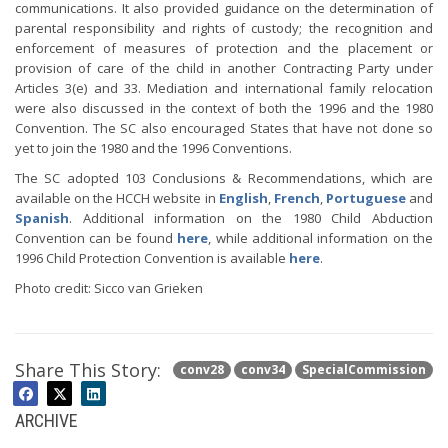
communications. It also provided guidance on the determination of
parental responsibility and rights of custody; the recognition and
enforcement of measures of protection and the placement or
provision of care of the child in another Contracting Party under
Articles 3(e) and 33. Mediation and international family relocation
were also discussed in the context of both the 1996 and the 1980
Convention. The SC also encouraged States that have not done so
yet to join the 1980 and the 1996 Conventions.
The SC adopted 103 Conclusions & Recommendations, which are
available on the HCCH website in
English
,
French
,
Portuguese
and
Spanish
. Additional information on the 1980 Child Abduction
Convention can be found
here
, while additional information on the
1996 Child Protection Convention is available
here
.
Photo credit: Sicco van Grieken
Share This Story:
conv28
conv34
SpecialCommission
ARCHIVE