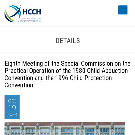
#transl
DETAILS
Eighth Meeting of the Special Commission on the
Practical Operation of the 1980 Child Abduction
Convention and the 1996 Child Protection
Convention
oct
19
2023