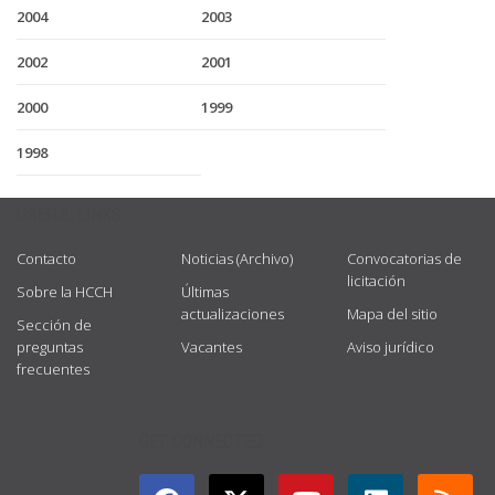
2004
2003
2002
2001
2000
1999
1998
USEFUL LINKS
Contacto
Noticias (Archivo)
Convocatorias de
licitación
Sobre la HCCH
Últimas
actualizaciones
Mapa del sitio
Sección de
preguntas
Vacantes
Aviso jurídico
frecuentes
GET CONNECTED