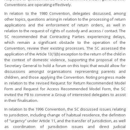
Conventions are operating effectively.
In relation to the 1980 Convention, delegates discussed, among
other topics, questions arising in relation to the processing of return
applications and the enforcement of return orders, as well in
relation to the request of rights of custody and access / contact. The
SC recommended that Contracting Parties experiencing delays,
which remain a significant obstacle to the operation of the
Convention, review their existing processes. The SC assessed the
application of the Article 13(1)(b) exception to the return of the child in
the context of domestic violence, supporting the proposal of the
Secretary General to hold a forum on this topic that would allow for
discussions amongst organisations representing parents and
children, and those applying the Convention. Noting progress made
in relation to the revised Request for Return Recommended Model
Form and Request for Access Recommended Model Form, the SC
invited the PB to convene a Group of interested delegates to assist
in their finalisation.
In relation to the 1996 Convention, the SC discussed issues relating
to jurisdiction, including change of habitual residence, the definition
of “urgency” under Article 11, and the transfer of jurisdiction, as well
as coordination of jurisdiction issues and direct judicial