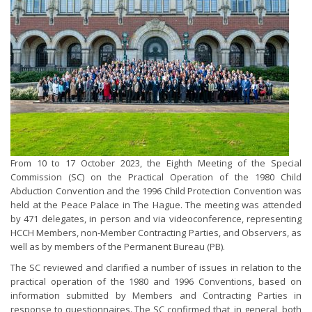
From 10 to 17 October 2023, the Eighth Meeting of the Special
Commission (SC) on the Practical Operation of the 1980 Child
Abduction Convention and the 1996 Child Protection Convention was
held at the Peace Palace in The Hague. The meeting was attended
by 471 delegates, in person and via videoconference, representing
HCCH Members, non-Member Contracting Parties, and Observers, as
well as by members of the Permanent Bureau (PB).
The SC reviewed and clarified a number of issues in relation to the
practical operation of the 1980 and 1996 Conventions, based on
information submitted by Members and Contracting Parties in
response to questionnaires. The SC confirmed that, in general, both