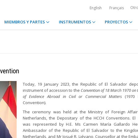
Otr
English
Français
MIEMBROS Y PARTES
INSTRUMENTOS
PROYECTOS
vention
Today, 19 January 2023, the Republic of El Salvador depo
instrument of accession to the
Convention of 18 March 1970 on 
of Evidence Abroad in Civil or Commercial Matters
(1970 
Convention).
The ceremony was held at the Ministry of Foreign Affair
Netherlands, the Depositary of the HCCH Conventions. El
was represented by H.E. Ms Carmen María Gallardo He
Ambassador of the Republic of El Salvador to the Kingdo
Netherlands, and Mr Josué R. Liévano, Counsellor at the Emba