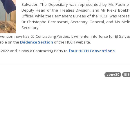
Salvador. The Depositary was represented by Ms Pauline 
Deputy Head of the Treaties Division, and Mr Rieks Boekho
Officer, while the Permanent Bureau of the HCCH was repre
Dr Christophe Bernasconi, Secretary General, and Ms Meli
Secretary.
ention now has 65 Contracting Parties. It will enter into force for El Salva
lable on the
Evidence Section
of the HCCH website.
2022 and is now a Contracting Party to
four HCCH Conventions
.
conv20
ElS