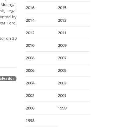
Mutinga,
2016
2015
lt, Legal
sented by
2014
2013
ssa Ford,
2012
2011
dor on 20
2010
2009
2008
2007
2006
2005
alvador
2004
2003
2002
2001
2000
1999
1998