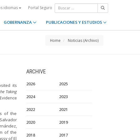
Portal Seguro
os idiomas
GOBERNANZA
PUBLICACIONES Y ESTUDIOS
Home
Noticias (Archivo)
ARCHIVE
2026
2025
sited its
the Taking
2024
2023
Evidence
2022
2021
s of the
 Salvador
2020
2019
rnández,
m of the
2018
2017
ssy of El