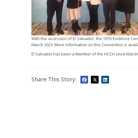
With the accession of El Salvador, the 1970 Evidence Conv
March 2023. More information on this Convention is avai
El Salvador has been a Member of the HCCH since March 
Share This Story: