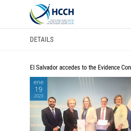
DETAILS
El Salvador accedes to the Evidence Con
ene
19
2023