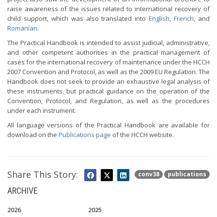
raise awareness of the issues related to international recovery of
child support, which was also translated into
English
,
French
, and
Romanian
.
The Practical Handbook is intended to assist judicial, administrative,
and other competent authorities in the practical management of
cases for the international recovery of maintenance under the HCCH
2007 Convention and Protocol, as well as the 2009 EU Regulation. The
Handbook does not seek to provide an exhaustive legal analysis of
these instruments, but practical guidance on the operation of the
Convention, Protocol, and Regulation, as well as the procedures
under each instrument.
All language versions of the Practical Handbook are available for
download on the
Publications page
of the HCCH website.
Share This Story:
conv38
publications
ARCHIVE
2026
2025