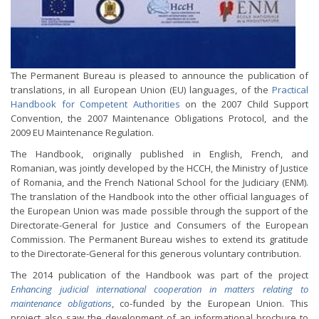
The Permanent Bureau is pleased to announce the publication of
translations, in all European Union (EU) languages, of the
Practical
Handbook for Competent Authorities
on the 2007 Child Support
Convention, the 2007 Maintenance Obligations Protocol, and the
2009 EU Maintenance Regulation.
The Handbook, originally published in English, French, and
Romanian, was jointly developed by the HCCH, the Ministry of Justice
of Romania, and the French National School for the Judiciary (ENM).
The translation of the Handbook into the other official languages of
the European Union was made possible through the support of the
Directorate-General for Justice and Consumers of the European
Commission. The Permanent Bureau wishes to extend its gratitude
to the Directorate-General for this generous voluntary contribution.
The 2014 publication of the Handbook was part of the project
Enhancing judicial international cooperation in matters relating to
maintenance obligations
, co-funded by the European Union. This
project also saw the development of an informational brochure to