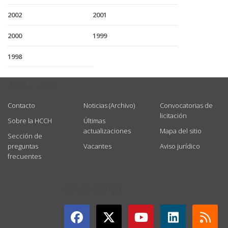
2002
2001
2000
1999
1998
USEFUL LINKS
Contacto
Noticias (Archivo)
Convocatorias de
licitación
Sobre la HCCH
Últimas
actualizaciones
Mapa del sitio
Sección de
preguntas
Vacantes
Aviso jurídico
frecuentes
GET CONNECTED