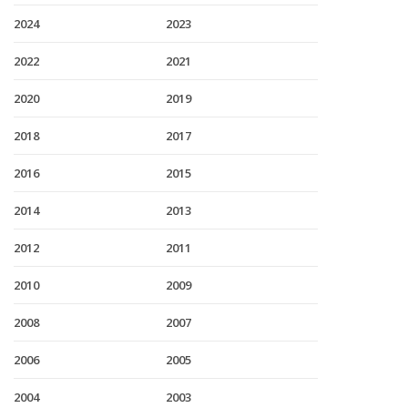
2024
2023
2022
2021
2020
2019
2018
2017
2016
2015
2014
2013
2012
2011
2010
2009
2008
2007
2006
2005
2004
2003