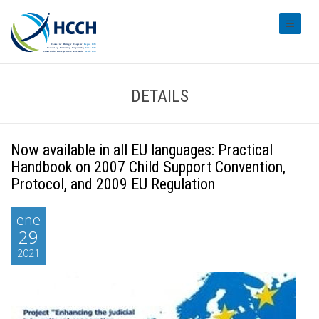
#transl
DETAILS
Now available in all EU languages: Practical
Handbook on 2007 Child Support Convention,
Protocol, and 2009 EU Regulation
ene
29
2021