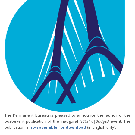
The Permanent Bureau is pleased to announce the launch of the
post-event publication of the inaugural
HCCH a|Bridged
event. The
publication is
now available for download
(in English only).