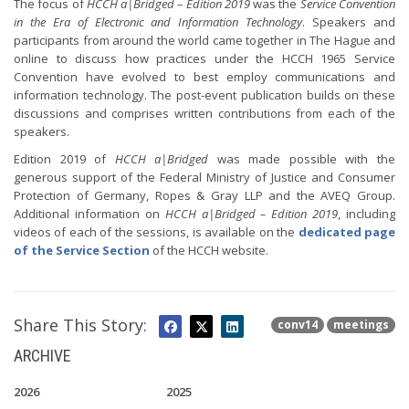
The focus of
HCCH a|Bridged – Edition 2019
was the
Service Convention
in the Era of Electronic and Information Technology
. Speakers and
participants from around the world came together in The Hague and
online to discuss how practices under the HCCH 1965 Service
Convention have evolved to best employ communications and
information technology. The post-event publication builds on these
discussions and comprises written contributions from each of the
speakers.
Edition 2019 of
HCCH a|Bridged
was made possible with the
generous support of the Federal Ministry of Justice and Consumer
Protection of Germany, Ropes & Gray LLP and the AVEQ Group.
Additional information on
HCCH a|Bridged – Edition 2019
, including
videos of each of the sessions, is available on the
dedicated page
of the Service Section
of the HCCH website.
Share This Story:
conv14
meetings
ARCHIVE
2026
2025