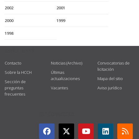
2002
2001
2000
1999
1998
USEFUL LINKS
Contacto
Noticias (Archivo)
Convocatorias de
licitación
Sobre la HCCH
Últimas
actualizaciones
Mapa del sitio
Sección de
preguntas
Vacantes
Aviso jurídico
frecuentes
GET CONNECTED