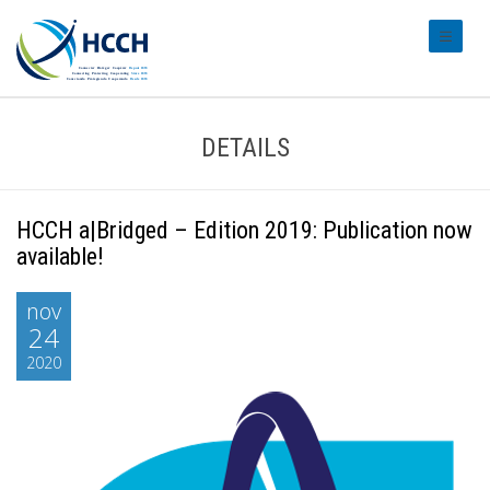
#transl
DETAILS
HCCH a|Bridged – Edition 2019: Publication now
available!
nov
24
2020