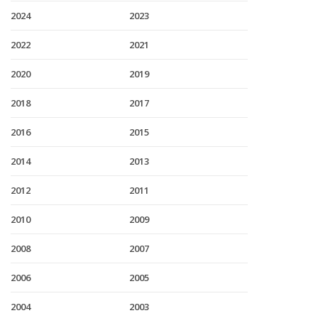
2024
2023
2022
2021
2020
2019
2018
2017
2016
2015
2014
2013
2012
2011
2010
2009
2008
2007
2006
2005
2004
2003