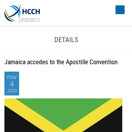
#transl
DETAILS
Jamaica accedes to the Apostille Convention
nov
4
2020