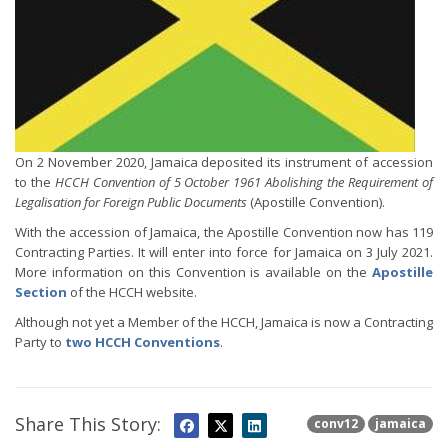
On 2 November 2020, Jamaica deposited its instrument of accession
to the
HCCH Convention of 5 October 1961 Abolishing the Requirement of
Legalisation for Foreign Public Documents
(Apostille Convention).
With the accession of Jamaica, the Apostille Convention now has 119
Contracting Parties. It will enter into force for Jamaica on 3 July 2021.
More information on this Convention is available on the
Apostille
Section
of the HCCH website.
Although not yet a Member of the HCCH, Jamaica is now a Contracting
Party to
two HCCH Conventions
.
Share This Story:
conv12
jamaica