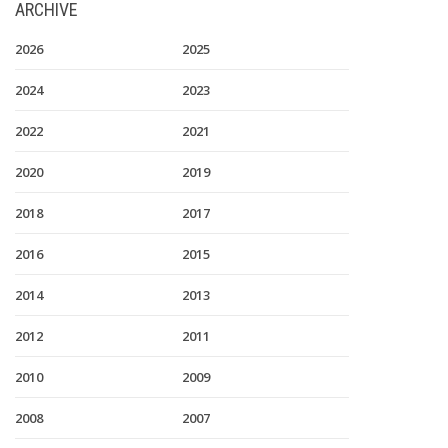
ARCHIVE
2026
2025
2024
2023
2022
2021
2020
2019
2018
2017
2016
2015
2014
2013
2012
2011
2010
2009
2008
2007