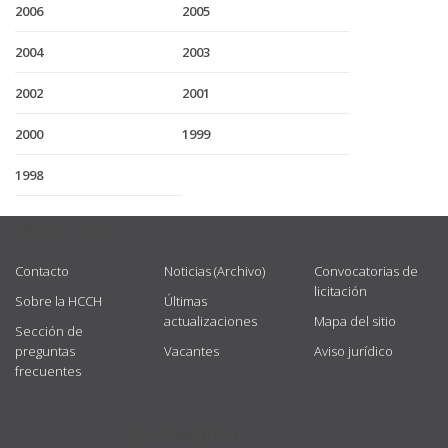
2006
2005
2004
2003
2002
2001
2000
1999
1998
USEFUL LINKS
Contacto
Noticias (Archivo)
Convocatorias de
licitación
Sobre la HCCH
Últimas
actualizaciones
Mapa del sitio
Sección de
preguntas
Vacantes
Aviso jurídico
frecuentes
GET CONNECTED