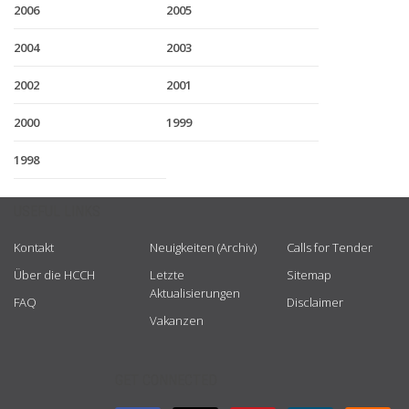
2006
2005
2004
2003
2002
2001
2000
1999
1998
USEFUL LINKS
Kontakt
Neuigkeiten (Archiv)
Calls for Tender
Über die HCCH
Letzte
Sitemap
Aktualisierungen
FAQ
Disclaimer
Vakanzen
GET CONNECTED