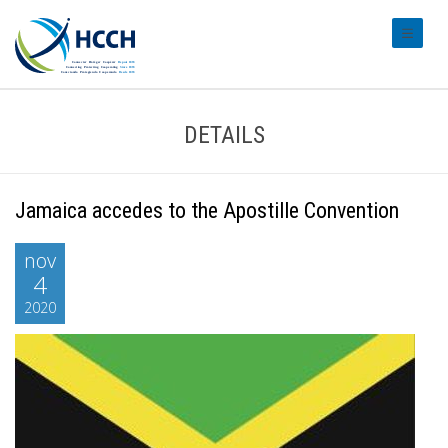
#transl
DETAILS
Jamaica accedes to the Apostille Convention
nov
4
2020