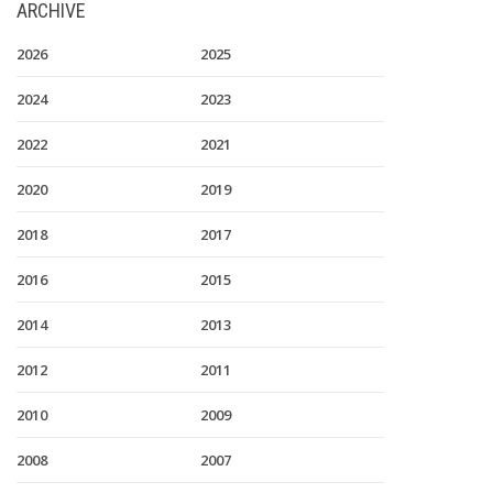
ARCHIVE
2026
2025
2024
2023
2022
2021
2020
2019
2018
2017
2016
2015
2014
2013
2012
2011
2010
2009
2008
2007