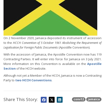
On 2 November 2020, Jamaica deposited its instrument of accession
to the
HCCH Convention of 5 October 1961 Abolishing the Requirement of
Legalisation for Foreign Public Documents
(Apostille Convention).
With the accession of Jamaica, the Apostille Convention now has 119
Contracting Parties. It will enter into force for Jamaica on 3 July 2021.
More information on this Convention is available on the
Apostille
Section
of the HCCH website.
Although not yet a Member of the HCCH, Jamaica is now a Contracting
Party to
two HCCH Conventions
.
Share This Story:
conv12
jamaica