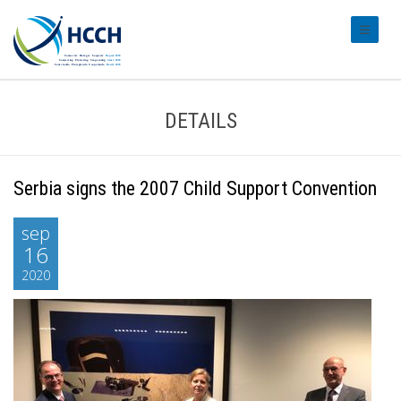
#transl
DETAILS
Serbia signs the 2007 Child Support Convention
sep
16
2020