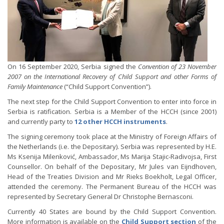
On 16 September 2020, Serbia signed the
Convention of 23 November
2007 on the International Recovery of Child Support and other Forms of
Family Maintenance
(“Child Support Convention”).
The next step for the Child Support Convention to enter into force in
Serbia is ratification. Serbia is a Member of the HCCH (since 2001)
and currently party to
12 other HCCH instruments
.
The signing ceremony took place at the Ministry of Foreign Affairs of
the Netherlands (i.e. the Depositary). Serbia was represented by H.E.
Ms Ksenija Milenković, Ambassador, Ms Marija Stajic-Radivojsa, First
Counsellor. On behalf of the Depositary, Mr Jules van Eijndhoven,
Head of the Treaties Division and Mr Rieks Boekholt, Legal Officer,
attended the ceremony. The Permanent Bureau of the HCCH was
represented by Secretary General Dr Christophe Bernasconi.
Currently 40 States are bound by the Child Support Convention.
More information is available on the
Child Support section
of the