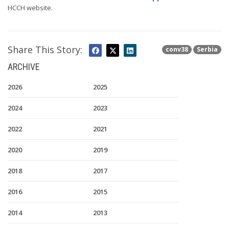
HCCH website.
Share This Story:
conv38
Serbia
ARCHIVE
2026
2025
2024
2023
2022
2021
2020
2019
2018
2017
2016
2015
2014
2013