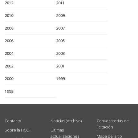
2012
2011
2010
2009
2008
2007
2006
2005
2004
2003
2002
2001
2000
1999
1998
USEFUL LINKS
Contacto
Noticias (Archivo)
Convocatorias de
licitación
Sobre la HCCH
Últimas
actualizaciones
Mapa del sitio