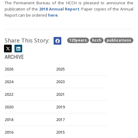
The Permanent Bureau of the HCCH is pleased to announce the
publication of the
2018 Annual Report
. Paper copies of the Annual
Report can be ordered
here
.
Share This Story:
125years
hcch
publications
ARCHIVE
2026
2025
2024
2023
2022
2021
2020
2019
2018
2017
2016
2015