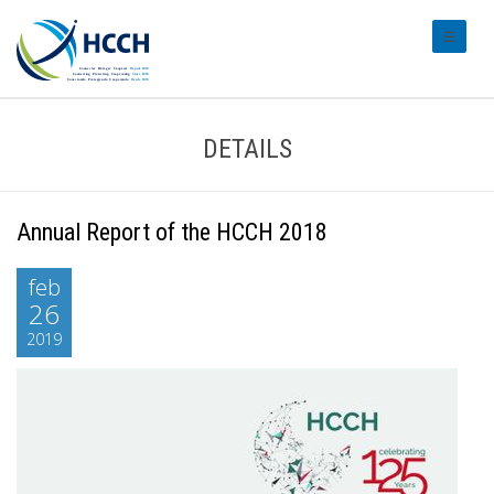
#transl
DETAILS
Annual Report of the HCCH 2018
feb
26
2019