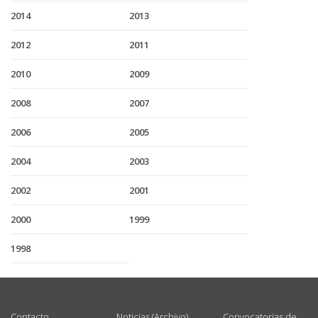
2014
2013
2012
2011
2010
2009
2008
2007
2006
2005
2004
2003
2002
2001
2000
1999
1998
USEFUL LINKS
Contacto
Noticias (Archivo)
Convocatorias de