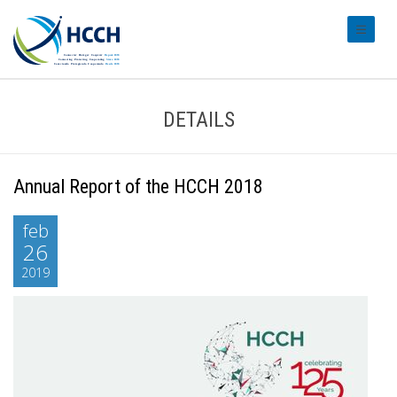
#transl
DETAILS
Annual Report of the HCCH 2018
feb
26
2019