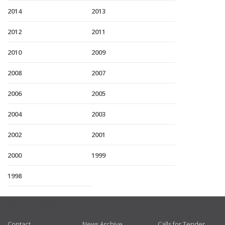
2014
2013
2012
2011
2010
2009
2008
2007
2006
2005
2004
2003
2002
2001
2000
1999
1998
USEFUL LINKS
Contact
News Archive
Calls for Tender