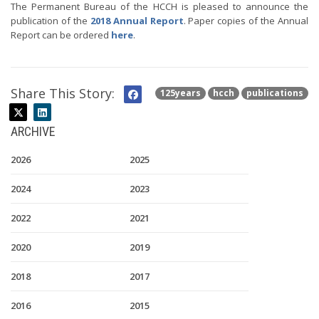
The Permanent Bureau of the HCCH is pleased to announce the
publication of the
2018 Annual Report
. Paper copies of the Annual
Report can be ordered
here
.
Share This Story:
125years
hcch
publications
ARCHIVE
2026
2025
2024
2023
2022
2021
2020
2019
2018
2017
2016
2015