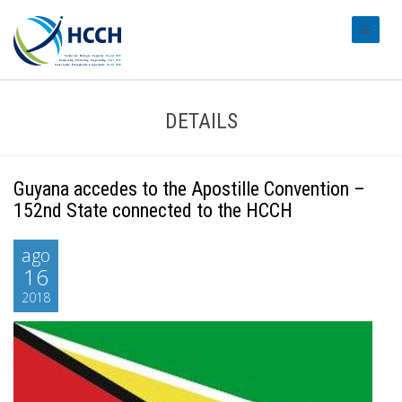
#transl
DETAILS
Guyana accedes to the Apostille Convention –
152nd State connected to the HCCH
ago
16
2018