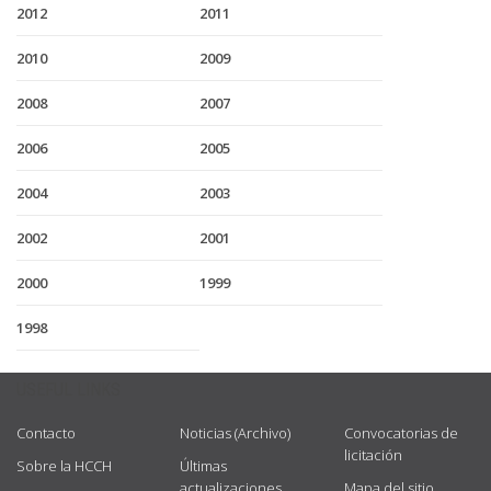
2012
2011
2010
2009
2008
2007
2006
2005
2004
2003
2002
2001
2000
1999
1998
USEFUL LINKS
Contacto
Noticias (Archivo)
Convocatorias de
licitación
Sobre la HCCH
Últimas
actualizaciones
Mapa del sitio