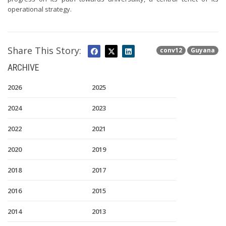
operational strategy.
Share This Story:
conv12
Guyana
ARCHIVE
2026
2025
2024
2023
2022
2021
2020
2019
2018
2017
2016
2015
2014
2013