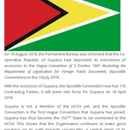
On 16 August 2018, the Permanent Bureau was informed that the Co-
operative Republic of Guyana had deposited its instrument of
accession to the
Hague Convention of 5 October 1961 Abolishing the
Requirement of Legalisation for Foreign Public Documents
(Apostille
Convention) on the 19 July 2018.
With the accession of Guyana, the Apostille Convention now has 116
Contracting Parties; it will enter into force for Guyana on 18 April
2019.
Guyana is not a Member of the HCCH yet, and the Apostille
Convention is the first Hague Convention that Guyana has joined.
nd
Guyana has thus become the 152
State to be connected to the
HCCH. This shows that the Organisation continues to make good
progress on its path towards universality, a central tenet of its