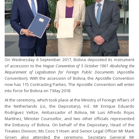
On Wednesday 6 September 2017, Bolivia deposited its instrument
of accession to the
Hague Convention of 5 October 1961 Abolishing the
Requirement of Legalisation for Foreign Public Documents
(Apostille
Convention). With the accession of Bolivia, the Apostille Convention
now has 115 Contracting Parties. The Apostille Convention will enter
into force for Bolivia on 7 May 2018.
At the ceremony, which took place at the Ministry of Foreign Affairs of
the Netherlands (
i.e.,
the Depositary), H.E. Mr Enrique Eduardo
Rodríguez Veltze, Ambassador of Bolivia, Mr Luis Alfredo Rojas
Martínez, Minister Counsellor, and two other officials represented
the Embassy of Bolivia. On behalf of the Depositary, Head of the
Treaties Division, Ms Coos ‘t Hoen and Senior Legal Officer Mr Mark
Groen also attended the ceremony. Secretary General Mr