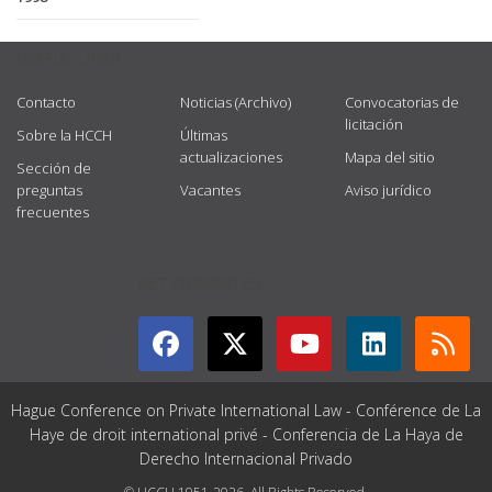
USEFUL LINKS
Contacto
Noticias (Archivo)
Convocatorias de
licitación
Sobre la HCCH
Últimas
actualizaciones
Mapa del sitio
Sección de
preguntas
Vacantes
Aviso jurídico
frecuentes
GET CONNECTED
Hague Conference on Private International Law - Conférence de La
Haye de droit international privé - Conferencia de La Haya de
Derecho Internacional Privado