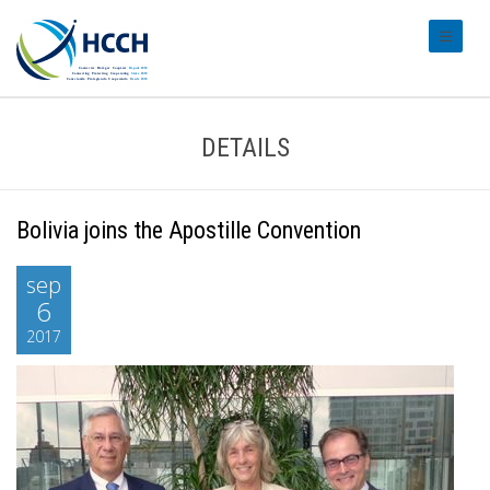
#transl
DETAILS
Bolivia joins the Apostille Convention
sep
6
2017