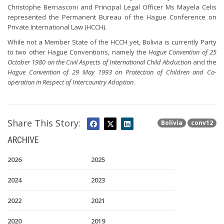
Christophe Bernasconi and Principal Legal Officer Ms Mayela Celis
represented the Permanent Bureau of the Hague Conference on
Private International Law (HCCH).
While not a Member State of the HCCH yet, Bolivia is currently Party
to two other Hague Conventions, namely the
Hague Convention of 25
October 1980 on the Civil Aspects of International Child Abduction
and the
Hague Convention of 29 May 1993 on Protection of Children and Co-
operation in Respect of Intercountry Adoption
.
Share This Story:
Bolivia
conv12
ARCHIVE
2026
2025
2024
2023
2022
2021
2020
2019