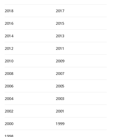
2018
2017
2016
2015
2014
2013
2012
2011
2010
2009
2008
2007
2006
2005
2004
2003
2002
2001
2000
1999
1998