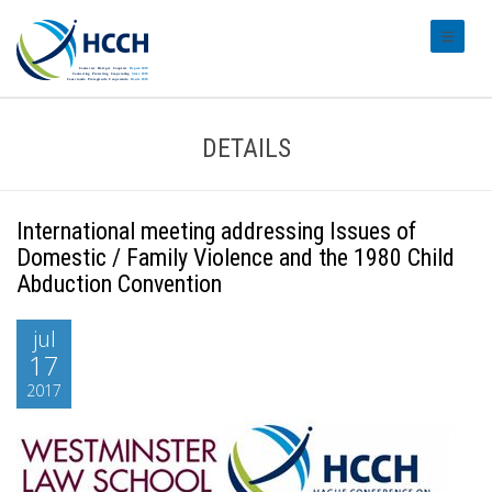
#transl
DETAILS
International meeting addressing Issues of
Domestic / Family Violence and the 1980 Child
Abduction Convention
jul
17
2017