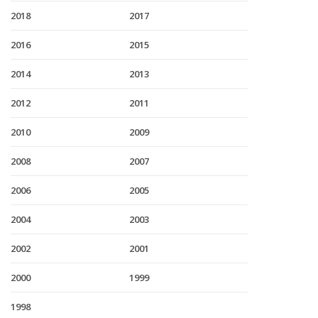
2018
2017
2016
2015
2014
2013
2012
2011
2010
2009
2008
2007
2006
2005
2004
2003
2002
2001
2000
1999
1998