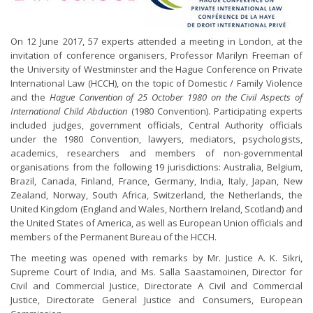
On 12 June 2017, 57 experts attended a meeting in London, at the
invitation of conference organisers, Professor Marilyn Freeman of
the University of Westminster and the Hague Conference on Private
International Law (HCCH), on the topic of Domestic / Family Violence
and the
Hague Convention of 25 October 1980 on the Civil Aspects of
International Child Abduction
(1980 Convention). Participating experts
included judges, government officials, Central Authority officials
under the 1980 Convention, lawyers, mediators, psychologists,
academics, researchers and members of non-governmental
organisations from the following 19 jurisdictions: Australia, Belgium,
Brazil, Canada, Finland, France, Germany, India, Italy, Japan, New
Zealand, Norway, South Africa, Switzerland, the Netherlands, the
United Kingdom (England and Wales, Northern Ireland, Scotland) and
the United States of America, as well as European Union officials and
members of the Permanent Bureau of the HCCH.
The meeting was opened with remarks by Mr. Justice A. K. Sikri,
Supreme Court of India, and Ms. Salla Saastamoinen, Director for
Civil and Commercial Justice, Directorate A Civil and Commercial
Justice, Directorate General Justice and Consumers, European