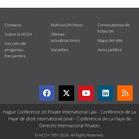
USEFUL LINKS
Contacto
Noticias (Archivo)
Convocatorias de
licitación
Sobre la HCCH
Últimas
actualizaciones
Mapa del sitio
Sección de
preguntas
Vacantes
Aviso jurídico
frecuentes
GET CONNECTED
Hague Conference on Private International Law - Conférence de La
Haye de droit international privé - Conferencia de La Haya de
Derecho Internacional Privado
© HCCH 1951-2026. All Rights Reserved.