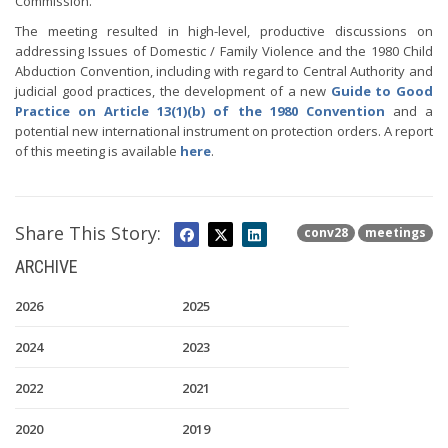
Commission.
The meeting resulted in high-level, productive discussions on
addressing Issues of Domestic / Family Violence and the 1980 Child
Abduction Convention, including with regard to Central Authority and
judicial good practices, the development of a new
Guide to Good
Practice on Article 13(1)(b) of the 1980 Convention
and a
potential new international instrument on protection orders. A report
of this meeting is available
here
.
Share This Story:
conv28
meetings
ARCHIVE
2026
2025
2024
2023
2022
2021
2020
2019