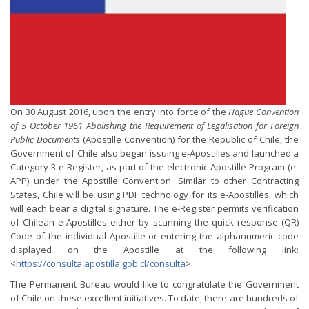
On 30 August 2016, upon the entry into force of the
Hague Convention
of 5 October 1961 Abolishing the Requirement of Legalisation for Foreign
Public Documents
(Apostille Convention) for the Republic of Chile, the
Government of Chile also began issuing e-Apostilles and launched a
Category 3 e-Register, as part of the electronic Apostille Program (e-
APP) under the Apostille Convention. Similar to other Contracting
States, Chile will be using PDF technology for its e-Apostilles, which
will each bear a digital signature. The e-Register permits verification
of Chilean e-Apostilles either by scanning the quick response (QR)
Code of the individual Apostille or entering the alphanumeric code
displayed on the Apostille at the following link:
<
https://consulta.apostilla.gob.cl/consulta
>.
The Permanent Bureau would like to congratulate the Government
of Chile on these excellent initiatives. To date, there are hundreds of