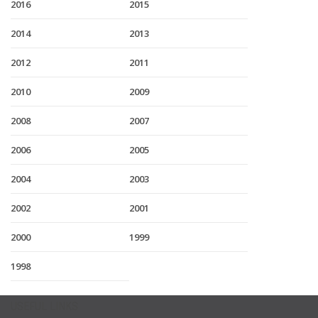
2016
2015
2014
2013
2012
2011
2010
2009
2008
2007
2006
2005
2004
2003
2002
2001
2000
1999
1998
USEFUL LINKS