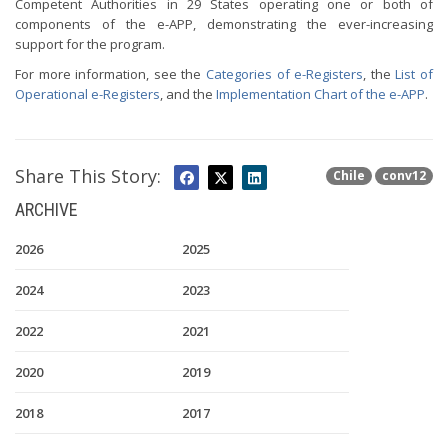
Competent Authorities in 29 States operating one or both of
components of the e-APP, demonstrating the ever-increasing
support for the program.
For more information, see the
Categories of e-Registers
, the
List of
Operational e-Registers
, and the
Implementation Chart of the e-APP
.
Share This Story:
Chile
conv12
ARCHIVE
2026
2025
2024
2023
2022
2021
2020
2019
2018
2017