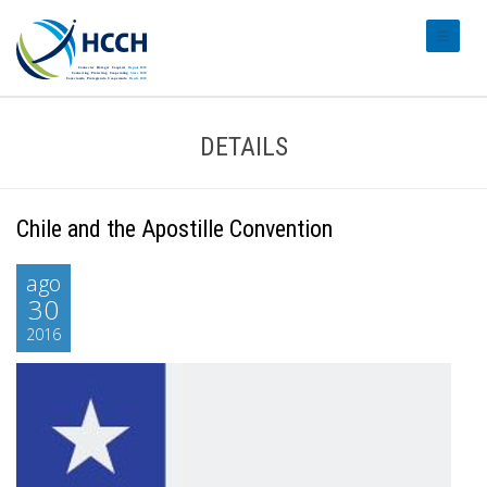
#transl
DETAILS
Chile and the Apostille Convention
ago
30
2016