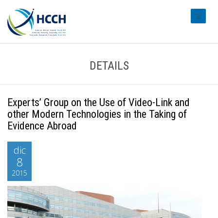
#transl
DETAILS
Experts’ Group on the Use of Video-Link and
other Modern Technologies in the Taking of
Evidence Abroad
dic
8
2015