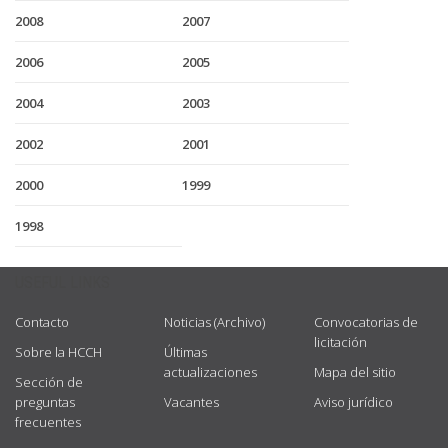
2008
2007
2006
2005
2004
2003
2002
2001
2000
1999
1998
USEFUL LINKS
Contacto
Noticias (Archivo)
Convocatorias de
licitación
Sobre la HCCH
Últimas
actualizaciones
Mapa del sitio
Sección de
preguntas
Vacantes
Aviso jurídico
frecuentes