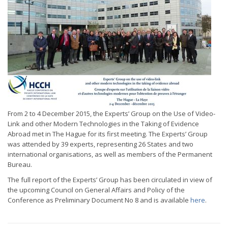
From 2 to 4 December 2015, the Experts’ Group on the Use of Video-
Link and other Modern Technologies in the Taking of Evidence
Abroad met in The Hague for its first meeting. The Experts’ Group
was attended by 39 experts, representing 26 States and two
international organisations, as well as members of the Permanent
Bureau.
The full report of the Experts’ Group has been circulated in view of
the upcoming Council on General Affairs and Policy of the
Conference as Preliminary Document No 8 and is available
here
.