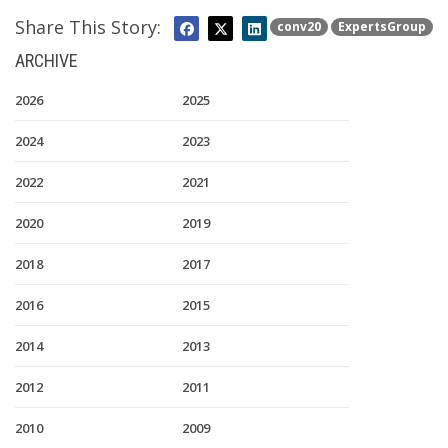
Share This Story:
conv20
ExpertsGroup
ARCHIVE
2026
2025
2024
2023
2022
2021
2020
2019
2018
2017
2016
2015
2014
2013
2012
2011
2010
2009