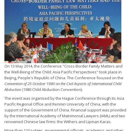
On 13 May 2014, the Conference "Cross-Border Family Matters and
the Well-Being of the Child: Asia Pacific Perspectives" took place in
Beijing, People's Republic of China. The Conference focused on the
Convention of 25 October 1980 on the Civil Aspects of International Child
Abduction
(1980 Child Abduction Convention).
The event was organised by the Hague Conference through its Asia
Pacific Regional Office and Renmin University of China, with the
support of the Government of China. Financial support was provided
by the International Academy of Matrimonial Lawyers (IAML) and two
renowned Chinese law firms: the Withers and Lipman Karas.
More than 110 judges, governmental officials, academics and other