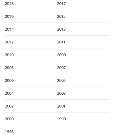
2018
2017
2016
2015
2014
2013
2012
2011
2010
2009
2008
2007
2006
2005
2004
2003
2002
2001
2000
1999
1998