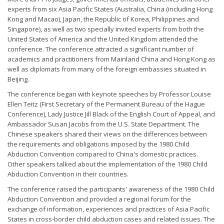
experts from six Asia Pacific States (Australia, China (including Hong
Kong and Macao), Japan, the Republic of Korea, Philippines and
Singapore), as well as two specially invited experts from both the
United States of America and the United Kingdom attended the
conference. The conference attracted a significant number of
academics and practitioners from Mainland China and Hong Kong as
well as diplomats from many of the foreign embassies situated in
Beijing.
The conference began with keynote speeches by Professor Louise
Ellen Teitz (First Secretary of the Permanent Bureau of the Hague
Conference), Lady Justice Jill Black of the English Court of Appeal, and
Ambassador Susan Jacobs from the U.S. State Department. The
Chinese speakers shared their views on the differences between
the requirements and obligations imposed by the 1980 Child
Abduction Convention compared to China's domestic practices.
Other speakers talked about the implementation of the 1980 Child
Abduction Convention in their countries.
The conference raised the participants' awareness of the 1980 Child
Abduction Convention and provided a regional forum for the
exchange of information, experiences and practices of Asia Pacific
States in cross-border child abduction cases and related issues. The