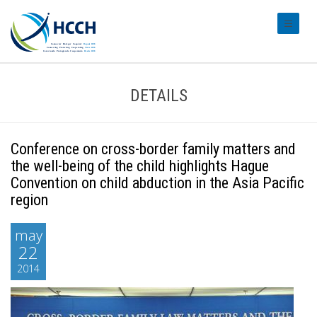
#transl
DETAILS
Conference on cross-border family matters and
the well-being of the child highlights Hague
Convention on child abduction in the Asia Pacific
region
may
22
2014