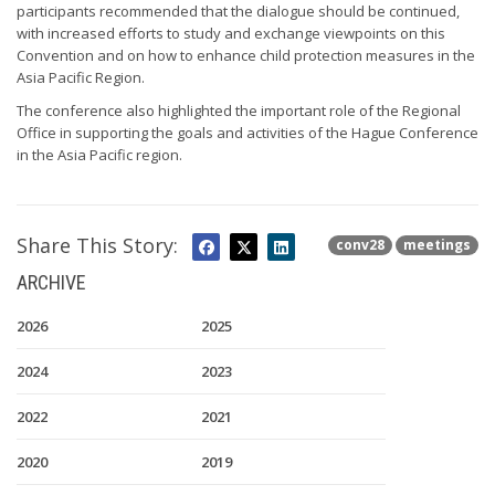
participants recommended that the dialogue should be continued,
with increased efforts to study and exchange viewpoints on this
Convention and on how to enhance child protection measures in the
Asia Pacific Region.
The conference also highlighted the important role of the Regional
Office in supporting the goals and activities of the Hague Conference
in the Asia Pacific region.
Share This Story:
conv28
meetings
ARCHIVE
2026
2025
2024
2023
2022
2021
2020
2019