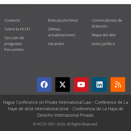
USEFUL LINKS
Contacto
Noticias (Archivo)
Convocatorias de
licitación
Sobre la HCCH
Últimas
actualizaciones
Mapa del sitio
Sección de
preguntas
Vacantes
Aviso jurídico
frecuentes
GET CONNECTED
Hague Conference on Private International Law - Conférence de La
Haye de droit international privé - Conferencia de La Haya de
Derecho Internacional Privado
© HCCH 1951-2026. All Rights Reserved.