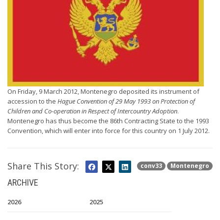
On Friday, 9 March 2012, Montenegro deposited its instrument of
accession to the
Hague Convention of 29 May 1993 on Protection of
Children and Co-operation in Respect of Intercountry Adoption
.
Montenegro has thus become the 86th Contracting State to the 1993
Convention, which will enter into force for this country on 1 July 2012.
Share This Story:
conv33
Montenegro
ARCHIVE
2026
2025