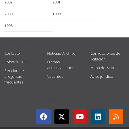
2002
2001
2000
1999
1998
USEFUL LINKS
Contacto
Noticias (Archivo)
Convocatorias de
licitación
Sobre la HCCH
Últimas
actualizaciones
Mapa del sitio
Sección de
preguntas
Vacantes
Aviso jurídico
frecuentes
GET CONNECTED