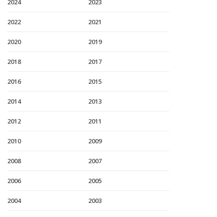
2024
2023
2022
2021
2020
2019
2018
2017
2016
2015
2014
2013
2012
2011
2010
2009
2008
2007
2006
2005
2004
2003