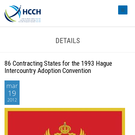
#transl
DETAILS
86 Contracting States for the 1993 Hague
Intercountry Adoption Convention
mar
19
2012