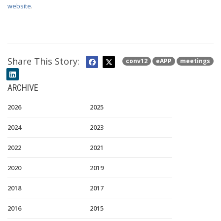
website
.
Share This Story:
conv12
eAPP
meetings
ARCHIVE
2026
2025
2024
2023
2022
2021
2020
2019
2018
2017
2016
2015