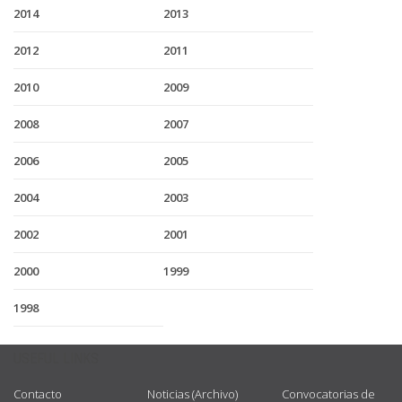
2014
2013
2012
2011
2010
2009
2008
2007
2006
2005
2004
2003
2002
2001
2000
1999
1998
USEFUL LINKS
Contacto
Noticias (Archivo)
Convocatorias de