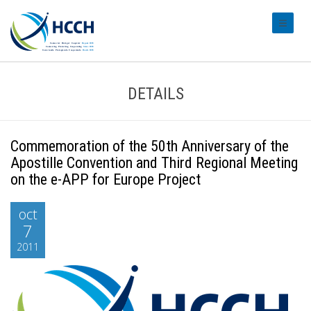
#transl
DETAILS
Commemoration of the 50th Anniversary of the
Apostille Convention and Third Regional Meeting
on the e-APP for Europe Project
oct
7
2011