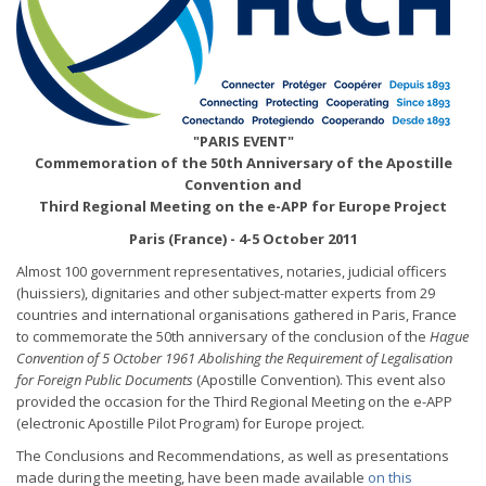
"PARIS EVENT"
Commemoration of the 50th Anniversary of the Apostille
Convention and
Third Regional Meeting on the e-APP for Europe Project
Paris (France) - 4-5 October 2011
Almost 100 government representatives, notaries, judicial officers
(huissiers), dignitaries and other subject-matter experts from 29
countries and international organisations gathered in Paris, France
to commemorate the 50th anniversary of the conclusion of the
Hague
Convention of 5 October 1961 Abolishing the Requirement of Legalisation
for Foreign Public Documents
(Apostille Convention). This event also
provided the occasion for the Third Regional Meeting on the e-APP
(electronic Apostille Pilot Program) for Europe project.
The Conclusions and Recommendations, as well as presentations
made during the meeting, have been made available
on this