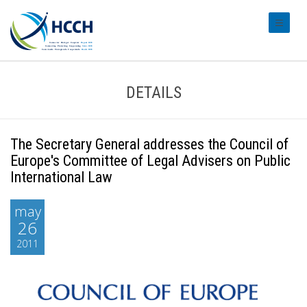
#transl
DETAILS
The Secretary General addresses the Council of
Europe's Committee of Legal Advisers on Public
International Law
may
26
2011