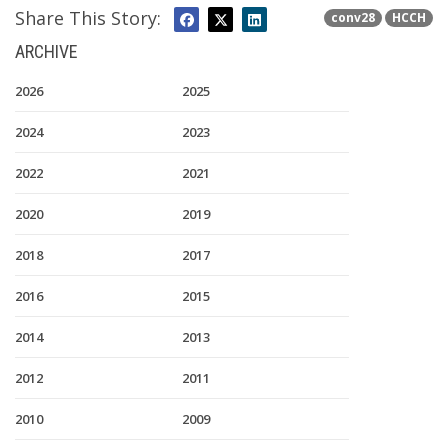
Share This Story:
conv28
HCCH
ARCHIVE
2026
2025
2024
2023
2022
2021
2020
2019
2018
2017
2016
2015
2014
2013
2012
2011
2010
2009