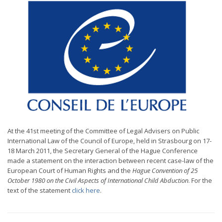
At the 41st meeting of the Committee of Legal Advisers on Public
International Law of the Council of Europe, held in Strasbourg on 17-
18 March 2011, the Secretary General of the Hague Conference
made a statement on the interaction between recent case-law of the
European Court of Human Rights and the
Hague Convention of 25
October 1980 on the Civil Aspects of International Child Abduction
. For the
text of the statement
click here
.