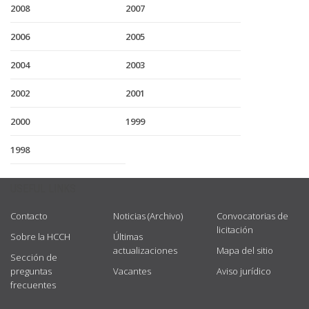
2008
2007
2006
2005
2004
2003
2002
2001
2000
1999
1998
USEFUL LINKS
Contacto
Noticias (Archivo)
Convocatorias de
licitación
Sobre la HCCH
Últimas
actualizaciones
Mapa del sitio
Sección de
preguntas
Vacantes
Aviso jurídico
frecuentes