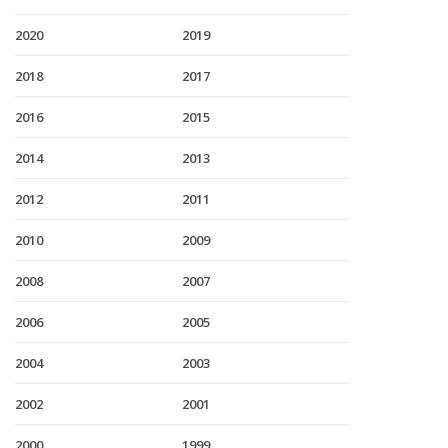
2020
2019
2018
2017
2016
2015
2014
2013
2012
2011
2010
2009
2008
2007
2006
2005
2004
2003
2002
2001
2000
1999