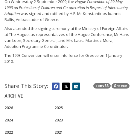
On Wednesday 2 September 2009, the
Hague Convention of 29 May
1993 on Protection of Children and Co-operation in Respect of Intercountry
Adoption
was signed and ratified by H.E. Mr Konstantinos Ioannis
Rallis, Ambassador of Greece.
Also attended the signing ceremony at the Ministry of Foreign Affairs
at The Hague, as representatives of the Hague Conference, Mr Hans
van Loon, Secretary General, and Mrs Laura Martínez-Mora,
Adoption Programme Co-ordinator.
The 1993 Convention will enter into force for Greece on 1 January
2010.
Share This Story:
conv33
Greece
ARCHIVE
2026
2025
2024
2023
2022
2021