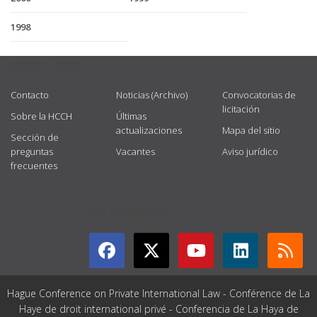
1998
USEFUL LINKS
Contacto
Noticias (Archivo)
Convocatorias de
licitación
Sobre la HCCH
Últimas
actualizaciones
Mapa del sitio
Sección de
preguntas
Vacantes
Aviso jurídico
frecuentes
GET CONNECTED
Hague Conference on Private International Law - Conférence de La
Haye de droit international privé - Conferencia de La Haya de