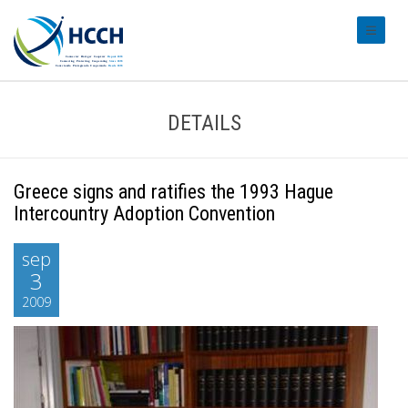
#transl
DETAILS
Greece signs and ratifies the 1993 Hague
Intercountry Adoption Convention
sep
3
2009