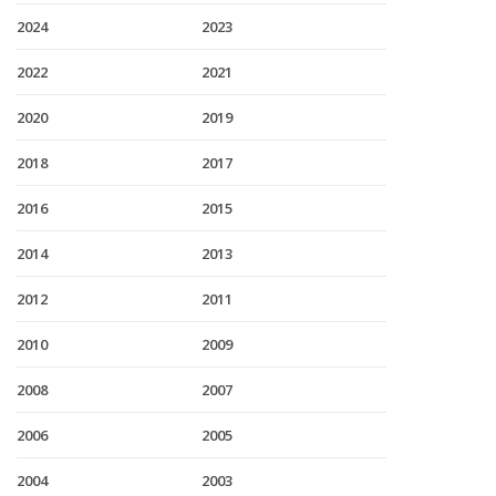
2024
2023
2022
2021
2020
2019
2018
2017
2016
2015
2014
2013
2012
2011
2010
2009
2008
2007
2006
2005
2004
2003