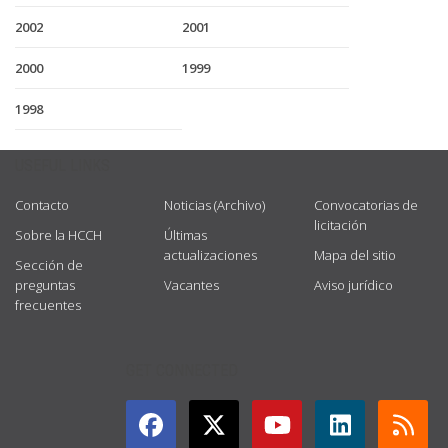
2002
2001
2000
1999
1998
USEFUL LINKS
Contacto
Noticias (Archivo)
Convocatorias de
licitación
Sobre la HCCH
Últimas
actualizaciones
Mapa del sitio
Sección de
preguntas
Vacantes
Aviso jurídico
frecuentes
GET CONNECTED