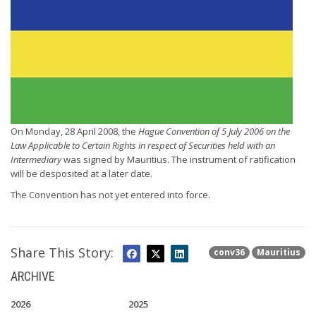
On Monday, 28 April 2008, the
Hague Convention of 5 July 2006 on the
Law Applicable to Certain Rights in respect of Securities held with an
Intermediary
was signed by Mauritius. The instrument of ratification
will be desposited at a later date.
The Convention has not yet entered into force.
Share This Story:
conv36
Mauritius
ARCHIVE
2026
2025