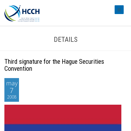
#transl
DETAILS
Third signature for the Hague Securities
Convention
may
7
2008