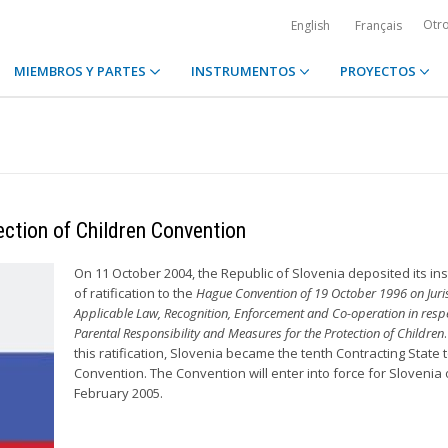
Otr
English
Français
MIEMBROS Y PARTES
INSTRUMENTOS
PROYECTOS
ection of Children Convention
On 11 October 2004, the Republic of Slovenia deposited its in
of ratification to the
Hague Convention of 19 October 1996 on Juris
Applicable Law, Recognition, Enforcement and Co-operation in respe
Parental Responsibility and Measures for the Protection of Children
this ratification, Slovenia became the tenth Contracting State t
Convention. The Convention will enter into force for Slovenia 
February 2005.