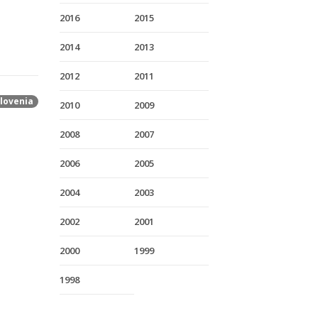
2016
2015
2014
2013
2012
2011
lovenia
2010
2009
2008
2007
2006
2005
2004
2003
2002
2001
2000
1999
1998