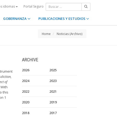
Portal Seguro
os idiomas
GOBERNANZA
PUBLICACIONES Y ESTUDIOS
Home
Noticias (Archivo)
ARCHIVE
2026
2025
strument
diction,
2024
2023
ct of
. With
2022
2021
o this
on 1
2020
2019
2018
2017