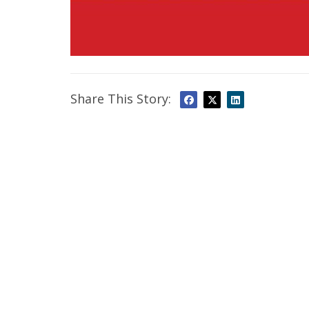
Share This Story: