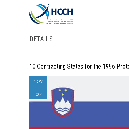
DETAILS
10 Contracting States for the 1996 Prot
nov
1
2004