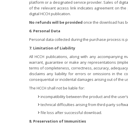
platform or a designated service provider. Sales of digit
of the relevant access link indicates agreement on the 
digital HCCH publication.
No refunds will be provided
once the download has bee
6. Personal Data
Personal data collected during the purchase process is 
7. Limitation of Liability
All HCCH publications, along with any accompanying ma
warrant, guarantee or make any representations (implied
terms of completeness, correctness, accuracy, adequacy, r
disclaims any liability for errors or omissions in the c
consequential or incidental damages arising out of the us
The HCCH shall not be liable for:
incompatibility between the product and the user’s
technical difficulties arising from third-party softwa
file loss after successful download.
8. Preservation of Immunities