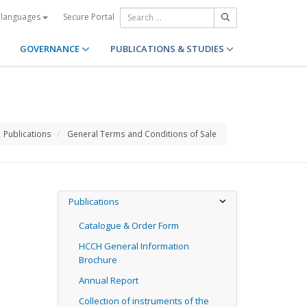
Secure Portal
 languages
GOVERNANCE
PUBLICATIONS & STUDIES
Publications
General Terms and Conditions of Sale
Publications
Catalogue & Order Form
HCCH General Information
Brochure
Annual Report
Collection of instruments of the