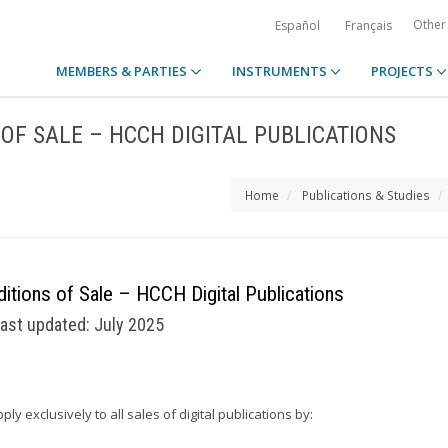
Other
Español
Français
MEMBERS & PARTIES
INSTRUMENTS
PROJECTS
OF SALE – HCCH DIGITAL PUBLICATIONS
Home
Publications & Studies
itions of Sale – HCCH Digital Publications
ast updated: July 2025
 exclusively to all sales of digital publications by: