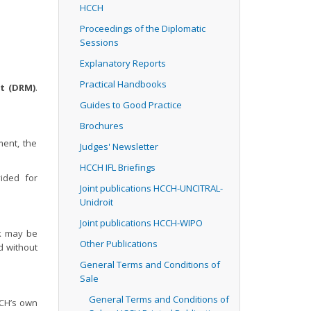
HCCH
Proceedings of the Diplomatic
Sessions
Explanatory Reports
Practical Handbooks
t (DRM)
.
Guides to Good Practice
Brochures
ment, the
Judges' Newsletter
HCCH IFL Briefings
ided for
Joint publications HCCH-UNCITRAL-
Unidroit
Joint publications HCCH-WIPO
k may be
Other Publications
ed without
General Terms and Conditions of
Sale
General Terms and Conditions of
CCH’s own