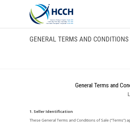
GENERAL TERMS AND CONDITIONS 
General Terms and Cond
L
1. Seller Identification
These General Terms and Conditions of Sale (“Terms”) apply