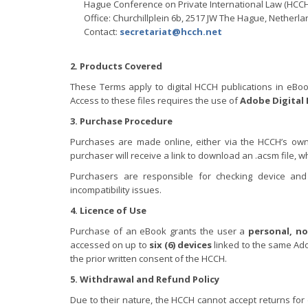
Hague Conference on Private International Law (HCCH
Office: Churchillplein 6b, 2517 JW The Hague, Netherl
Contact:
secretariat@hcch.net
2. Products Covered
These Terms apply to digital HCCH publications in eBoo
Access to these files requires the use of
Adobe Digital 
3. Purchase Procedure
Purchases are made online, either via the HCCH’s own
purchaser will receive a link to download an .acsm file, 
Purchasers are responsible for checking device and
incompatibility issues.
4. Licence of Use
Purchase of an eBook grants the user a
personal, no
accessed on up to
six (6) devices
linked to the same Adob
the prior written consent of the HCCH.
5. Withdrawal and Refund Policy
Due to their nature, the HCCH cannot accept returns fo