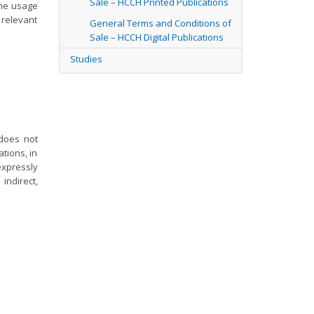
Sale – HCCH Printed Publications
the usage
 relevant
General Terms and Conditions of
Sale – HCCH Digital Publications
Studies
 does not
tions, in
expressly
indirect,