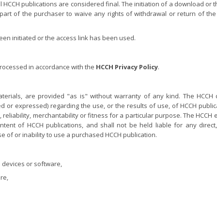
al HCCH publications are considered final. The initiation of a download or 
part of the purchaser to waive any rights of withdrawal or return of the
n initiated or the access link has been used.
processed in accordance with the
HCCH Privacy Policy
.
terials, are provided "as is" without warranty of any kind. The HCCH
 or expressed) regarding the use, or the results of use, of HCCH publica
eliability, merchantability or fitness for a particular purpose. The HCCH 
ontent of HCCH publications, and shall not be held liable for any direct, 
e of or inability to use a purchased HCCH publication.
 devices or software,
re,