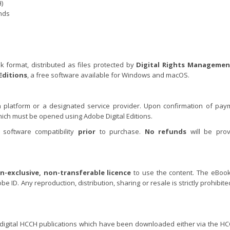
)
ands
k format, distributed as files protected by
Digital Rights Managemen
Editions
, a free software available for Windows and macOS.
 platform or a designated service provider. Upon confirmation of pay
which must be opened using Adobe Digital Editions.
 software compatibility
prior
to purchase.
No refunds
will be prov
n-exclusive, non-transferable licence
to use the content. The eBoo
e ID. Any reproduction, distribution, sharing or resale is strictly prohibit
r digital HCCH publications which have been downloaded either via the H