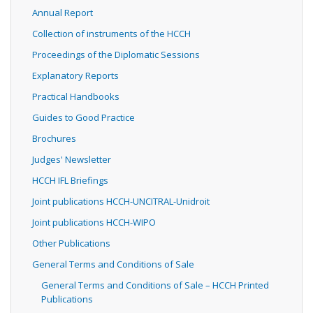
Annual Report
Collection of instruments of the HCCH
Proceedings of the Diplomatic Sessions
Explanatory Reports
Practical Handbooks
Guides to Good Practice
Brochures
Judges' Newsletter
HCCH IFL Briefings
Joint publications HCCH-UNCITRAL-Unidroit
Joint publications HCCH-WIPO
Other Publications
General Terms and Conditions of Sale
General Terms and Conditions of Sale – HCCH Printed
Publications