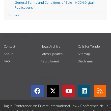
General Terms and Conditions of Sale – HCCH Digital
Publications
Studies
USEFUL LINKS
Contact
News Archive
Calls for Tender
About
Latest updates
Sitemap
FAQ
Recruitment
Disclaimer
GET CONNECTED
Hague Conference on Private International Law - Conférence de La