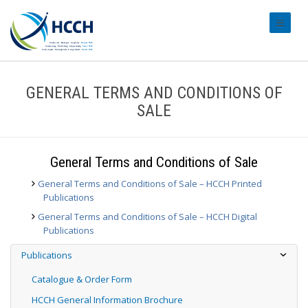
#transl
GENERAL TERMS AND CONDITIONS OF
SALE
General Terms and Conditions of Sale
General Terms and Conditions of Sale – HCCH Printed
Publications
General Terms and Conditions of Sale – HCCH Digital
Publications
Publications
Catalogue & Order Form
HCCH General Information Brochure