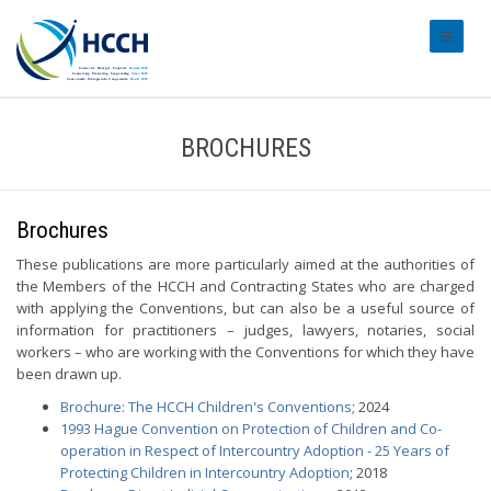
#transl
BROCHURES
Brochures
These publications are more particularly aimed at the authorities of
the Members of the HCCH and Contracting States who are charged
with applying the Conventions, but can also be a useful source of
information for practitioners – judges, lawyers, notaries, social
workers – who are working with the Conventions for which they have
been drawn up.
Brochure: The HCCH Children's Conventions
; 2024
1993 Hague Convention on Protection of Children and Co-
operation in Respect of Intercountry Adoption - 25 Years of
Protecting Children in Intercountry Adoption
; 2018