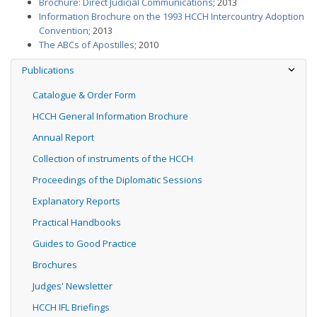
Brochure: Direct Judicial Communications
; 2013
Information Brochure on the 1993 HCCH Intercountry Adoption
Convention
; 2013
The ABCs of Apostilles
; 2010
Publications
Catalogue & Order Form
HCCH General Information Brochure
Annual Report
Collection of instruments of the HCCH
Proceedings of the Diplomatic Sessions
Explanatory Reports
Practical Handbooks
Guides to Good Practice
Brochures
Judges' Newsletter
HCCH IFL Briefings