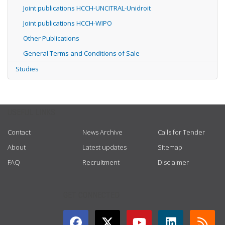
Joint publications HCCH-UNCITRAL-Unidroit
Joint publications HCCH-WIPO
Other Publications
General Terms and Conditions of Sale
Studies
USEFUL LINKS
Contact
News Archive
Calls for Tender
About
Latest updates
Sitemap
FAQ
Recruitment
Disclaimer
GET CONNECTED