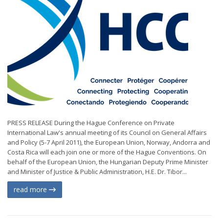
PRESS RELEASE During the Hague Conference on Private
International Law's annual meeting of its Council on General Affairs
and Policy (5-7 April 2011), the European Union, Norway, Andorra and
Costa Rica will each join one or more of the Hague Conventions. On
behalf of the European Union, the Hungarian Deputy Prime Minister
and Minister of Justice & Public Administration, H.E. Dr. Tibor...
read more