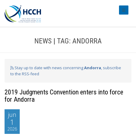
#transl
NEWS | TAG: ANDORRA
Stay up to date with news concerning
Andorra
, subscribe
to the RSS-feed
2019 Judgments Convention enters into force
for Andorra
jun
1
2026