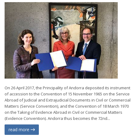
On 26 April 2017, the Principality of Andorra deposited its instrument
of accession to the Convention of 15 November 1965 on the Service
Abroad of Judicial and Extrajudicial Documents in Civil or Commercial
Matters (Service Convention), and the Convention of 18 March 1970
on the Taking of Evidence Abroad in Civil or Commercial Matters
(Evidence Convention). Andorra thus becomes the 72nd...
read more