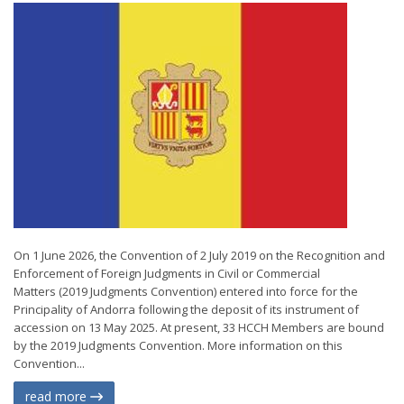
On 1 June 2026, the Convention of 2 July 2019 on the Recognition and
Enforcement of Foreign Judgments in Civil or Commercial
Matters (2019 Judgments Convention) entered into force for the
Principality of Andorra following the deposit of its instrument of
accession on 13 May 2025. At present, 33 HCCH Members are bound
by the 2019 Judgments Convention. More information on this
Convention...
read more