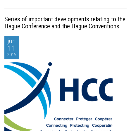
Series of important developments relating to the
Hague Conference and the Hague Conventions
jun
11
2015