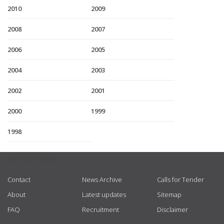
2010
2009
2008
2007
2006
2005
2004
2003
2002
2001
2000
1999
1998
USEFUL LINKS
Contact
News Archive
Calls for Tender
About
Latest updates
Sitemap
FAQ
Recruitment
Disclaimer