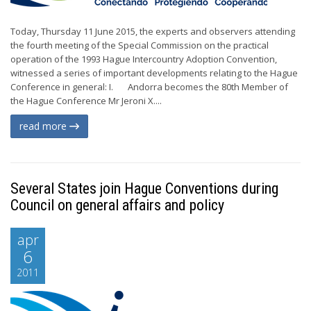
Today, Thursday 11 June 2015, the experts and observers attending
the fourth meeting of the Special Commission on the practical
operation of the 1993 Hague Intercountry Adoption Convention,
witnessed a series of important developments relating to the Hague
Conference in general: I. Andorra becomes the 80th Member of
the Hague Conference Mr Jeroni X....
read more
Several States join Hague Conventions during
Council on general affairs and policy
apr
6
2011