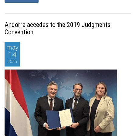
Andorra accedes to the 2019 Judgments
Convention
may
14
2025