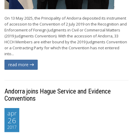
On 13 May 2025, the Principality of Andorra deposited its instrument
of accession to the Convention of 2 July 2019 on the Recognition and
Enforcement of Foreign Judgments in Civil or Commercial Matters
(2019 Judgments Convention). With the accession of Andorra, 33
HCCH Members are either bound by the 2019 Judgments Convention
or a Contracting Party for which the Convention has not entered
into...
read more
Andorra joins Hague Service and Evidence
Conventions
apr
26
2017