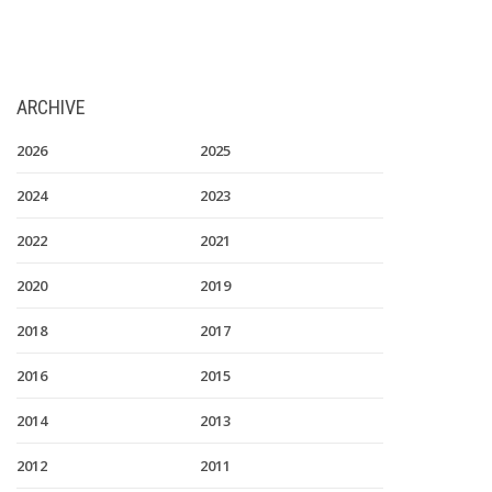
ARCHIVE
2026
2025
2024
2023
2022
2021
2020
2019
2018
2017
2016
2015
2014
2013
2012
2011