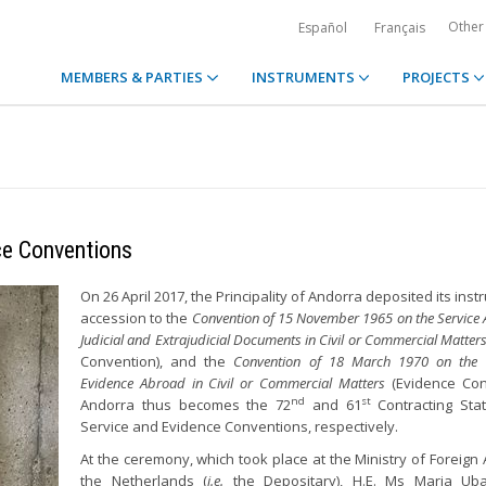
Other
Español
Français
MEMBERS & PARTIES
INSTRUMENTS
PROJECTS
ce Conventions
On 26 April 2017, the Principality of Andorra deposited its ins
accession to the
Convention of 15 November 1965 on the Service
Judicial and Extrajudicial Documents in Civil or Commercial Matter
Convention), and the
Convention of 18 March 1970 on the 
Evidence Abroad in Civil or Commercial Matters
(Evidence Con
nd
st
Andorra thus becomes the 72
and 61
Contracting Sta
Service and Evidence Conventions, respectively.
At the ceremony, which took place at the Ministry of Foreign A
the Netherlands (
i.e.
the Depositary), H.E. Ms Maria Uba