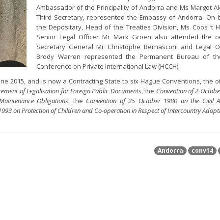
Ambassador of the Principality of Andorra and Ms Margot Al
Third Secretary, represented the Embassy of Andorra. On 
the Depositary, Head of the Treaties Division, Ms Coos ‘t
Senior Legal Officer Mr Mark Groen also attended the c
Secretary General Mr Christophe Bernasconi and Legal Of
Brody Warren represented the Permanent Bureau of t
Conference on Private International Law (HCCH).
e 2015, and is now a Contracting State to six Hague Conventions, the o
rement of Legalisation for Foreign Public Documents
, the
Convention of 2 Octob
Maintenance Obligations
, the
Convention of 25 October 1980 on the Civil A
993 on Protection of Children and Co-operation in Respect of Intercountry Adopt
Andorra
conv14