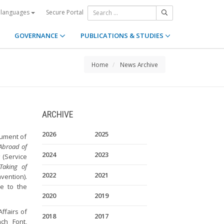
Secure Portal
 languages
GOVERNANCE
PUBLICATIONS & STUDIES
Home
News Archive
ARCHIVE
2026
2025
trument of
 Abroad of
2024
2023
s
(Service
Taking of
2022
2021
vention).
te to the
2020
2019
ffairs of
2018
2017
ch Font,