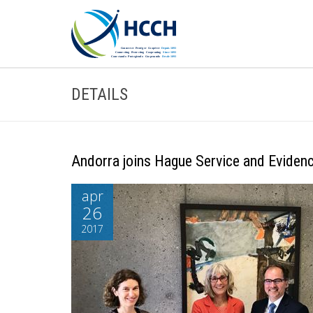
DETAILS
Andorra joins Hague Service and Eviden
apr
26
2017