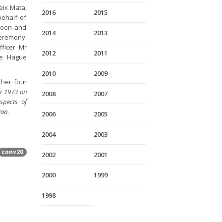
eix Mata,
2016
2015
behalf of
 Hoen and
2014
2013
eremony.
ficer Mr
2012
2011
he Hague
2010
2009
ther four
er 1973 on
2008
2007
spects of
ion
.
2006
2005
2004
2003
conv20
2002
2001
2000
1999
1998