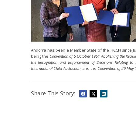
Andorra has been a Member State of the HCCH since Jun
being the
Convention of 5 October 1961 Abolishing the Requi
the Recognition and Enforcement of Decisions Relating to 
International Child Abduction
, and the
Convention of 29 May 1
Share This Story: