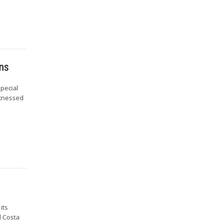
ons
Special
itnessed
its
d Costa