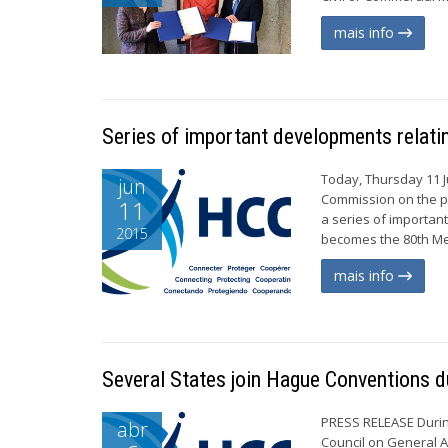
mais info
Series of important developments relat
Today, Thursday 11 J
jun
Commission on the pr
11
a series of importa
2015
becomes the 80th Me
mais info
Several States join Hague Conventions du
PRESS RELEASE During
abr
Council on General A