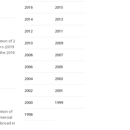
2016
2015
2014
2013
2012
2011
tion of 2
2010
2009
rs (2019
the 2019
2008
2007
2006
2005
2004
2003
2002
2001
2000
1999
ntion of
1998
mercial
Abroad in