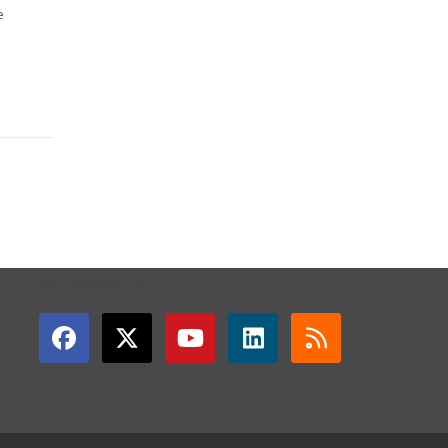
e
GET CONNECTED