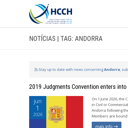
NOTÍCIAS | TAG: ANDORRA
Stay up to date with news concerning
Andorra
, su
2019 Judgments Convention enters into 
On 1 June 2026, the 
jun
in Civil or Commercia
1
Andorra following th
2026
Members are bound b
mais info