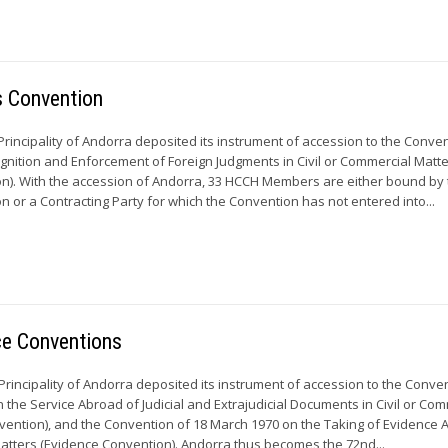
s Convention
rincipality of Andorra deposited its instrument of accession to the Conven
ognition and Enforcement of Foreign Judgments in Civil or Commercial Matte
n). With the accession of Andorra, 33 HCCH Members are either bound by 
 or a Contracting Party for which the Convention has not entered into...
ce Conventions
 Principality of Andorra deposited its instrument of accession to the Conve
the Service Abroad of Judicial and Extrajudicial Documents in Civil or Com
vention), and the Convention of 18 March 1970 on the Taking of Evidence 
Matters (Evidence Convention). Andorra thus becomes the 72nd...