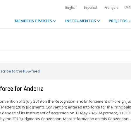
Out
English
Español
Français
MEMBROS E PARTES
INSTRUMENTOS
PROJETOS
bscribe to the RSS-feed
force for Andorra
Convention of 2 July 2019 on the Recognition and Enforcement of Foreign J
l Matters (2019 Judgments Convention) entered into force for the Principalit
e deposit of its instrument of accession on 13 May 2025. At present, 33 HC
y the 2019 Judgments Convention. More information on this Convention..