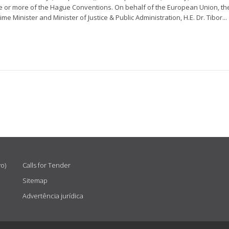
one or more of the Hague Conventions. On behalf of the European Union, th
e Minister and Minister of Justice & Public Administration, H.E. Dr. Tibor...
vo)
Calls for Tender
Sitemap
Advertência jurídica