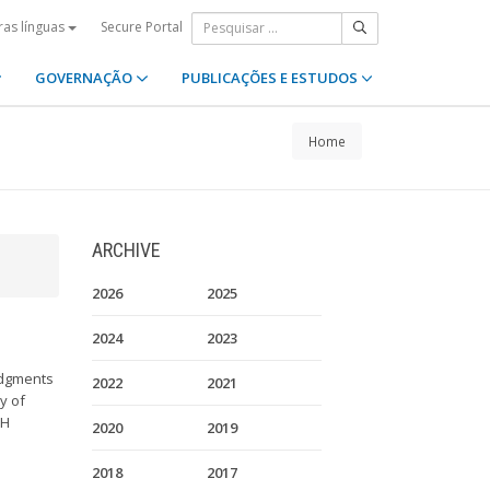
Secure Portal
ras línguas
GOVERNAÇÃO
PUBLICAÇÕES E ESTUDOS
Home
ARCHIVE
2026
2025
2024
2023
udgments
2022
2021
y of
CH
2020
2019
.
2018
2017