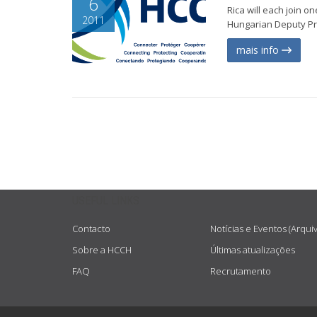
6
Rica will each join 
2011
Hungarian Deputy Prim
mais info
USEFUL LINKS
Contacto
Notícias e Eventos (Arqui
Sobre a HCCH
Últimas atualizações
FAQ
Recrutamento