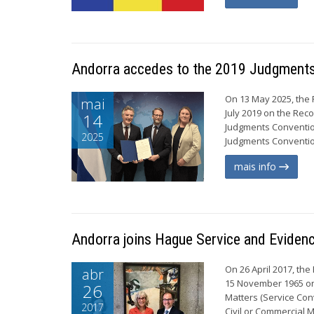
Andorra accedes to the 2019 Judgment
On 13 May 2025, the P
mai
July 2019 on the Rec
14
Judgments Conventio
2025
Judgments Convention
mais info
Andorra joins Hague Service and Eviden
On 26 April 2017, the
abr
15 November 1965 on 
26
Matters (Service Con
2017
Civil or Commercial 