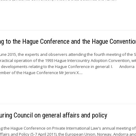
ing to the Hague Conference and the Hague Conventi
une 2015, the experts and observers attending the fourth meeting of the 
actical operation of the 1993 Hague Intercountry Adoption Convention, w
nt developments relating to the Hague Conference in general: I. Andorra
mber of the Hague Conference Mr Jeroni X....
ring Council on general affairs and policy
 the Hague Conference on Private International Law's annual meeting of 
ffairs and Policy (5-7 April 2011), the European Union, Norway, Andorra an