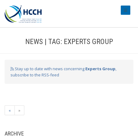
#transl
NEWS | TAG: EXPERTS GROUP
Stay up to date with news concerning
Experts Group
,
subscribe to the RSS-feed
«
»
ARCHIVE