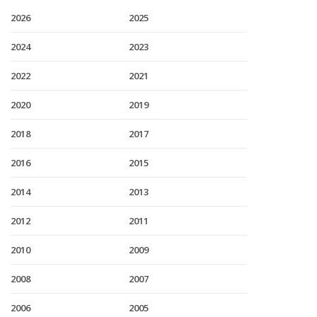
2026
2025
2024
2023
2022
2021
2020
2019
2018
2017
2016
2015
2014
2013
2012
2011
2010
2009
2008
2007
2006
2005