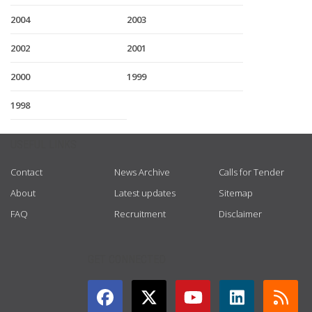
2004
2003
2002
2001
2000
1999
1998
USEFUL LINKS
Contact
News Archive
Calls for Tender
About
Latest updates
Sitemap
FAQ
Recruitment
Disclaimer
GET CONNECTED