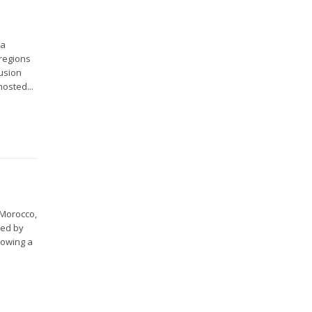
 a
 regions
lusion
hosted...
 Morocco,
ved by
lowing a