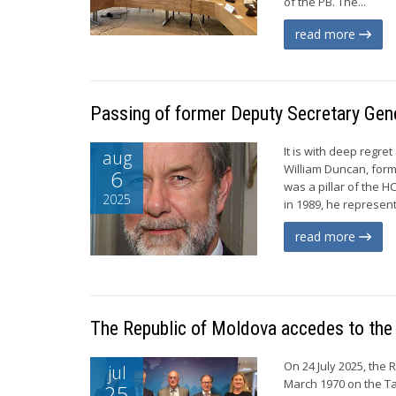
of the PB. The...
read more
Passing of former Deputy Secretary Gen
It is with deep regr
aug
William Duncan, for
6
was a pillar of the H
2025
in 1989, he represen
read more
The Republic of Moldova accedes to the
On 24 July 2025, the
jul
March 1970 on the Ta
25