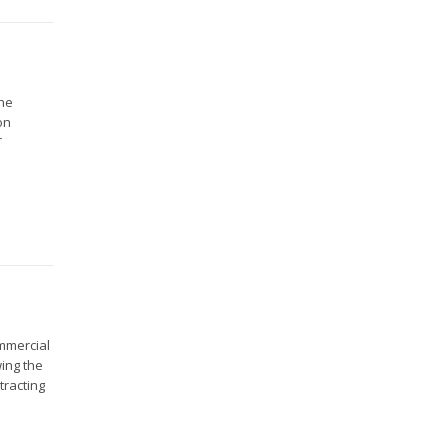
the
on
T
ommercial
wing the
tracting