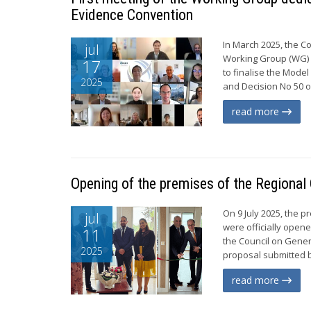
Evidence Convention
In March 2025, the C
jul
Working Group (WG) c
17
to finalise the Mode
2025
and Decision No 50 of
read more
Opening of the premises of the Regional O
On 9 July 2025, the 
jul
were officially open
11
the Council on Gener
2025
proposal submitted b
read more