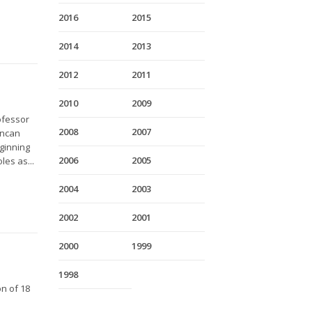
2016
2015
2014
2013
2012
2011
2010
2009
ofessor
2008
2007
uncan
eginning
2006
2005
les as...
2004
2003
2002
2001
2000
1999
1998
on of 18