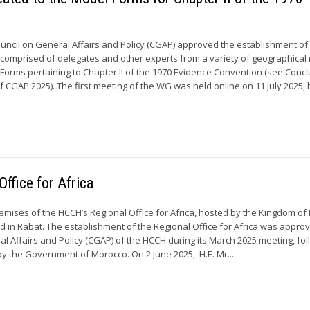
ouncil on General Affairs and Policy (CGAP) approved the establishment of
omprised of delegates and other experts from a variety of geographical
l Forms pertaining to Chapter II of the 1970 Evidence Convention (see Conc
 CGAP 2025). The first meeting of the WG was held online on 11 July 2025, 
ffice for Africa
premises of the HCCH’s Regional Office for Africa, hosted by the Kingdom of
ed in Rabat. The establishment of the Regional Office for Africa was appro
al Affairs and Policy (CGAP) of the HCCH during its March 2025 meeting, fol
y the Government of Morocco. On 2 June 2025, H.E. Mr...