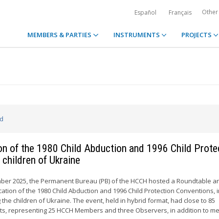
Other
Español
Français
MEMBERS & PARTIES
INSTRUMENTS
PROJECTS
ed
ion of the 1980 Child Abduction and 1996 Child Prote
 children of Ukraine
ber 2025, the Permanent Bureau (PB) of the HCCH hosted a Roundtable a
cation of the 1980 Child Abduction and 1996 Child Protection Conventions, 
 the children of Ukraine. The event, held in hybrid format, had close to 85
ants, representing 25 HCCH Members and three Observers, in addition to 