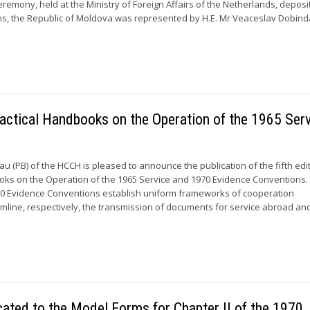
eremony, held at the Ministry of Foreign Affairs of the Netherlands, deposi
s, the Republic of Moldova was represented by H.E. Mr Veaceslav Dobind
 Practical Handbooks on the Operation of the 1965 Ser
 (PB) of the HCCH is pleased to announce the publication of the fifth edi
oks on the Operation of the 1965 Service and 1970 Evidence Conventions.
70 Evidence Conventions establish uniform frameworks of cooperation
line, respectively, the transmission of documents for service abroad an
cated to the Model Forms for Chapter II of the 1970