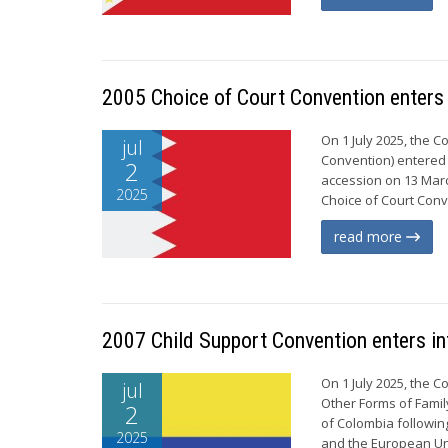
2005 Choice of Court Convention enters 
On 1 July 2025, the 
jul
Convention) entered i
2
accession on 13 Marc
2025
Choice of Court Conve
read more
2007 Child Support Convention enters in
On 1 July 2025, the 
jul
Other Forms of Famil
2
of Colombia following
2025
and the European Uni