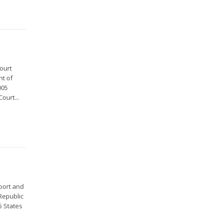
ourt
nt of
005
ourt...
port and
Republic
5 States