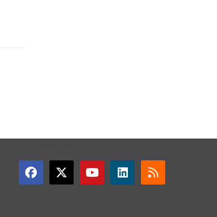
GET CONNECTED