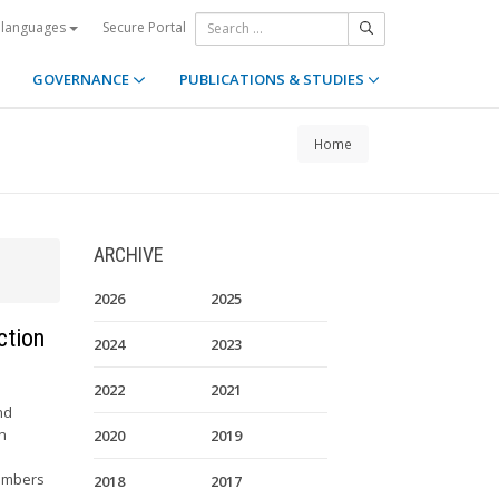
Secure Portal
 languages
GOVERNANCE
PUBLICATIONS & STUDIES
Home
ARCHIVE
2026
2025
ction
2024
2023
2022
2021
nd
in
2020
2019
members
2018
2017