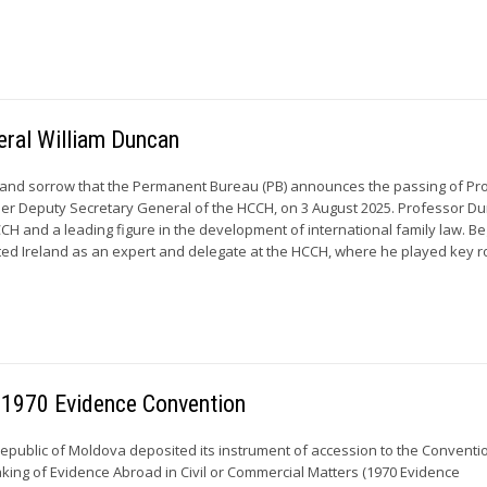
eral William Duncan
et and sorrow that the Permanent Bureau (PB) announces the passing of Pr
mer Deputy Secretary General of the HCCH, on 3 August 2025. Professor D
CCH and a leading figure in the development of international family law. B
ted Ireland as an expert and delegate at the HCCH, where he played key ro
 1970 Evidence Convention
 Republic of Moldova deposited its instrument of accession to the Conventi
king of Evidence Abroad in Civil or Commercial Matters (1970 Evidence