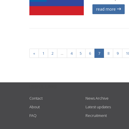
read more
«
1
2
...
4
5
6
7
8
9
1
USEFUL LINKS
Contact
News Archive
About
Latest updates
FAQ
Recruitment