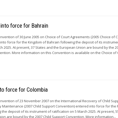
into force for Bahrain
Convention of 30 June 2005 on Choice of Court Agreements (2005 Choice of C
nto force for the Kingdom of Bahrain following the deposit of its instrume
h 2025. At present, 37 States and the European Union are bound by the 2
ntion. More information on this Convention is available on the Choice of C
to force for Colombia
Convention of 23 November 2007 on the International Recovery of Child Sup
y Maintenance (2007 Child Support Convention) entered into force for the 
 the deposit of its instrument of ratification on 5 March 2025. At present, 5
on are bound by the 2007 Child Support Convention. More information...