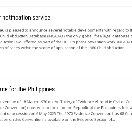
otification service
u is pleased to announce several notable developments with regard to 
 Child Abduction Database (INCADAT), the only global, free legal database 
abduction law. Offered as part of the HCCH’s post-Convention work, INCADA
rch of cases within the scope of application of the 1980 Child Abduction...
ce for the Philippines
Convention of 18 March 1970 on the Taking of Evidence Abroad in Civil or C
e Convention) entered into force for the Republic of the Philippines follo
ument of accession on 6 May 2025 The 1970 Evidence Convention has 68 Con
tion on this Convention is available on the Evidence Section of...