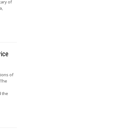
tary of
a,
vice
tions of
 The
d the