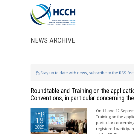
NEWS ARCHIVE
Stay up to date with news, subscribe to the RSS-fe
Roundtable and Training on the applicat
Conventions, in particular concerning the
On 11 and 12 Septem
sep
Training on the appli
18
particular concerning
2025
registered particip