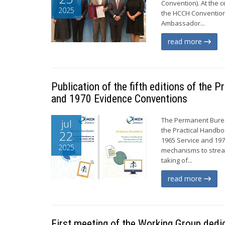
Convention). At the c
2025
the HCCH Convention
Ambassador...
read more
Publication of the fifth editions of the
and 1970 Evidence Conventions
The Permanent Bureau
jul
the Practical Handbo
22
1965 Service and 19
2025
mechanisms to stream
taking of...
read more
First meeting of the Working Group dedi