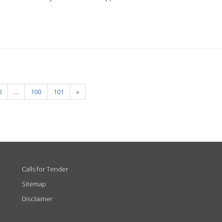
0
...
100
101
»
Calls for Tender
Sitemap
Disclaimer