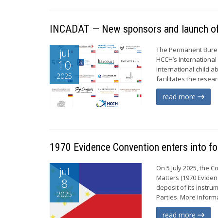
INCADAT — New sponsors and launch of n
The Permanent Burea
jul
HCCH’s International
10
international child 
2025
facilitates the resea
read more
1970 Evidence Convention enters into for
On 5 July 2025, the 
jul
Matters (1970 Evidenc
8
deposit of its instr
2025
Parties. More informa
read more