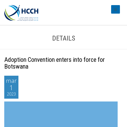
#transl
DETAILS
Adoption Convention enters into force for
Botswana
mar
1
2023