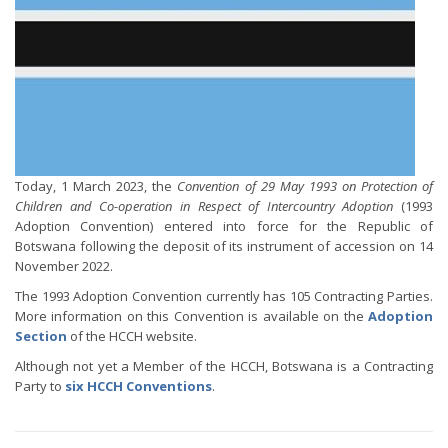
Today, 1 March 2023, the
Convention of 29 May 1993 on Protection of
Children and Co-operation in Respect of Intercountry Adoption
(1993
Adoption Convention) entered into force for the Republic of
Botswana following the deposit of its instrument of accession on 14
November 2022.
The 1993 Adoption Convention currently has 105 Contracting Parties.
More information on this Convention is available on the
Adoption
Section
of the HCCH website.
Although not yet a Member of the HCCH, Botswana is a Contracting
Party to
six HCCH Conventions
.