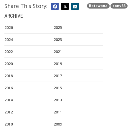
Share This Story:
Botswana
conv33
ARCHIVE
2026
2025
2024
2023
2022
2021
2020
2019
2018
2017
2016
2015
2014
2013
2012
2011
2010
2009