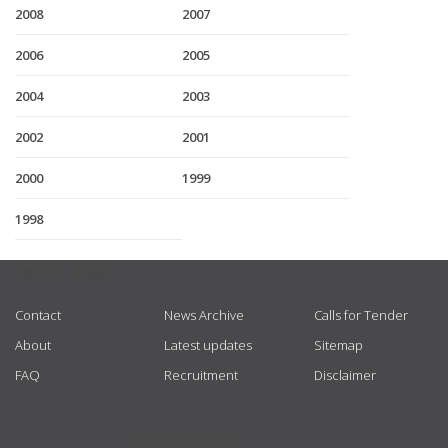
2008
2007
2006
2005
2004
2003
2002
2001
2000
1999
1998
USEFUL LINKS
Contact
News Archive
Calls for Tender
About
Latest updates
Sitemap
FAQ
Recruitment
Disclaimer
GET CONNECTED