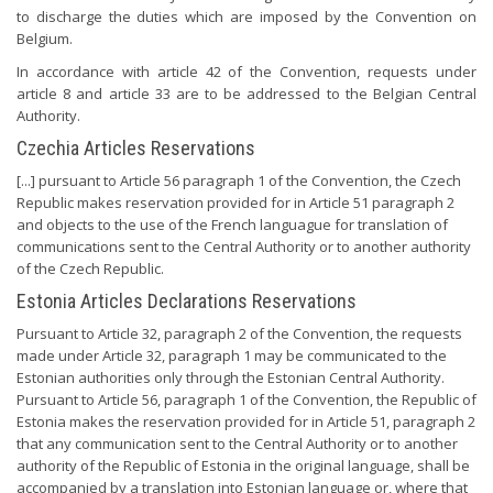
to discharge the duties which are imposed by the Convention on
Belgium.
In accordance with article 42 of the Convention, requests under
article 8 and article 33 are to be addressed to the Belgian Central
Authority.
Czechia Articles Reservations
[...] pursuant to Article 56 paragraph 1 of the Convention, the Czech
Republic makes reservation provided for in Article 51 paragraph 2
and objects to the use of the French languague for translation of
communications sent to the Central Authority or to another authority
of the Czech Republic.
Estonia Articles Declarations Reservations
Pursuant to Article 32, paragraph 2 of the Convention, the requests
made under Article 32, paragraph 1 may be communicated to the
Estonian authorities only through the Estonian Central Authority.
Pursuant to Article 56, paragraph 1 of the Convention, the Republic of
Estonia makes the reservation provided for in Article 51, paragraph 2
that any communication sent to the Central Authority or to another
authority of the Republic of Estonia in the original language, shall be
accompanied by a translation into Estonian language or, where that