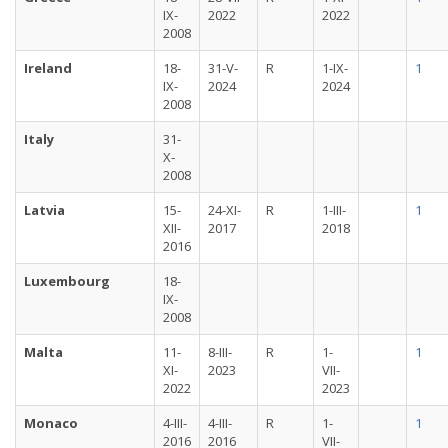
IX-
2022
2022
2008
Ireland
18-
31-V-
R
1-IX-
1
IX-
2024
2024
2008
Italy
31-
X-
2008
Latvia
15-
24-XI-
R
1-III-
1
XII-
2017
2018
2016
Luxembourg
18-
IX-
2008
Malta
11-
8-III-
R
1-
1
XI-
2023
VII-
2022
2023
Monaco
4-III-
4-III-
R
1-
1
2016
2016
VII-