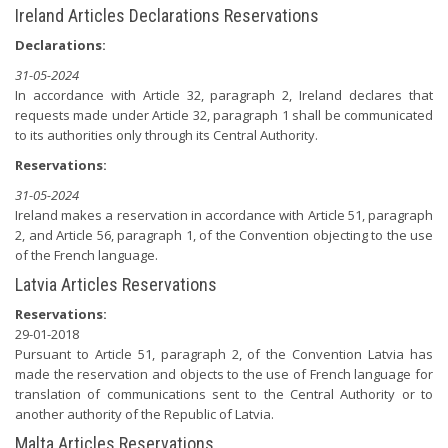
Ireland Articles Declarations Reservations
Declarations:
31-05-2024
In accordance with Article 32, paragraph 2, Ireland declares that
requests made under Article 32, paragraph 1 shall be communicated
to its authorities only through its Central Authority.
Reservations:
31-05-2024
Ireland makes a reservation in accordance with Article 51, paragraph
2, and Article 56, paragraph 1, of the Convention objecting to the use
of the French language.
Latvia Articles Reservations
Reservations:
29-01-2018
Pursuant to Article 51, paragraph 2, of the Convention Latvia has
made the reservation and objects to the use of French language for
translation of communications sent to the Central Authority or to
another authority of the Republic of Latvia.
Malta Articles Reservations