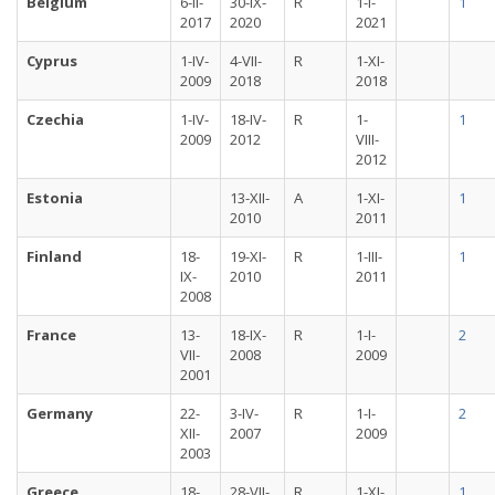
Belgium
6-II-
30-IX-
R
1-I-
1
2017
2020
2021
Cyprus
1-IV-
4-VII-
R
1-XI-
2009
2018
2018
Czechia
1-IV-
18-IV-
R
1-
1
2009
2012
VIII-
2012
Estonia
13-XII-
A
1-XI-
1
2010
2011
Finland
18-
19-XI-
R
1-III-
1
IX-
2010
2011
2008
France
13-
18-IX-
R
1-I-
2
VII-
2008
2009
2001
Germany
22-
3-IV-
R
1-I-
2
XII-
2007
2009
2003
Greece
18-
28-VII-
R
1-XI-
1