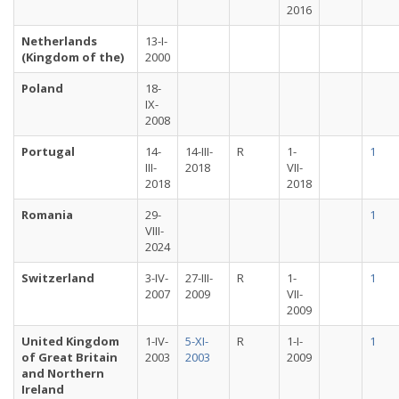
2016
Netherlands
13-I-
(Kingdom of the)
2000
Poland
18-
IX-
2008
Portugal
14-
14-III-
R
1-
1
III-
2018
VII-
2018
2018
Romania
29-
1
VIII-
2024
Switzerland
3-IV-
27-III-
R
1-
1
2007
2009
VII-
2009
United Kingdom
1-IV-
5-XI-
R
1-I-
1
of Great Britain
2003
2003
2009
and Northern
Ireland