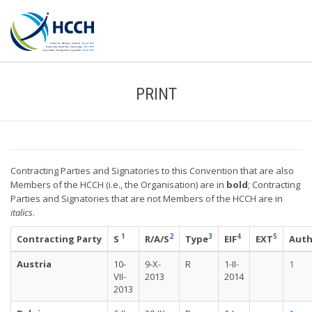
PRINT
Contracting Parties and Signatories to this Convention that are also
Members of the HCCH (i.e., the Organisation) are in
bold
; Contracting
Parties and Signatories that are not Members of the HCCH are in
italics
.
1
2
3
4
5
Contracting Party
S
R/A/S
Type
EIF
EXT
Aut
Austria
10-
9-X-
R
1-II-
1
VII-
2013
2014
2013