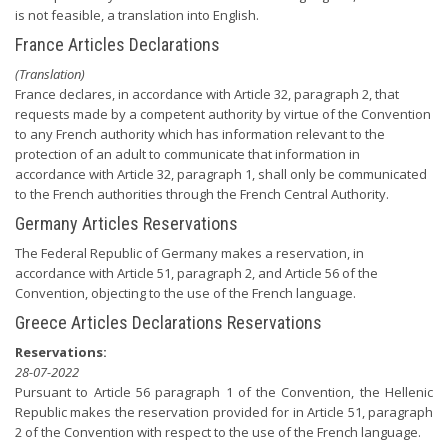
is not feasible, a translation into English.
France Articles Declarations
(Translation)
France declares, in accordance with Article 32, paragraph 2, that
requests made by a competent authority by virtue of the Convention
to any French authority which has information relevant to the
protection of an adult to communicate that information in
accordance with Article 32, paragraph 1, shall only be communicated
to the French authorities through the French Central Authority.
Germany Articles Reservations
The Federal Republic of Germany makes a reservation, in
accordance with Article 51, paragraph 2, and Article 56 of the
Convention, objecting to the use of the French language.
Greece Articles Declarations Reservations
Reservations:
28-07-2022
Pursuant to Article 56 paragraph 1 of the Convention, the Hellenic
Republic makes the reservation provided for in Article 51, paragraph
2 of the Convention with respect to the use of the French language.