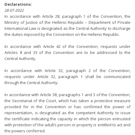
Declarations:
28-07-2022
In accordance with Article 28, paragraph 1 of the Convention, the
Ministry of Justice of the Hellenic Republic – Department of Private
International Law is designated as the Central Authority to discharge
the duties imposed by the Convention on the Hellenic Republic.
In accordance with Article 42 of the Convention, requests under
Articles 8 and 33 of the Convention are to be addressed to the
Central Authority.
In accordance with Article 32, paragraph 2 of the Convention,
requests under Article 32, paragraph 1 shall be communicated
through the Central Authority.
In accordance with Article 38, paragraphs 1 and 3 of the Convention,
the Secretariat of the Court, which has taken a protective measure
provided for in the Convention or has confirmed the power of
representation, is designated as the competent Authority to issue
the certificate indicating the capacity in which the person entrusted
with protection of the adult’s person or property is entitled to act and
the powers conferred.