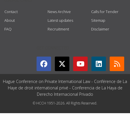
USEFUL LINKS
Contact
News Archive
Calls for Tender
About
Latest updates
Sitemap
FAQ
Recruitment
Disclaimer
GET CONNECTED
Hague Conference on Private International Law - Conférence de La
Haye de droit international privé - Conferencia de La Haya de
Derecho Internacional Privado
© HCCH 1951-2026. All Rights Reserved.