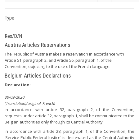
Type
Res/D/N
Austria Articles Reservations
The Republic of Austria makes a reservation in accordance with
Article 51, paragraph 2, and Article 56, paragraph 1, of the
Convention, objecting to the use of the French language.
Belgium Articles Declarations
Declaration:
30-09-2020
(Translation)(original: French)
In accordance with article 32, paragraph 2, of the Convention,
requests under article 32, paragraph 1, shall be communicated to the
Belgian authorities only through its Central Authority.
In accordance with article 28, paragraph 1, of the Convention, the
‘Service Public Fédéral Justice’ is designated as the Central Authority