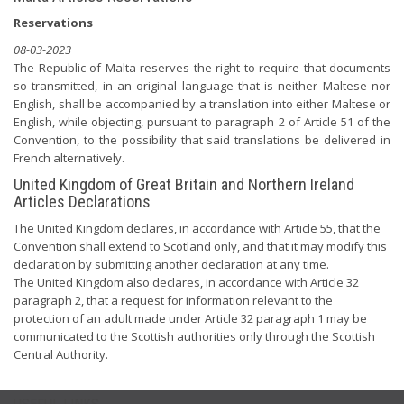
Reservations
08-03-2023
The Republic of Malta reserves the right to require that documents
so transmitted, in an original language that is neither Maltese nor
English, shall be accompanied by a translation into either Maltese or
English, while objecting, pursuant to paragraph 2 of Article 51 of the
Convention, to the possibility that said translations be delivered in
French alternatively.
United Kingdom of Great Britain and Northern Ireland
Articles Declarations
The United Kingdom declares, in accordance with Article 55, that the
Convention shall extend to Scotland only, and that it may modify this
declaration by submitting another declaration at any time.
The United Kingdom also declares, in accordance with Article 32
paragraph 2, that a request for information relevant to the
protection of an adult made under Article 32 paragraph 1 may be
communicated to the Scottish authorities only through the Scottish
Central Authority.