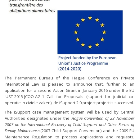
The Permanent Bureau of the Hague Conference on Private
International Law is pleased to announce that, further to an
application for a second Action Grant in January 2016 under the EU
JUST-2015-JCOO-AG-1 Call for Proposals (support for judicial co-
operatie in civiele zaken), de iSupport 2.0 project project is succesvol.
The iSupport case management system will be used by Central
Authorities designated under the
Hague Convention of 23 November
2007 on the International Recovery of Child Support and Other Forms of
Family Maintenance.
(2007 Child Support Convention) and the 2009 EU
Maintenance Regulation to process applications and requests,