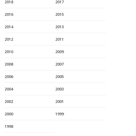
2018
2017
2016
2015
2014
2013
2012
2011
2010
2009
2008
2007
2006
2005
2004
2003
2002
2001
2000
1999
1998