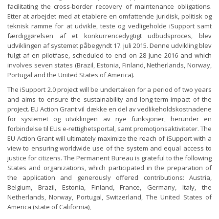
facilitating the cross-border recovery of maintenance obligations.
Etter at arbejdet med at etablere en omfattende juridisk, politisk og
teknisk ramme for at udvikle, teste og vedligeholde iSupport samt
færdiggørelsen af ​​et konkurrencedygtigt udbudsproces, blev
udviklingen af ​​systemet påbegyndt 17. juli 2015. Denne udvikling blev
fulgt af en pilotfase, scheduled to end on 28 June 2016 and which
involves seven states (Brazil, Estonia, Finland, Netherlands, Norway,
Portugal and the United States of America).
The iSupport 2.0 project will be undertaken for a period of two years
and aims to ensure the sustainability and long-term impact of the
project. EU Action Grant vil dække en del av vedlikeholdskostnadene
for systemet og utviklingen av nye funksjoner, herunder en
forbindelse til EUs e-rettighetsportal, samt promotjonsaktiviteter. The
EU Action Grant will ultimately maximize the reach of iSupport with a
view to ensuring worldwide use of the system and equal access to
justice for citizens. The Permanent Bureau is grateful to the following
States and organizations, which participated in the preparation of
the application and generously offered contributions: Austria,
Belgium, Brazil, Estonia, Finland, France, Germany, Italy, the
Netherlands, Norway, Portugal, Switzerland, The United States of
America (state of California),