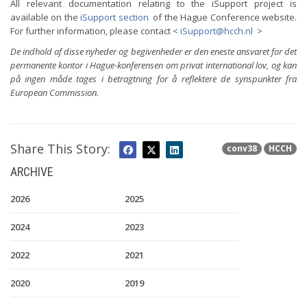
All relevant documentation relating to the iSupport project is
available on the
iSupport section
of the Hague Conference website.
For further information, please contact <
iSupport@hcch.nl
>
De indhold af disse nyheder og begivenheder er den eneste ansvaret for det
permanente kontor i Hague-konferensen om privat international lov, og kan
på ingen måde tages i betragtning for å reflektere de synspunkter fra
European Commission.
Share This Story:
conv38
HCCH
ARCHIVE
2026
2025
2024
2023
2022
2021
2020
2019