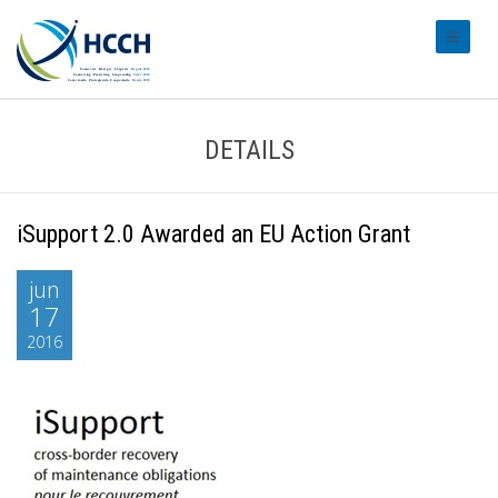
#transl
DETAILS
iSupport 2.0 Awarded an EU Action Grant
jun
17
2016