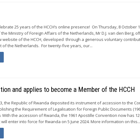
elebrate 25 years of the HCCH’s online presence! On Thursday, 8 October 1
the Ministry of Foreign Affairs of the Netherlands, Mr D.J. van den Berg, of
ew website of the HCCH, developed through a generous voluntary contribu
of the Netherlands. For twenty-five years, our...
ntion and applies to become a Member of the HCCH
3, the Republic of Rwanda deposited its instrument of accession to the C
olishing the Requirement of Legalisation for Foreign Public Documents (19
). With the accession of Rwanda, the 1961 Apostille Convention now has 1
It will enter into force for Rwanda on 5 June 2024. More information on this..