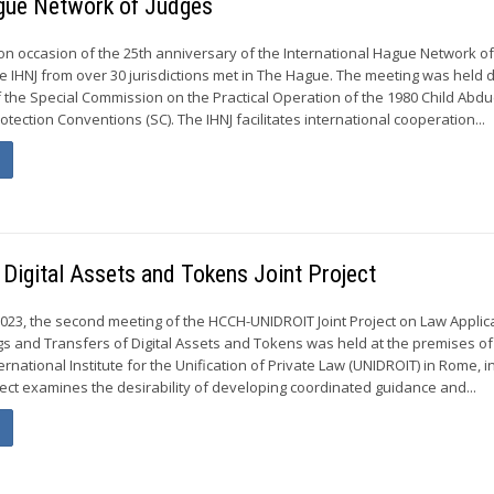
ague Network of Judges
on occasion of the 25th anniversary of the International Hague Network o
he IHNJ from over 30 jurisdictions met in The Hague. The meeting was held 
f the Special Commission on the Practical Operation of the 1980 Child Abdu
otection Conventions (SC). The IHNJ facilitates international cooperation...
igital Assets and Tokens Joint Project
2023, the second meeting of the HCCH-UNIDROIT Joint Project on Law Applic
s and Transfers of Digital Assets and Tokens was held at the premises of
ternational Institute for the Unification of Private Law (UNIDROIT) in Rome, i
ject examines the desirability of developing coordinated guidance and...