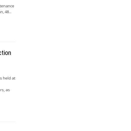
ntenance
, 48...
ction
s held at
rs, as