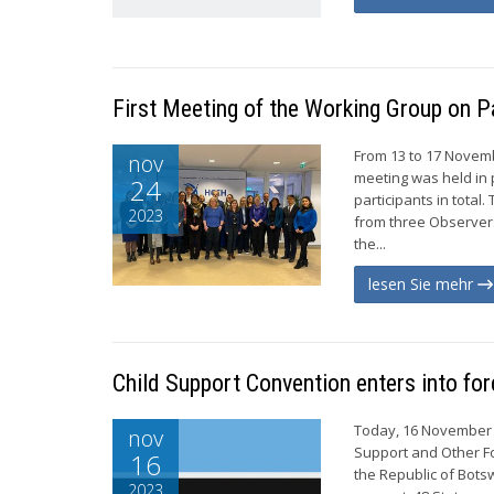
First Meeting of the Working Group on P
From 13 to 17 Novemb
nov
meeting was held in p
24
participants in tota
2023
from three Observer
the...
lesen Sie mehr
Child Support Convention enters into fo
Today, 16 November 2
nov
Support and Other Fo
16
the Republic of Bots
2023