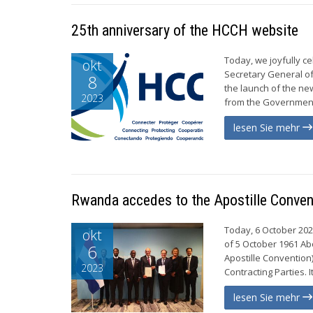
25th anniversary of the HCCH website
Today, we joyfully c
okt
Secretary General of 
8
the launch of the n
2023
from the Government 
lesen Sie mehr
Rwanda accedes to the Apostille Conve
Today, 6 October 202
okt
of 5 October 1961 Ab
6
Apostille Convention
2023
Contracting Parties. 
lesen Sie mehr