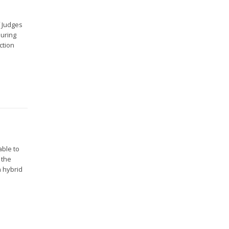
f Judges
during
ction
able to
 the
n hybrid