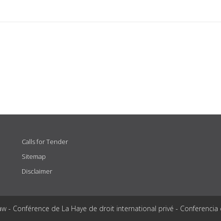
Calls for Tender
Sitemap
Disclaimer
aw - Conférence de La Haye de droit international privé - Conferencia