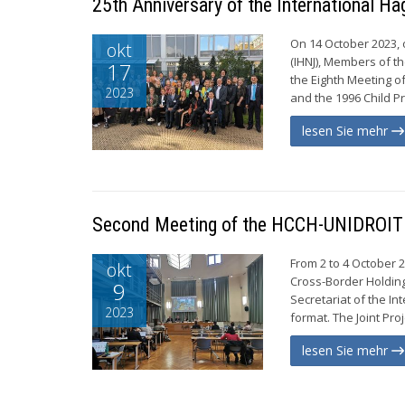
25th Anniversary of the International H
On 14 October 2023, 
okt
(IHNJ), Members of t
17
the Eighth Meeting o
2023
and the 1996 Child Pr
lesen Sie mehr
Second Meeting of the HCCH-UNIDROIT D
From 2 to 4 October 
okt
Cross-Border Holding
9
Secretariat of the In
2023
format. The Joint Pro
lesen Sie mehr