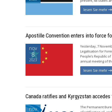
present, 48 States a
lesen Sie mehr
Apostille Convention enters into force fo
Yesterday, 7 Novembe
nov
Legalisation for Fore
8
People’s Republic of
2023
annual meeting of the
lesen Sie mehr
Canada ratifies and Kyrgyzstan accedes 
The Permanent Burea
nov
of ratification of, a