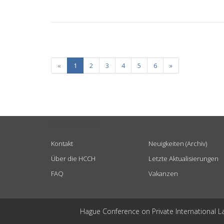
«
1
2
3
4
5
6
»
USEFUL LINKS
Kontakt
Neuigkeiten (Archiv)
Über die HCCH
Letzte Aktualisierungen
FAQ
Vakanzen
Hague Conference on Private International L