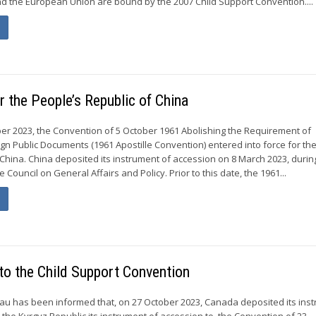
nd the European Union are bound by the 2007 Child Support Convention....
r the People’s Republic of China
r 2023, the Convention of 5 October 1961 Abolishing the Requirement of
ign Public Documents (1961 Apostille Convention) entered into force for th
 China. China deposited its instrument of accession on 8 March 2023, durin
 Council on General Affairs and Policy. Prior to this date, the 1961...
to the Child Support Convention
u has been informed that, on 27 October 2023, Canada deposited its ins
nd the Kyrgyz Republic its instrument of accession to, the Convention of 23