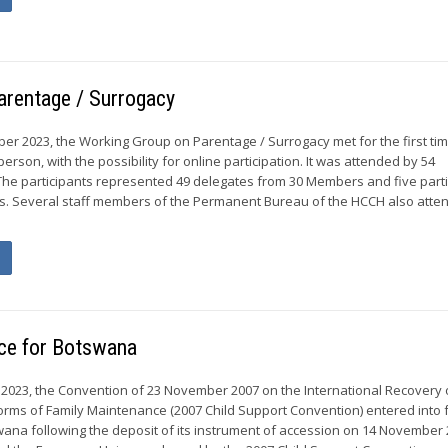
arentage / Surrogacy
er 2023, the Working Group on Parentage / Surrogacy met for the first ti
erson, with the possibility for online participation. It was attended by 54
l. The participants represented 49 delegates from 30 Members and five part
s. Several staff members of the Permanent Bureau of the HCCH also atte
rce for Botswana
023, the Convention of 23 November 2007 on the International Recovery o
rms of Family Maintenance (2007 Child Support Convention) entered into f
wana following the deposit of its instrument of accession on 14 November 