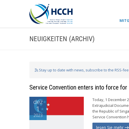
MITG
NEUIGKEITEN (ARCHIV)
Stay up to date with news, subscribe to the RSS-fe
Service Convention enters into force for
Today, 1 December 20
dez
Extrajudicial Documen
1
the Republic of Sing
2023
Service Convention ha
lesen Sie mehr