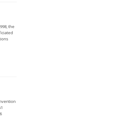
998, the
ficiated
tions
onvention
61
26
.