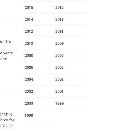
2016
2015
2014
2013
2012
2011
me. The
2010
2009
icipants
2008
2007
nded
2006
2005
2004
2003
2002
2001
2000
1999
f Child
1998
orce for
2022. At