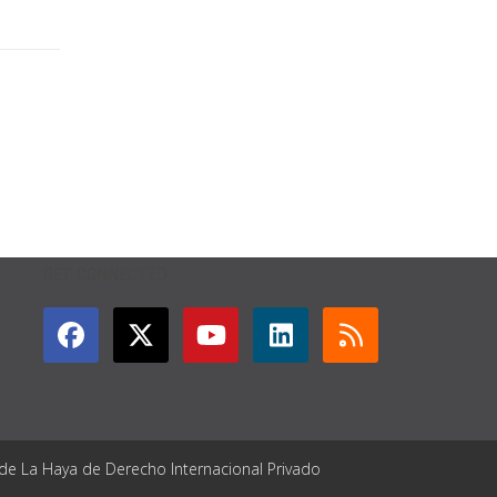
GET CONNECTED
 de La Haya de Derecho Internacional Privado