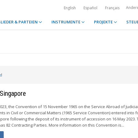
Ander
English
Español
Français
LIEDER & PARTEIEN
INSTRUMENTE
PROJEKTE
STEU
ed
 Singapore
23, the Convention of 15 November 1965 on the Service Abroad of Judicia
ts in Civil or Commercial Matters (1965 Service Convention) entered into f
apore following the deposit of its instrument of accession on 16 May 2023.
s 82 Contracting Parties. More information on this Convention is...