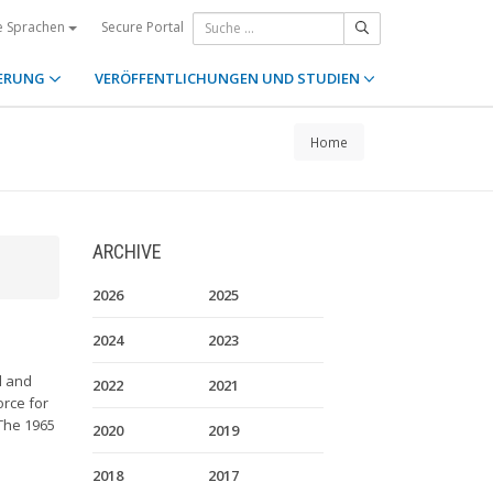
Secure Portal
e Sprachen
ERUNG
VERÖFFENTLICHUNGEN UND STUDIEN
Home
ARCHIVE
2026
2025
2024
2023
l and
2022
2021
orce for
 The 1965
2020
2019
2018
2017