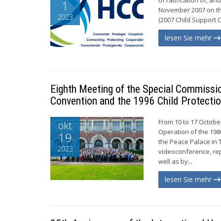
1
November 2007 on th
2023
(2007 Child Support C
lesen Sie mehr
Eighth Meeting of the Special Commissio
Convention and the 1996 Child Protecti
From 10 to 17 October
okt
Operation of the 198
19
the Peace Palace in 
2023
videoconference, re
well as by...
lesen Sie mehr