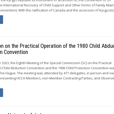
e International Recovery of Child Support and Other Forms of Family Mai
onvention). With the ratification of Canada and the accession of Kyrgyzstan
n on the Practical Operation of the 1980 Child Abdu
on Convention
 2023, the Eighth Meeting of the Special Commission (SC) on the Practical
0 Child Abduction Convention and the 1996 Child Protection Convention wa
The Hague. The meeting was attended by 471 delegates, in person and via
presenting HCCH Members, non-Member Contracting Parties, and Observe