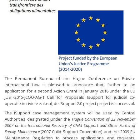
The Permanent Bureau of the Hague Conference on Private
International Law is pleased to announce that, further to an
application for a second Action Grant in January 2016 under the EU
JUST-2015-JCOO-AG-1 Call for Proposals (support for judicial co-
operatie in civiele zaken), de iSupport 2.0 project project is succesvol.
The iSupport case management system will be used by Central
Authorities designated under the
Hague Convention of 23 November
2007 on the International Recovery of Child Support and Other Forms of
Family Maintenance.
(2007 Child Support Convention) and the 2009 EU
Maintenance Regulation to process applications and requests,