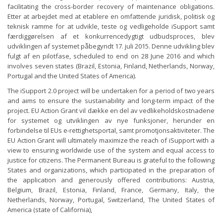
facilitating the cross-border recovery of maintenance obligations.
Etter at arbejdet med at etablere en omfattende juridisk, politisk og
teknisk ramme for at udvikle, teste og vedligeholde iSupport samt
færdiggørelsen af ​​et konkurrencedygtigt udbudsproces, blev
udviklingen af ​​systemet påbegyndt 17. juli 2015. Denne udvikling blev
fulgt af en pilotfase, scheduled to end on 28 June 2016 and which
involves seven states (Brazil, Estonia, Finland, Netherlands, Norway,
Portugal and the United States of America).
The iSupport 2.0 project will be undertaken for a period of two years
and aims to ensure the sustainability and long-term impact of the
project. EU Action Grant vil dække en del av vedlikeholdskostnadene
for systemet og utviklingen av nye funksjoner, herunder en
forbindelse til EUs e-rettighetsportal, samt promotjonsaktiviteter. The
EU Action Grant will ultimately maximize the reach of iSupport with a
view to ensuring worldwide use of the system and equal access to
justice for citizens. The Permanent Bureau is grateful to the following
States and organizations, which participated in the preparation of
the application and generously offered contributions: Austria,
Belgium, Brazil, Estonia, Finland, France, Germany, Italy, the
Netherlands, Norway, Portugal, Switzerland, The United States of
America (state of California),