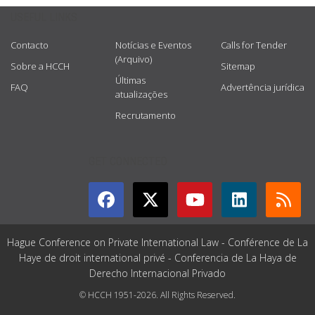
USEFUL LINKS
Contacto
Notícias e Eventos
Calls for Tender
(Arquivo)
Sobre a HCCH
Sitemap
Últimas
FAQ
Advertência jurídica
atualizações
Recrutamento
GET CONNECTED
Hague Conference on Private International Law - Conférence de La
Haye de droit international privé - Conferencia de La Haya de
Derecho Internacional Privado
© HCCH 1951-2026. All Rights Reserved.