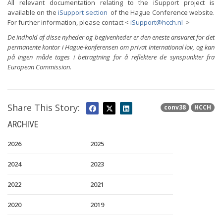
All relevant documentation relating to the iSupport project is
available on the
iSupport section
of the Hague Conference website.
For further information, please contact <
iSupport@hcch.nl
>
De indhold af disse nyheder og begivenheder er den eneste ansvaret for det
permanente kontor i Hague-konferensen om privat international lov, og kan
på ingen måde tages i betragtning for å reflektere de synspunkter fra
European Commission.
Share This Story:
conv38
HCCH
ARCHIVE
2026
2025
2024
2023
2022
2021
2020
2019