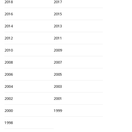
2018
2017
2016
2015
2014
2013
2012
2011
2010
2009
2008
2007
2006
2005
2004
2003
2002
2001
2000
1999
1998