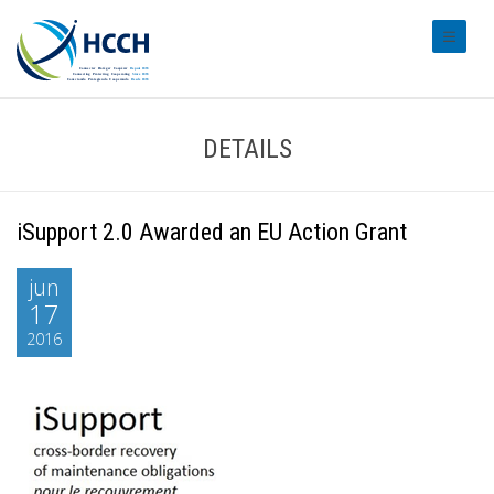
#transl
DETAILS
iSupport 2.0 Awarded an EU Action Grant
jun
17
2016