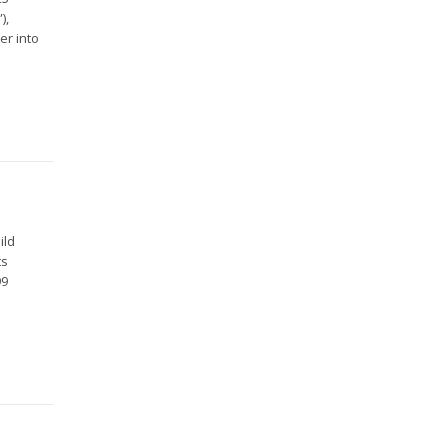
),
er into
ild
ts
99