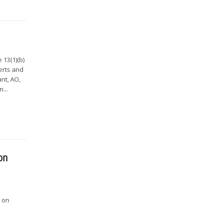
 13(1)(b)
erts and
nt, AO,
...
on
e on