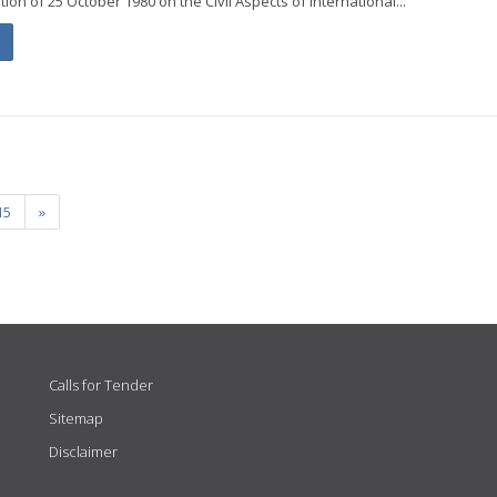
on of 25 October 1980 on the Civil Aspects of International...
15
»
Calls for Tender
Sitemap
Disclaimer