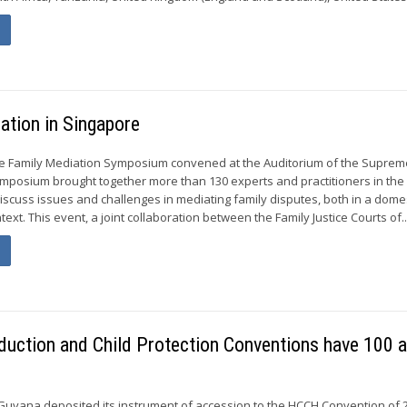
ation in Singapore
he Family Mediation Symposium convened at the Auditorium of the Suprem
mposium brought together more than 130 experts and practitioners in the 
discuss issues and challenges in mediating family disputes, both in a dome
text. This event, a joint collaboration between the Family Justice Courts of..
duction and Child Protection Conventions have 100 
Guyana deposited its instrument of accession to the HCCH Convention of 