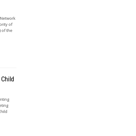
e Network
ority of
 of the
 Child
nting
eting
hild