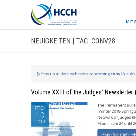
MITG
NEUIGKEITEN | TAG: CONV28
Stay up to date with news concerning
conv28
, subs
Volume XXIII of the Judges’ Newsletter
The Permanent Bureau
mai
(Winter 2018-Spring 
10
Network of Judges (I
2019
Miami from 24 until 2
lesen Sie mehr