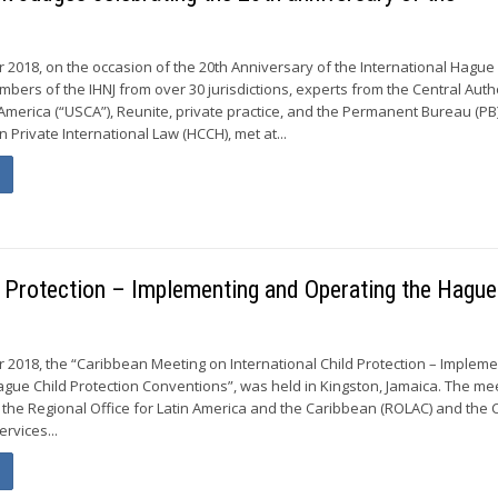
r 2018, on the occasion of the 20th Anniversary of the International Hagu
embers of the IHNJ from over 30 jurisdictions, experts from the Central Auth
 America (“USCA”), Reunite, private practice, and the Permanent Bureau (PB)
Private International Law (HCCH), met at...
d Protection – Implementing and Operating the Hague
 2018, the “Caribbean Meeting on International Child Protection – Impleme
gue Child Protection Conventions”, was held in Kingston, Jamaica. The me
the Regional Office for Latin America and the Caribbean (ROLAC) and the C
ervices...