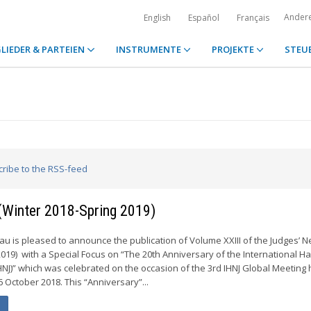
Ander
English
Español
Français
LIEDER & PARTEIEN
INSTRUMENTE
PROJEKTE
STEU
cribe to the RSS-feed
 (Winter 2018-Spring 2019)
 is pleased to announce the publication of Volume XXIII of the Judges’ N
2019) with a Special Focus on “The 20th Anniversary of the International H
HNJ)” which was celebrated on the occasion of the 3rd IHNJ Global Meeting 
6 October 2018. This “Anniversary”...