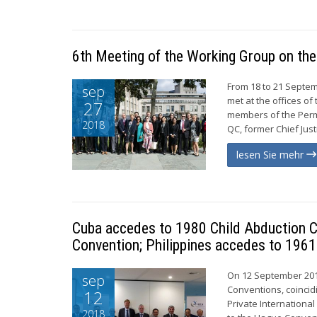
6th Meeting of the Working Group on the
From 18 to 21 Septem
sep
met at the offices o
27
members of the Perm
2018
QC, former Chief Just
lesen Sie mehr
Cuba accedes to 1980 Child Abduction C
Convention; Philippines accedes to 1961
On 12 September 201
sep
Conventions, coincid
12
Private Internationa
2018