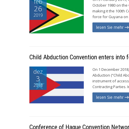
feb
October 1980 on the C
26
making it the 100th C
2019
force for Guyana on 
lesen Sie mehr
Child Abduction Convention enters into 
On 1 December 2018, 
dez
Abduction (“Child Abd
3
instrument of access
2018
Contracting Parties. 
lesen Sie mehr
Conference of Hague Convention Network