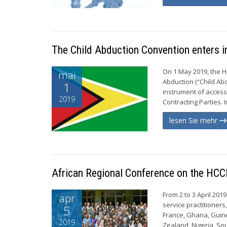
The Child Abduction Convention enters i
On 1 May 2019, the H
mai
Abduction (“Child Abd
1
instrument of access
2019
Contracting Parties. 
lesen Sie mehr
African Regional Conference on the HCC
From 2 to 3 April 201
apr
service practitioner
5
France, Ghana, Guine
2019
Zealand, Nigeria, Sou