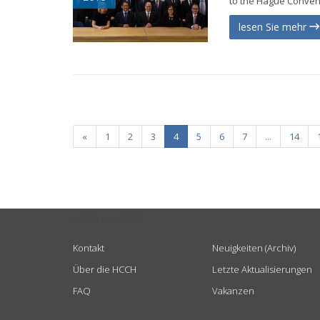
to the Hague Conventi
lesen Sie mehr
«
1
2
3
4
5
6
7
...
14
USEFUL LINKS
Kontakt
Neuigkeiten (Archiv)
Über die HCCH
Letzte Aktualisierungen
FAQ
Vakanzen