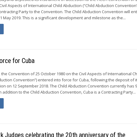
ivil Aspects of International Child Abduction (“Child Abduction Convention”
ontracting Party to the Convention. The Child Abduction Convention will ent
1 May 2019. This is a significant development and milestone as the...
force for Cuba
the Convention of 25 October 1980 on the Civil Aspects of International Ch
uction Convention”) entered into force for Cuba, following the deposit of i
ion on 12 September 2018. The Child Abduction Convention currently has 
In addition to the Child Abduction Convention, Cuba is a Contracting Party...
 Judges celebrating the 20th anniversary of the