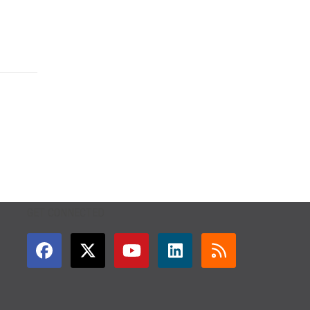
GET CONNECTED