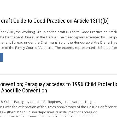
 draft Guide to Good Practice on Article 13(1)(b)
ber 2018, the Working Group on the draft Guide to Good Practice on Article
f the Permanent Bureau in the Hague. The meeting was attended by 30 exp
anent Bureau under the Chairmanship of the Honourable Mrs Diana Brya
ice of the Family Court of Australia. The experts represented 16 States from
onvention; Paraguay accedes to 1996 Child Protecti
 Apostille Convention
8, Cuba, Paraguay and the Philippines joined various Hague
ing with the celebration of the 125th anniversary of the Hague Conferenc
l Law (the “HCCH”). Cuba deposited its instrument of accession