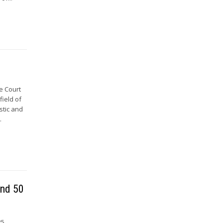
e Court
field of
stic and
.
and 50
25