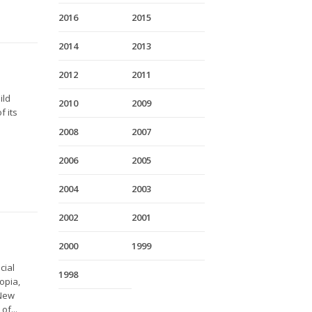
2016
2015
2014
2013
2012
2011
ild
2010
2009
f its
2008
2007
2006
2005
2004
2003
2002
2001
2000
1999
cial
1998
opia,
 New
of...