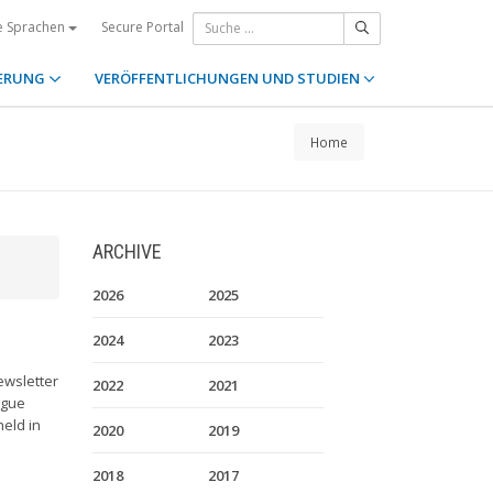
Secure Portal
e Sprachen
ERUNG
VERÖFFENTLICHUNGEN UND STUDIEN
Home
ARCHIVE
2026
2025
2024
2023
ewsletter
2022
2021
ague
held in
2020
2019
2018
2017