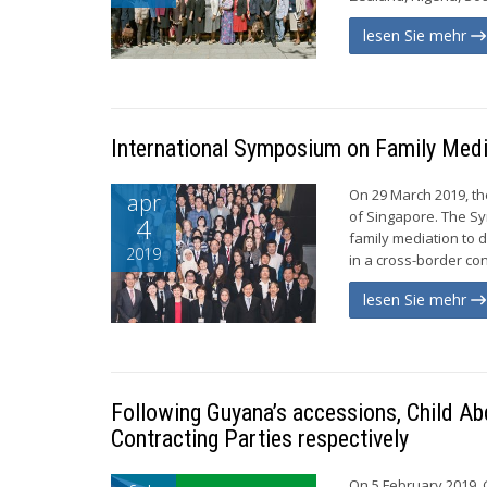
lesen Sie mehr
International Symposium on Family Medi
On 29 March 2019, t
apr
of Singapore. The Sy
4
family mediation to 
2019
in a cross-border con
lesen Sie mehr
Following Guyana’s accessions, Child Ab
Contracting Parties respectively
On 5 February 2019, 