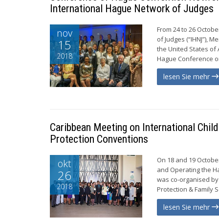
International Hague Network of Judges
From 24 to 26 Octobe
nov
of Judges (“IHNJ”), M
15
the United States of
2018
Hague Conference on 
lesen Sie mehr
Caribbean Meeting on International Chil
Protection Conventions
On 18 and 19 October
okt
and Operating the Ha
26
was co-organised by 
2018
Protection & Family S
lesen Sie mehr