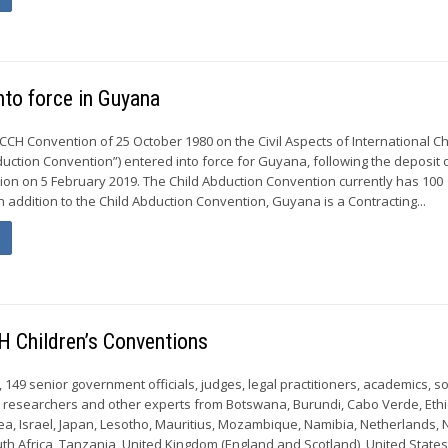
nto force in Guyana
CCH Convention of 25 October 1980 on the Civil Aspects of International Ch
uction Convention”) entered into force for Guyana, following the deposit o
ion on 5 February 2019. The Child Abduction Convention currently has 100
In addition to the Child Abduction Convention, Guyana is a Contracting...
H Children’s Conventions
9, 149 senior government officials, judges, legal practitioners, academics, so
s, researchers and other experts from Botswana, Burundi, Cabo Verde, Ethi
a, Israel, Japan, Lesotho, Mauritius, Mozambique, Namibia, Netherlands,
th Africa, Tanzania, United Kingdom (England and Scotland), United States 