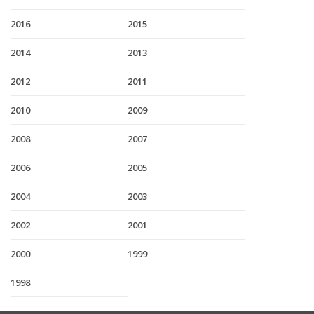
2016
2015
2014
2013
2012
2011
2010
2009
2008
2007
2006
2005
2004
2003
2002
2001
2000
1999
1998