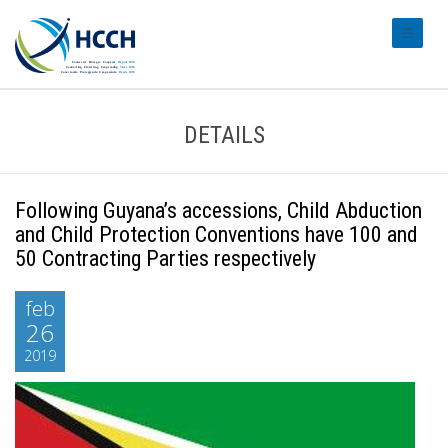
#transl
DETAILS
Following Guyana’s accessions, Child Abduction
and Child Protection Conventions have 100 and
50 Contracting Parties respectively
feb
26
2019