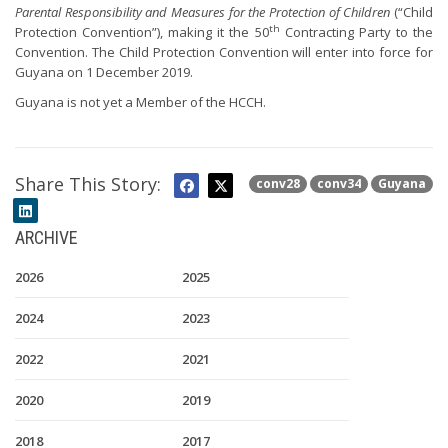
Parental Responsibility and Measures for the Protection of Children
(“Child
th
Protection Convention”), making it the 50
Contracting Party to the
Convention. The Child Protection Convention will enter into force for
Guyana on 1 December 2019.
Guyana is not yet a Member of the HCCH.
Share This Story:
conv28
conv34
Guyana
ARCHIVE
2026
2025
2024
2023
2022
2021
2020
2019
2018
2017