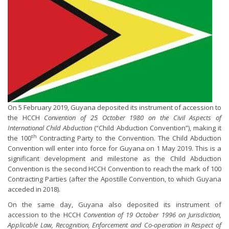
On 5 February 2019, Guyana deposited its instrument of accession to
the HCCH
Convention of 25 October 1980 on the Civil Aspects of
International Child Abduction
(“Child Abduction Convention”), making it
th
the 100
Contracting Party to the Convention. The Child Abduction
Convention will enter into force for Guyana on 1 May 2019. This is a
significant development and milestone as the Child Abduction
Convention is the second HCCH Convention to reach the mark of 100
Contracting Parties (after the Apostille Convention, to which Guyana
acceded in 2018).
On the same day, Guyana also deposited its instrument of
accession to the HCCH
Convention of 19 October 1996 on Jurisdiction,
Applicable Law, Recognition, Enforcement and Co-operation in Respect of