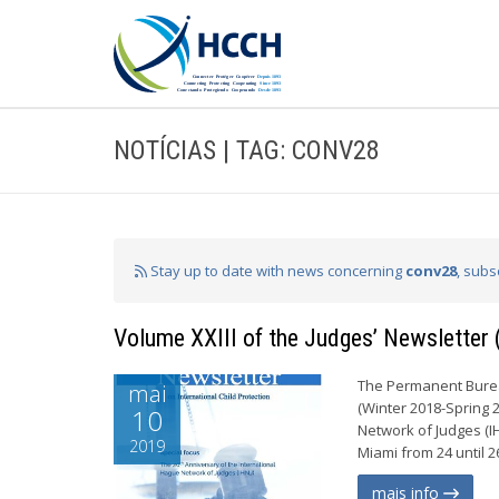
NOTÍCIAS | TAG: CONV28
Stay up to date with news concerning
conv28
, subs
Volume XXIII of the Judges’ Newsletter
The Permanent Bureau
mai
(Winter 2018-Spring 
10
Network of Judges (I
2019
Miami from 24 until 2
mais info