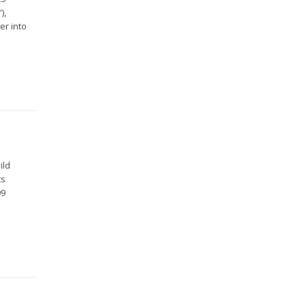
),
er into
ild
ts
99