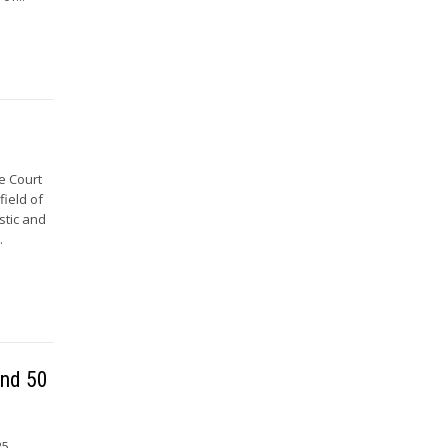
e Court
field of
stic and
.
and 50
25