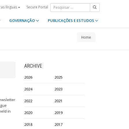
Secure Portal
ras línguas
GOVERNAÇÃO
PUBLICAÇÕES E ESTUDOS
Home
ARCHIVE
2026
2025
2024
2023
ewsletter
2022
2021
ague
held in
2020
2019
2018
2017