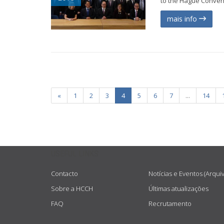
to the Hague Conventi
mais info
«
1
2
3
4
5
6
7
...
14
USEFUL LINKS
Contacto
Notícias e Eventos (Arqui
Sobre a HCCH
Últimas atualizações
FAQ
Recrutamento