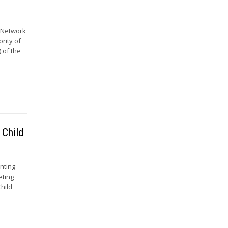
e Network
ority of
 of the
 Child
nting
eting
hild