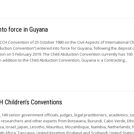
nto force in Guyana
CCH Convention of 25 October 1980 on the Civil Aspects of International Ch
uction Convention”) entered into force for Guyana, following the deposit o
ion on 5 February 2019. The Child Abduction Convention currently has 100
In addition to the Child Abduction Convention, Guyana is a Contracting...
H Children’s Conventions
9, 149 senior government officials, judges, legal practitioners, academics, so
s, researchers and other experts from Botswana, Burundi, Cabo Verde, Ethi
a, Israel, Japan, Lesotho, Mauritius, Mozambique, Namibia, Netherlands,
th Africa, Tanzania, United Kingdom (England and Scotland), United States 