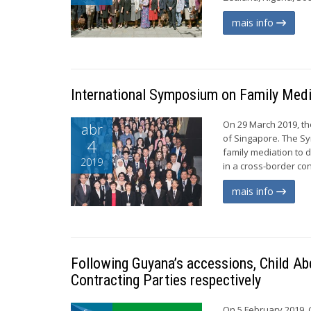
mais info
International Symposium on Family Medi
On 29 March 2019, t
abr
of Singapore. The Sy
4
family mediation to 
2019
in a cross-border con
mais info
Following Guyana’s accessions, Child Ab
Contracting Parties respectively
On 5 February 2019, 