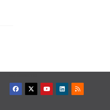
GET CONNECTED