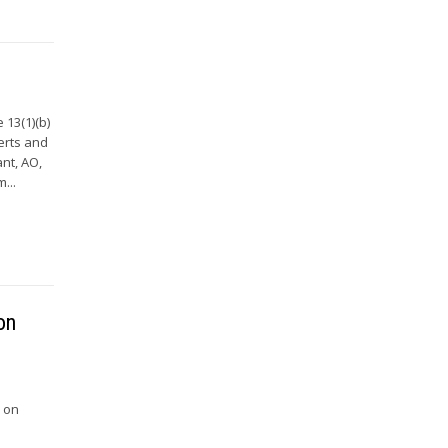
 13(1)(b)
erts and
nt, AO,
...
on
e on