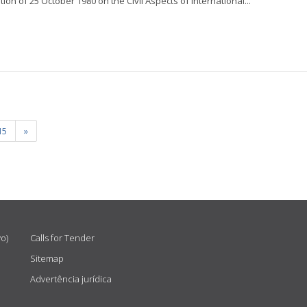
on of 25 October 1980 on the Civil Aspects of International...
15
»
vo)
Calls for Tender
Sitemap
Advertência jurídica