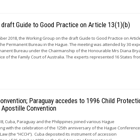
 draft Guide to Good Practice on Article 13(1)(b)
ber 2018, the Working Group on the draft Guide to Good Practice on Article
f the Permanent Bureau in the Hague. The meeting was attended by 30 exp
anent Bureau under the Chairmanship of the Honourable Mrs Diana Brya
ice of the Family Court of Australia. The experts represented 16 States from
onvention; Paraguay accedes to 1996 Child Protecti
 Apostille Convention
8, Cuba, Paraguay and the Philippines joined various Hague
ing with the celebration of the 125th anniversary of the Hague Conferenc
l Law (the “HCCH”). Cuba deposited its instrument of accession