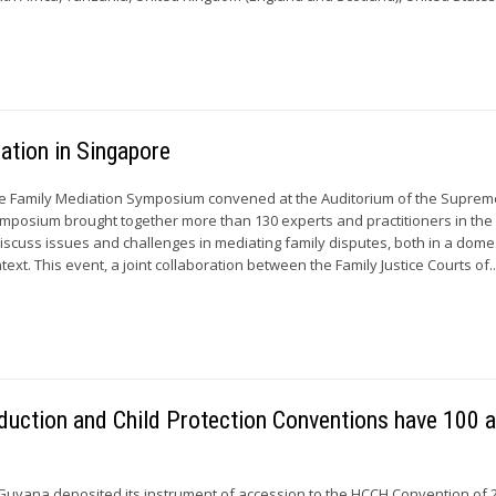
ation in Singapore
he Family Mediation Symposium convened at the Auditorium of the Suprem
mposium brought together more than 130 experts and practitioners in the 
discuss issues and challenges in mediating family disputes, both in a dome
text. This event, a joint collaboration between the Family Justice Courts of..
duction and Child Protection Conventions have 100 
Guyana deposited its instrument of accession to the HCCH Convention of 