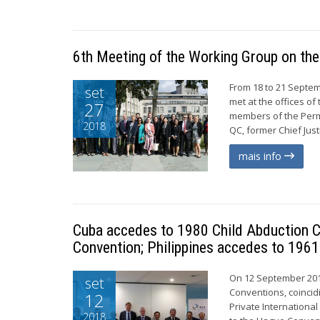
6th Meeting of the Working Group on the
From 18 to 21 Septem
set
met at the offices o
27
members of the Perm
2018
QC, former Chief Just
mais info
Cuba accedes to 1980 Child Abduction C
Convention; Philippines accedes to 1961
On 12 September 201
set
Conventions, coincid
12
Private Internationa
2018