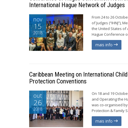
International Hague Network of Judges
From 24 to 26 Octobe
nov
of Judges (“IHNJ”), M
15
the United States of
2018
Hague Conference on 
mais info
Caribbean Meeting on International Chil
Protection Conventions
On 18 and 19 October
out
and Operating the Ha
26
was co-organised by 
2018
Protection & Family S
mais info