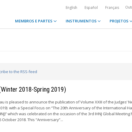
Out
English
Español
Français
MEMBROS E PARTES
INSTRUMENTOS
PROJETOS
cribe to the RSS-feed
 (Winter 2018-Spring 2019)
 is pleased to announce the publication of Volume XXIII of the Judges’ N
2019) with a Special Focus on “The 20th Anniversary of the International H
HNJ)” which was celebrated on the occasion of the 3rd IHNJ Global Meeting 
6 October 2018. This “Anniversary”...