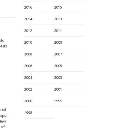
2016
2015
2014
2013
2012
2011
ild
2010
2009
f its
2008
2007
2006
2005
2004
2003
2002
2001
2000
1999
cial
1998
opia,
 New
of...