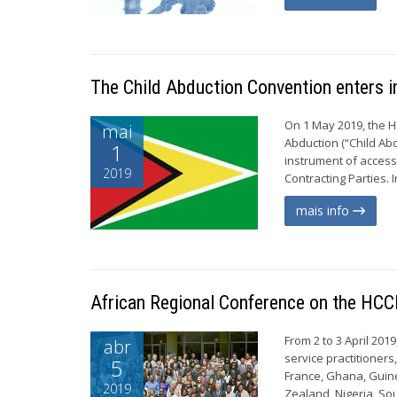
The Child Abduction Convention enters i
On 1 May 2019, the H
mai
Abduction (“Child Abd
1
instrument of access
2019
Contracting Parties. 
mais info
African Regional Conference on the HCC
From 2 to 3 April 201
abr
service practitioner
5
France, Ghana, Guine
2019
Zealand, Nigeria, Sou