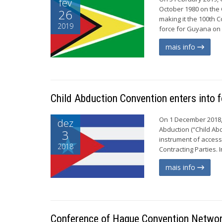
fev
October 1980 on the C
26
making it the 100th C
2019
force for Guyana on 
mais info
Child Abduction Convention enters into 
On 1 December 2018, 
dez
Abduction (“Child Abd
3
instrument of access
2018
Contracting Parties. 
mais info
Conference of Hague Convention Network