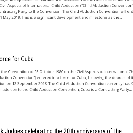
ivil Aspects of International Child Abduction (“Child Abduction Convention”
ontracting Party to the Convention. The Child Abduction Convention will ent
1 May 2019. This is a significant development and milestone as the...
force for Cuba
the Convention of 25 October 1980 on the Civil Aspects of International Ch
uction Convention”) entered into force for Cuba, following the deposit of i
ion on 12 September 2018. The Child Abduction Convention currently has 
In addition to the Child Abduction Convention, Cuba is a Contracting Party...
 Judges celebrating the 20th anniversary of the