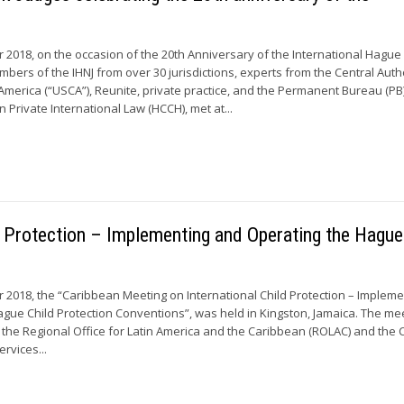
r 2018, on the occasion of the 20th Anniversary of the International Hagu
embers of the IHNJ from over 30 jurisdictions, experts from the Central Auth
 America (“USCA”), Reunite, private practice, and the Permanent Bureau (PB)
Private International Law (HCCH), met at...
d Protection – Implementing and Operating the Hague
 2018, the “Caribbean Meeting on International Child Protection – Impleme
gue Child Protection Conventions”, was held in Kingston, Jamaica. The me
the Regional Office for Latin America and the Caribbean (ROLAC) and the C
ervices...