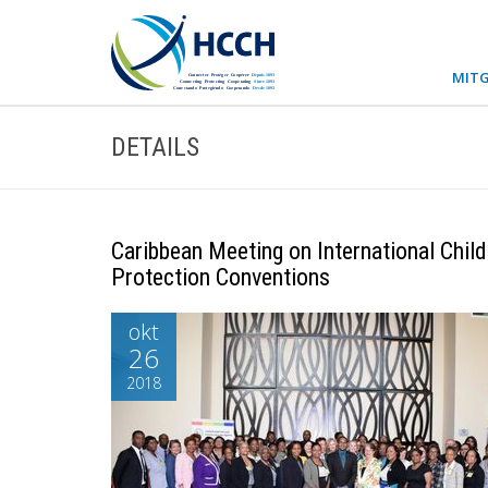
MITG
DETAILS
Caribbean Meeting on International Chil
Protection Conventions
okt
26
2018