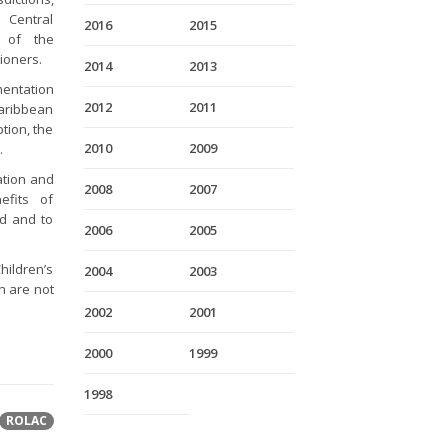
 Central
2016
2015
s of the
tioners.
2014
2013
mentation
2012
2011
Caribbean
tion, the
2010
2009
.
ation and
2008
2007
efits of
nd and to
2006
2005
hildren’s
2004
2003
h are not
2002
2001
2000
1999
1998
ROLAC