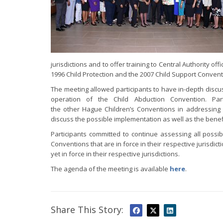
jurisdictions and to offer training to Central Authority 
1996 Child Protection and the 2007 Child Support Convent
The meeting allowed participants to have in-depth dis
operation of the Child Abduction Convention. Pa
the other Hague Children’s Conventions in addressing 
discuss the possible implementation as well as the benef
Participants committed to continue assessing all poss
Conventions that are in force in their respective jurisdi
yet in force in their respective jurisdictions.
The agenda of the meeting is available
here
.
Share This Story: