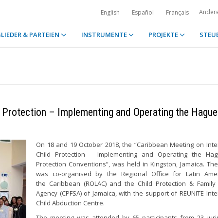
Ander
English
Español
Français
LIEDER & PARTEIEN
INSTRUMENTE
PROJEKTE
STEU
d Protection – Implementing and Operating the Hague
On 18 and 19 October 2018, the “Caribbean Meeting on Inte
Child Protection – Implementing and Operating the Hag
Protection Conventions”, was held in Kingston, Jamaica. Th
was co-organised by the Regional Office for Latin Ame
the Caribbean (ROLAC) and the Child Protection & Family
Agency (CPFSA) of Jamaica, with the support of REUNITE Inte
Child Abduction Centre.
The meeting was attended by 65 participants from 23 juris