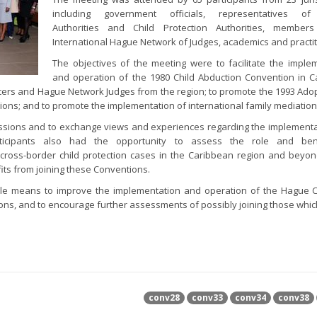
including government officials, representatives of
Authorities and Child Protection Authorities, member
International Hague Network of Judges, academics and practi
The objectives of the meeting were to facilitate the imple
and operation of the 1980 Child Abduction Convention in 
officers and Hague Network Judges from the region; to promote the 1993 Adop
ions; and to promote the implementation of international family mediation
cussions and to exchange views and experiences regarding the implement
rticipants also had the opportunity to assess the role and ben
cross-border child protection cases in the Caribbean region and beyo
its from joining these Conventions.
ible means to improve the implementation and operation of the Hague C
ctions, and to encourage further assessments of possibly joining those whic
conv28
conv33
conv34
conv38