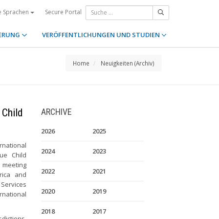
Secure Portal
e Sprachen
ERUNG
VERÖFFENTLICHUNGEN UND STUDIEN
Home
Neuigkeiten (Archiv)
 Child
ARCHIVE
2026
2025
rnational
2024
2023
ue Child
e meeting
2022
2021
rica and
 Services
2020
2019
rnational
2018
2017
dictions,