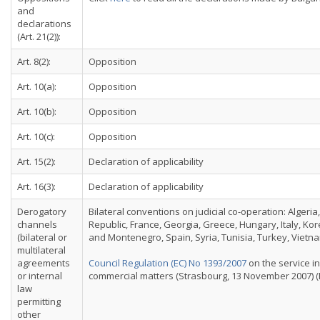
and
declarations
(Art. 21(2)):
Art. 8(2):
Opposition
Art. 10(a):
Opposition
Art. 10(b):
Opposition
Art. 10(c):
Opposition
Art. 15(2):
Declaration of applicability
Art. 16(3):
Declaration of applicability
Derogatory
Bilateral conventions on judicial co-operation: Algeri
channels
Republic, France, Georgia, Greece, Hungary, Italy, Ko
(bilateral or
and Montenegro, Spain, Syria, Tunisia, Turkey, Vietna
multilateral
agreements
Council Regulation (EC) No 1393/2007
on the service in
or internal
commercial matters (Strasbourg, 13 November 2007) (E
law
permitting
other