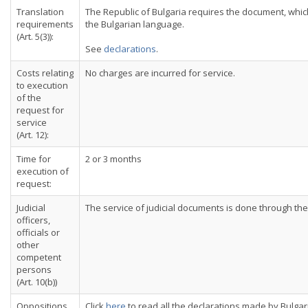
Translation
The Republic of Bulgaria requires the document, which 
requirements
the Bulgarian language.
(Art. 5(3)):
See
declarations
.
Costs relating
No charges are incurred for service.
to execution
of the
request for
service
(Art. 12):
Time for
2 or 3 months
execution of
request:
Judicial
The service of judicial documents is done through the 
officers,
officials or
other
competent
persons
(Art. 10(b))
Oppositions
Click
here
to read all the declarations made by Bulgar