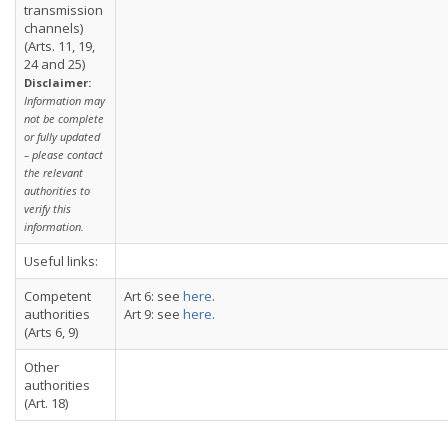
transmission
channels)
(Arts. 11, 19,
24 and 25)
Disclaimer:
Information may
not be complete
or fully updated
– please contact
the relevant
authorities to
verify this
information.
Useful links:
Competent
Art 6: see
here
.
authorities
Art 9: see
here
.
(Arts 6, 9)
Other
authorities
(Art. 18)