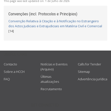
This page was last updated on:
1 de Julho de 2026
Convenções (incl. Protocolos e Princípios)
Convenção Relativa à Citação e à Notificação no Estrangeiro
dos Actos Judiciais e Extrajudiciais em Matéria Civil e Comercial
[14]
USEFUL LINKS
Contacto
Notícias e Eventos
Calls for Tender
(Arquivo)
Sobre a HCCH
Sitemap
Últimas
FAQ
Advertência jurídica
atualizações
Recrutamento
GET CONNECTED