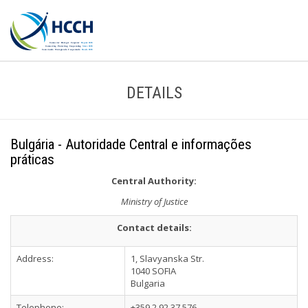
DETAILS
Bulgária - Autoridade Central e informações
práticas
Central Authority:
Ministry of Justice
Contact details:
Address:
1, Slavyanska Str.
1040 SOFIA
Bulgaria
Telephone:
+359 2 92 37 576