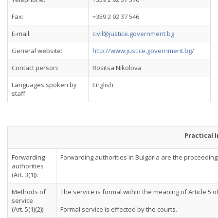
Fax:
+359 2 92 37 546
E-mail:
civil@justice.government.bg
General website:
http://www.justice.government.bg/
Contact person:
Rositsa Nikolova
Languages spoken by
English
staff:
Practical 
Forwarding
Forwarding authorities in Bulgaria are the proceeding co
authorities
(Art. 3(1)):
Methods of
The service is formal within the meaning of Article 5 
service
(Art. 5(1)(2)):
Formal service is effected by the courts.