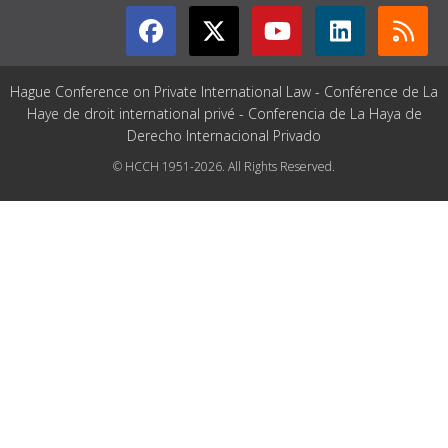
Hague Conference on Private International Law - Conférence de La
Haye de droit international privé - Conferencia de La Haya de
Derecho Internacional Privado
© HCCH 1951-2026. All Rights Reserved.